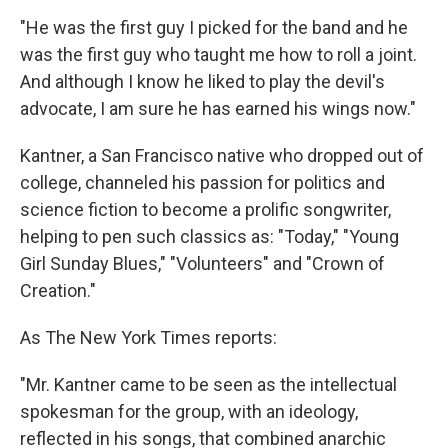
"He was the first guy I picked for the band and he
was the first guy who taught me how to roll a joint.
And although I know he liked to play the devil's
advocate, I am sure he has earned his wings now."
Kantner, a San Francisco native who dropped out of
college, channeled his passion for politics and
science fiction to become a prolific songwriter,
helping to pen such classics as: "Today," "Young
Girl Sunday Blues," "Volunteers" and "Crown of
Creation."
As The New York Times reports:
"Mr. Kantner came to be seen as the intellectual
spokesman for the group, with an ideology,
reflected in his songs, that combined anarchic