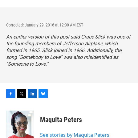
Corrected: January 29, 2016 at 12:00 AM EST
An earlier version of this post said Grace Slick was one of
the founding members of Jefferson Airplane, which
formed in 1965. Slick joined in 1966. Additionally, the
song "Somebody to Love" was also misidentified as
"Someone to Love."
F
T
L
B
a
w
i
l
c
i
n
u
e
t
k
e
Maquita Peters
b
t
e
s
o
e
d
k
o
r
I
y
See stories by Maquita Peters