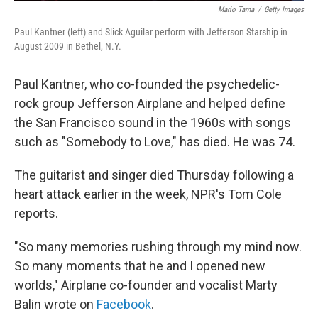
Mario Tama
/
Getty Images
Paul Kantner (left) and Slick Aguilar perform with Jefferson Starship in
August 2009 in Bethel, N.Y.
Paul Kantner, who co-founded the psychedelic-
rock group Jefferson Airplane and helped define
the San Francisco sound in the 1960s with songs
such as "Somebody to Love," has died. He was 74.
The guitarist and singer died Thursday following a
heart attack earlier in the week, NPR's Tom Cole
reports.
"So many memories rushing through my mind now.
So many moments that he and I opened new
worlds," Airplane co-founder and vocalist Marty
Balin wrote on
Facebook
.