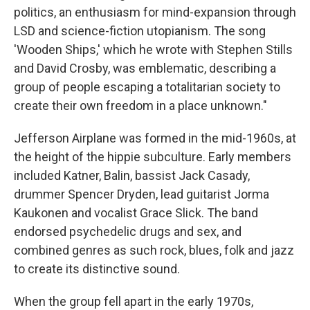
politics, an enthusiasm for mind-expansion through
LSD and science-fiction utopianism. The song
'Wooden Ships,' which he wrote with Stephen Stills
and David Crosby, was emblematic, describing a
group of people escaping a totalitarian society to
create their own freedom in a place unknown."
Jefferson Airplane was formed in the mid-1960s, at
the height of the hippie subculture. Early members
included Katner, Balin, bassist Jack Casady,
drummer Spencer Dryden, lead guitarist Jorma
Kaukonen and vocalist Grace Slick. The band
endorsed psychedelic drugs and sex, and
combined genres as such rock, blues, folk and jazz
to create its distinctive sound.
When the group fell apart in the early 1970s,