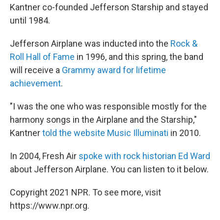
Kantner co-founded Jefferson Starship and stayed
until 1984.
Jefferson Airplane was inducted into the
Rock &
Roll Hall of Fame
in 1996, and this spring, the band
will receive a
Grammy award for lifetime
achievement
.
"I was the one who was responsible mostly for the
harmony songs in the Airplane and the Starship,"
Kantner
told the website Music Illuminati
in 2010.
In 2004, Fresh Air
spoke with rock historian Ed Ward
about Jefferson Airplane. You can listen to it below.
Copyright 2021 NPR. To see more, visit
https://www.npr.org.