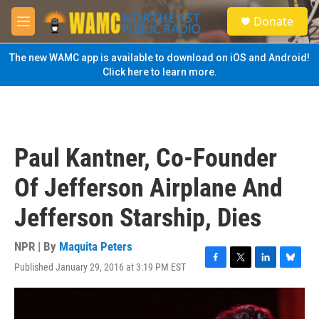
Skip to main content
S
Donate
e
M
a
e
r
n
The new WAMC app is available to download on iOS and Android!
c
u
Click here to learn more.
h
u
e
r
y
Paul Kantner, Co-Founder
Of Jefferson Airplane And
Jefferson Starship, Dies
NPR | By
Maquita Peters
Published January 29, 2016 at 3:19 PM EST
F
T
L
B
a
w
i
l
c
i
n
u
e
t
k
e