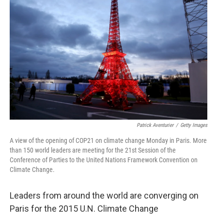
b
t
e
s
o
e
d
k
o
r
I
y
k
n
Patrick Aventurier
/
Getty Images
A view of the opening of COP21 on climate change Monday in Paris. More
than 150 world leaders are meeting for the 21st Session of the
Conference of Parties to the United Nations Framework Convention on
Climate Change.
Leaders from around the world are converging on
Paris for the 2015 U.N. Climate Change