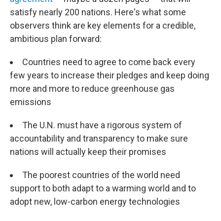
satisfy nearly 200 nations. Here's what some
observers think are key elements for a credible,
ambitious plan forward:
Countries need to agree to come back every
few years to increase their pledges and keep doing
more and more to reduce greenhouse gas
emissions
The U.N. must have a rigorous system of
accountability and transparency to make sure
nations will actually keep their promises
The poorest countries of the world need
support to both adapt to a warming world and to
adopt new, low-carbon energy technologies