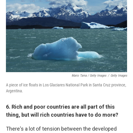
Mario Tama / Getty Images
/
Getty Images
A piece of ice floats in Los Glaciares National Park in Santa Cruz province,
Argentina.
6. Rich and poor countries are all part of this
thing, but will rich countries have to do more?
There's a lot of tension between the developed