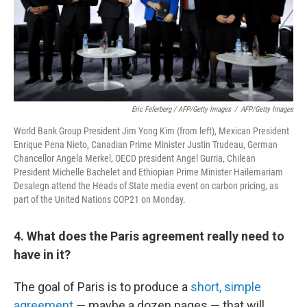
Eric Feferberg / AFP/Getty Images
/
AFP/Getty Images
World Bank Group President Jim Yong Kim (from left), Mexican President
Enrique Pena Nieto, Canadian Prime Minister Justin Trudeau, German
Chancellor Angela Merkel, OECD president Angel Gurria, Chilean
President Michelle Bachelet and Ethiopian Prime Minister Hailemariam
Desalegn attend the Heads of State media event on carbon pricing, as
part of the United Nations COP21 on Monday.
4. What does the Paris agreement really need to
have in it?
The goal of Paris is to produce a
short, simple
agreement
— maybe a dozen pages — that will