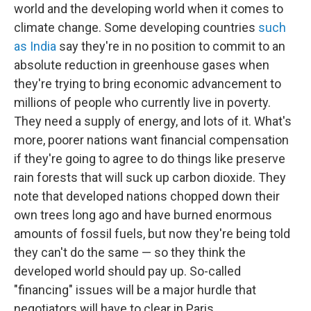
world and the developing world when it comes to
climate change. Some developing countries
such
as India
say they're in no position to commit to an
absolute reduction in greenhouse gases when
they're trying to bring economic advancement to
millions of people who currently live in poverty.
They need a supply of energy, and lots of it. What's
more, poorer nations want financial compensation
if they're going to agree to do things like preserve
rain forests that will suck up carbon dioxide. They
note that developed nations chopped down their
own trees long ago and have burned enormous
amounts of fossil fuels, but now they're being told
they can't do the same — so they think the
developed world should pay up. So-called
"financing" issues will be a major hurdle that
negotiators will have to clear in Paris.