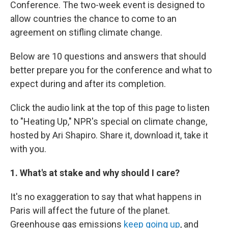
Conference. The two-week event is designed to
allow countries the chance to come to an
agreement on stifling climate change.
Below are 10 questions and answers that should
better prepare you for the conference and what to
expect during and after its completion.
Click the audio link at the top of this page to listen
to "Heating Up," NPR's special on climate change,
hosted by Ari Shapiro. Share it, download it, take it
with you.
1. What's at stake and why should I care?
It's no exaggeration to say that what happens in
Paris will affect the future of the planet.
Greenhouse gas emissions
keep going up
, and