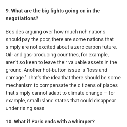
9. What are the big fights going on in the
negotiations?
Besides arguing over how much rich nations
should pay the poor, there are some nations that
simply are not excited about a zero carbon future.
Oil- and gas-producing countries, for example,
aren't so keen to leave their valuable assets in the
ground. Another hot-button issue is "loss and
damage." That's the idea that there should be some
mechanism to compensate the citizens of places
that simply cannot adapt to climate change — for
example, small island states that could disappear
under rising seas.
10. What if Paris ends with a whimper?