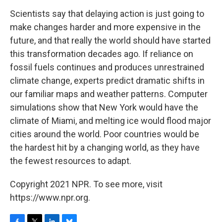
Scientists say that delaying action is just going to
make changes harder and more expensive in the
future, and that really the world should have started
this transformation decades ago. If reliance on
fossil fuels continues and produces unrestrained
climate change, experts predict dramatic shifts in
our familiar maps and weather patterns. Computer
simulations show that New York would have the
climate of Miami, and melting ice would flood major
cities around the world. Poor countries would be
the hardest hit by a changing world, as they have
the fewest resources to adapt.
Copyright 2021 NPR. To see more, visit
https://www.npr.org.