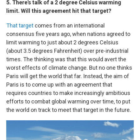
5. There's talk of a 2 degree Celsius warming
limit. Will this agreement hit that target?
That target
comes from an international
consensus five years ago, when nations agreed to
limit warming to just about 2 degrees Celsius
(about 3.5 degrees Fahrenheit) over pre-industrial
times. The thinking was that this would avert the
worst effects of climate change. But no one thinks
Paris will get the world that far.
Instead, the aim of
Paris is to come up with an agreement that
requires countries to make increasingly ambitious
efforts to combat global warming over time, to put
the world on track to meet that target in the future.