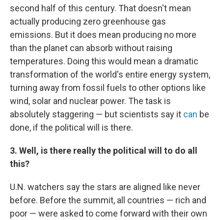
second half of this century. That doesn't mean
actually producing zero greenhouse gas
emissions. But it does mean producing no more
than the planet can absorb without raising
temperatures. Doing this would mean a dramatic
transformation of the world's entire energy system,
turning away from fossil fuels to other options like
wind, solar and nuclear power. The task is
absolutely staggering — but scientists say it
can
be
done, if the political will is there.
3. Well, is there really the political will to do all
this?
U.N. watchers say the stars are aligned like never
before. Before the summit, all countries — rich and
poor — were asked to come forward with their own