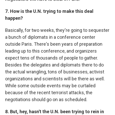
7. How is the U.N. trying to make this deal
happen?
Basically, for two weeks, they're going to
sequester
a bunch of diplomats in a conference center
outside Paris. There's been years of preparation
leading up to this conference, and organizers
expect tens of thousands of people to gather.
Besides the delegates and diplomats there to do
the actual wrangling, tons of businesses, activist
organizations and scientists will be there as well.
While some outside events may be curtailed
because of the recent terrorist attacks, the
negotiations should go on as scheduled.
8. But, hey, hasn't the U.N. been trying to rein in