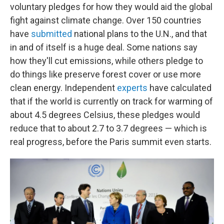
voluntary pledges for how they would aid the global
fight against climate change. Over 150 countries
have
submitted
national plans to the U.N., and that
in and of itself is a huge deal. Some nations say
how they'll cut emissions, while others pledge to
do things like preserve forest cover or use more
clean energy. Independent
experts
have calculated
that if the world is currently on track for warming of
about 4.5 degrees Celsius, these pledges would
reduce that to about 2.7 to 3.7 degrees — which is
real progress, before the Paris summit even starts.