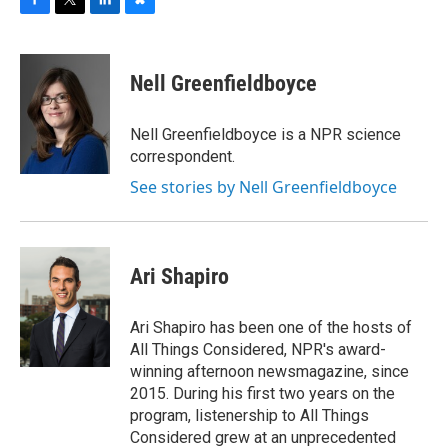
F
T
L
B
a
w
i
l
c
i
n
u
e
t
k
e
Nell Greenfieldboyce
b
t
e
s
o
e
d
k
o
r
I
y
Nell Greenfieldboyce is a NPR science
k
n
correspondent.
See stories by Nell Greenfieldboyce
Ari Shapiro
Ari Shapiro has been one of the hosts of
All Things Considered, NPR's award-
winning afternoon newsmagazine, since
2015. During his first two years on the
program, listenership to All Things
Considered grew at an unprecedented