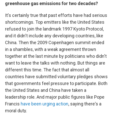
greenhouse gas emissions for two decades?
It's certainly true that past efforts have had serious
shortcomings. Top emitters like the United States
refused to join the landmark 1997 Kyoto Protocol,
and it didn't include any developing countries, like
China. Then the 2009 Copenhagen summit ended
in a shambles, with a weak agreement thrown
together at the last minute by politicians who didn't
want to leave the talks with nothing. But things are
different this time. The fact that almost all
countries have submitted voluntary pledges shows
that governments feel pressure to participate. Both
the United States and China have taken a
leadership role. And major public figures like Pope
Francis
have been urging action
, saying there's a
moral duty.