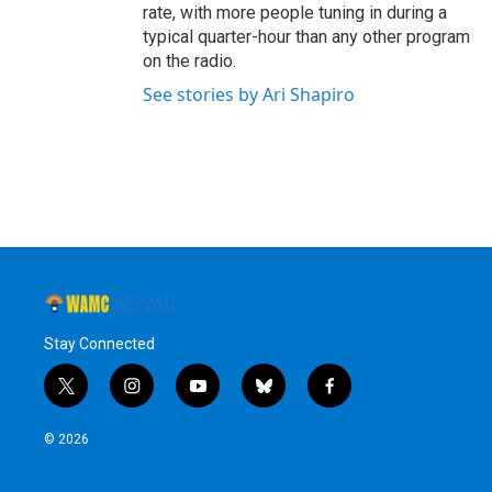
rate, with more people tuning in during a
typical quarter-hour than any other program
on the radio.
See stories by Ari Shapiro
Stay Connected
t
i
y
b
f
w
n
o
l
a
i
s
u
u
c
© 2026
t
t
t
e
e
t
a
u
s
b