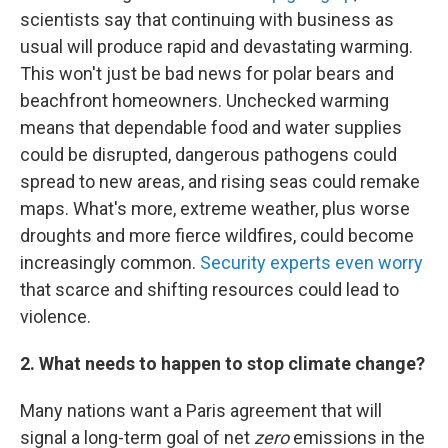
scientists say that continuing with business as
usual will produce rapid and devastating warming.
This won't just be bad news for polar bears and
beachfront homeowners. Unchecked warming
means that dependable food and water supplies
could be disrupted, dangerous pathogens could
spread to new areas, and rising seas could remake
maps. What's more, extreme weather, plus worse
droughts and more fierce wildfires, could become
increasingly common.
Security experts even worry
that scarce and shifting resources could lead to
violence.
2. What needs to happen to stop climate change?
Many nations want a Paris agreement that will
signal a long-term goal of net
zero
emissions in the