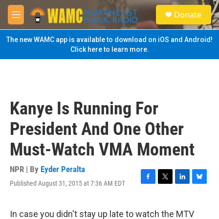
Skip to main content
S
Donate
e
M
a
e
r
n
The new WAMC app is available to download on iOS and Android!
c
u
Click here to learn more.
h
u
e
r
y
Kanye Is Running For
President And One Other
Must-Watch VMA Moment
NPR | By
Eyder Peralta
Published August 31, 2015 at 7:36 AM EDT
F
T
L
B
a
w
i
l
c
i
n
u
e
t
k
e
In case you didn't stay up late to watch the MTV