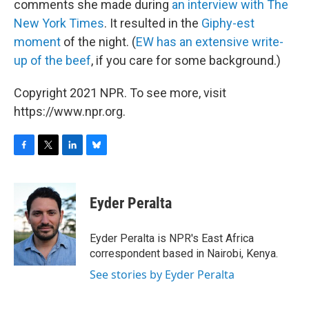
comments she made during
an interview with The
New York Times
. It resulted in the
Giphy-est
moment
of the night. (
EW has an extensive write-
up of the beef
, if you care for some background.)
Copyright 2021 NPR. To see more, visit
https://www.npr.org.
F
T
L
B
a
w
i
l
c
i
n
u
e
t
k
e
Eyder Peralta
b
t
e
s
o
e
d
k
o
r
I
y
Eyder Peralta is NPR's East Africa
k
n
correspondent based in Nairobi, Kenya.
See stories by Eyder Peralta