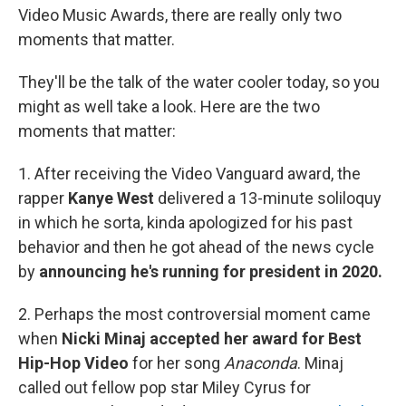
b
t
e
s
Video Music Awards, there are really only two
o
e
d
k
o
r
I
y
moments that matter.
k
n
They'll be the talk of the water cooler today, so you
might as well take a look. Here are the two
moments that matter:
1. After receiving the Video Vanguard award, the
rapper
Kanye West
delivered a 13-minute soliloquy
in which he sorta, kinda apologized for his past
behavior and then he got ahead of the news cycle
by
announcing he's running for president in 2020.
2. Perhaps the most controversial moment came
when
Nicki Minaj accepted her award for Best
Hip-Hop Video
for her song
Anaconda
. Minaj
called out fellow pop star Miley Cyrus for