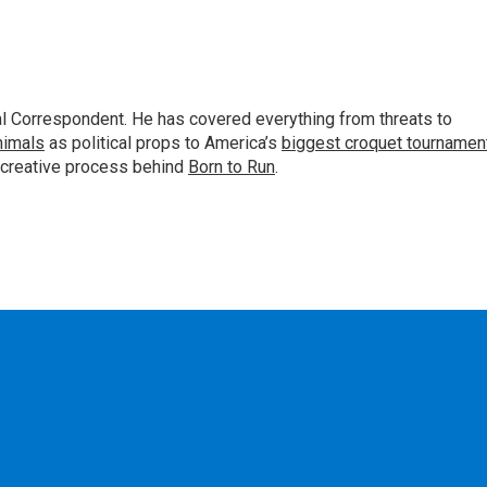
al Correspondent. He has covered everything from threats to
animals
as political props to America’s
biggest croquet tournamen
 creative process behind
Born to Run
.