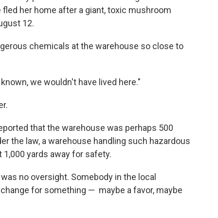
fled her home after a giant, toxic mushroom
ugust 12.
gerous chemicals at the warehouse so close to
d known, we wouldn't have lived here."
er.
 reported that the warehouse was perhaps 500
der the law, a warehouse handling such hazardous
 1,000 yards away for safety.
s was no oversight. Somebody in the local
xchange for something — ­ maybe a favor, maybe