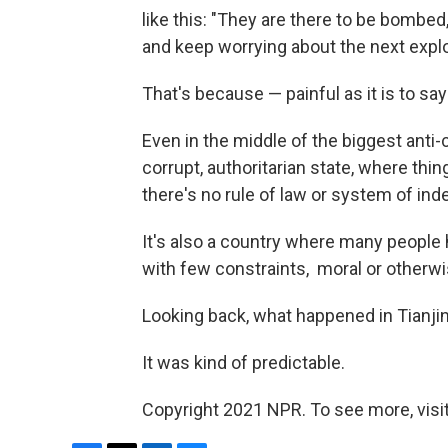
like this: "They are there to be bombe
and keep worrying about the next explo
That's because — painful as it is to sa
Even in the middle of the biggest anti-c
corrupt, authoritarian state, where th
there's no rule of law or system of i
It's also a country where many people
with few constraints, ­ moral or otherwi
Looking back, what happened in Tianjin 
It was kind of predictable.
Copyright 2021 NPR. To see more, visit