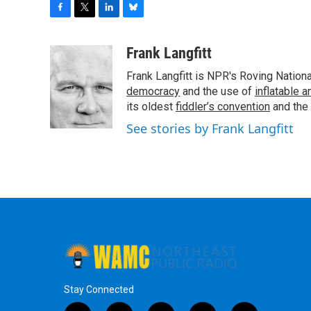
F
T
L
B
a
w
i
l
c
i
n
u
Frank Langfitt
e
t
k
e
Frank Langfitt is NPR's Roving Nation
b
t
e
s
o
e
d
k
democracy
and the use of
inflatable 
o
r
I
y
its oldest
fiddler’s convention
and the
k
n
See stories by Frank Langfitt
Stay Connected