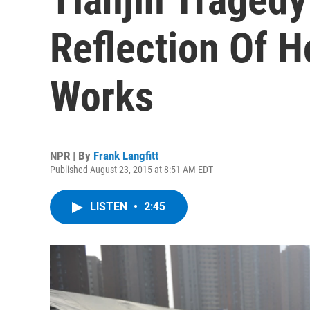
Reflection Of H
Works
NPR | By
Frank Langfitt
Published August 23, 2015 at 8:51 AM EDT
LISTEN
•
2:45