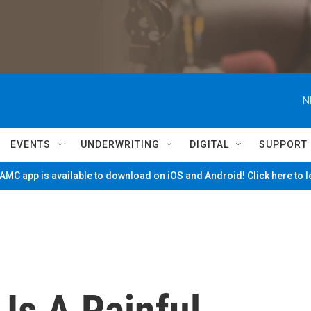
N
EVENTS
UNDERWRITING
DIGITAL
SUPPORT
MC app is available to download on iOS and Android! Click here to 
 Is A Painful