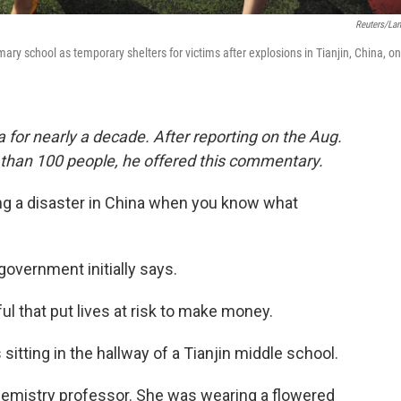
Reuters/La
ary school as temporary shelters for victims after explosions in Tianjin, China, on
 for nearly a decade. After reporting on the Aug.
re than 100 people, he offered this commentary.
g a disaster in China when you know what
government initially says.
that put lives at risk to make money.
tting in the hallway of a Tianjin middle school.
 chemistry professor. She was wearing a flowered