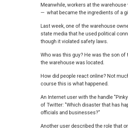
Meanwhile, workers at the warehouse 
— ­ what became the ingredients of a gi
Last week, one of the warehouse owner
state media that he used political con
though it violated safety laws.
Who was this guy? He was the son of th
the warehouse was located.
How did people react online? Not much
course this is what happened.
An Internet user with the handle "Pink
of Twitter: "Which disaster that has 
officials and businesses?"
Another user described the role that or