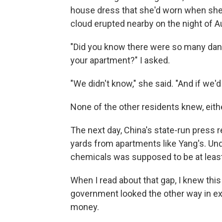
house dress that she'd worn when she 
cloud erupted nearby on the night of A
"Did you know there were so many dan
your apartment?" I asked.
"We didn't know," she said. "And if we'
None of the other residents knew, eith
The next day, China's state-run press
yards from apartments like Yang's. Un
chemicals was supposed to be at least
When I read about that gap, I knew thi
government looked the other way in e
money.