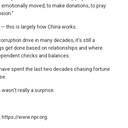
d, emotionally moved, to make donations, to pray
sion."
y — this is largely how China works.
orruption drive in many decades, it's still a
ings get done based on relationships and where
ndependent checks and balances.
 have spent the last two decades chasing fortune
se.
wasn't really a surprise.
 https://www.npr.org.