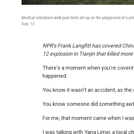
Medical volunteers walk past tents set up on the playground of a prim
Aug. 13.
NPR's Frank Langfitt has covered China
12 explosion in Tianjin that killed mo
There's a moment when you're coverin
happened.
You know it wasn't an accident, as the 
You know someone did something awful 
For me, that moment came when I was si
I was talking with Yang Limei, a local