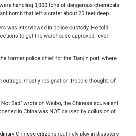
were handling 3,000 tons of dangerous chemicals
ant bomb that left a crater about 20 feet deep.
s was interviewed in police custody. He told
nections to get the warehouse approved, ­ even
e former police chief for the Tianjin port, where
 outrage, mostly resignation. People thought: Of
y Not Sad" wrote on Weibo, the Chinese equivalent
happened in China was NOT caused by collusion of
dinary Chinese citizens routinely play in disasters