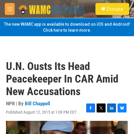
Skip to main content
S
Donate
e
M
a
e
r
n
The new WAMC app is available to download on iOS and Android!
c
u
Click here to learn more.
h
u
e
r
y
U.N. Ousts Its Head
Peacekeeper In CAR Amid
New Accusations
NPR | By
Bill Chappell
Published August 12, 2015 at 1:09 PM EDT
F
T
L
B
a
w
i
l
c
i
n
u
e
t
k
e