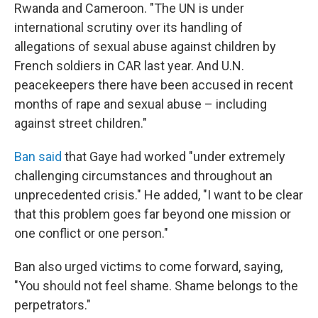
Rwanda and Cameroon. "The UN is under
international scrutiny over its handling of
allegations of sexual abuse against children by
French soldiers in CAR last year. And U.N.
peacekeepers there have been accused in recent
months of rape and sexual abuse – including
against street children."
Ban said
that Gaye had worked "under extremely
challenging circumstances and throughout an
unprecedented crisis." He added, "I want to be clear
that this problem goes far beyond one mission or
one conflict or one person."
Ban also urged victims to come forward, saying,
"You should not feel shame. Shame belongs to the
perpetrators."