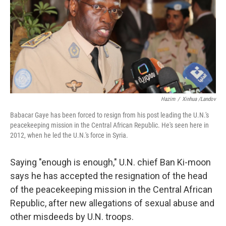
b
t
e
s
o
e
d
k
o
r
I
y
k
n
Hazim
/
Xinhua /Landov
Babacar Gaye has been forced to resign from his post leading the U.N.'s
peacekeeping mission in the Central African Republic. He's seen here in
2012, when he led the U.N.'s force in Syria.
Saying "enough is enough," U.N. chief Ban Ki-moon
says he has accepted the resignation of the head
of the peacekeeping mission in the Central African
Republic, after new allegations of sexual abuse and
other misdeeds by U.N. troops.