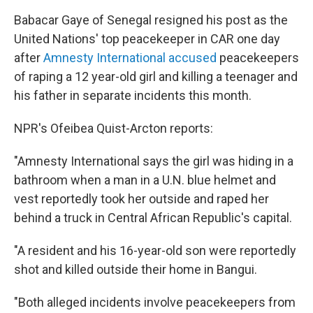
Babacar Gaye of Senegal resigned his post as the
United Nations' top peacekeeper in CAR one day
after
Amnesty International accused
peacekeepers
of raping a 12 year-old girl and killing a teenager and
his father in separate incidents this month.
NPR's Ofeibea Quist-Arcton reports:
"Amnesty International says the girl was hiding in a
bathroom when a man in a U.N. blue helmet and
vest reportedly took her outside and raped her
behind a truck in Central African Republic's capital.
"A resident and his 16-year-old son were reportedly
shot and killed outside their home in Bangui.
"Both alleged incidents involve peacekeepers from