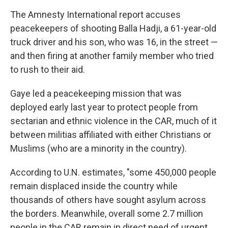
The Amnesty International report accuses
peacekeepers of shooting Balla Hadji, a 61-year-old
truck driver and his son, who was 16, in the street —
and then firing at another family member who tried
to rush to their aid.
Gaye led a peacekeeping mission that was
deployed early last year to protect people from
sectarian and ethnic violence in the CAR, much of it
between militias affiliated with either Christians or
Muslims (who are a minority in the country).
According to U.N. estimates, "some 450,000 people
remain displaced inside the country while
thousands of others have sought asylum across
the borders. Meanwhile, overall some 2.7 million
people in the CAR remain in direct need of urgent