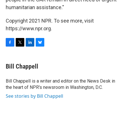
humanitarian assistance."
Copyright 2021 NPR. To see more, visit
https://www.npr.org.
F
T
L
B
a
w
i
l
c
i
n
u
e
t
k
e
Bill Chappell
b
t
e
s
o
e
d
k
o
r
I
y
Bill Chappell is a writer and editor on the News Desk in
k
n
the heart of NPR's newsroom in Washington, D.C.
See stories by Bill Chappell