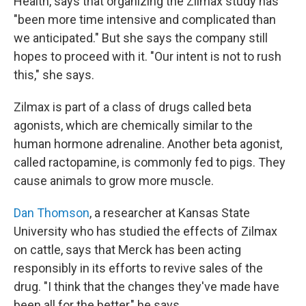
Health, says that organizing the Zilmax study has
"been more time intensive and complicated than
we anticipated." But she says the company still
hopes to proceed with it. "Our intent is not to rush
this," she says.
Zilmax is part of a class of drugs called beta
agonists, which are chemically similar to the
human hormone adrenaline. Another beta agonist,
called ractopamine, is commonly fed to pigs. They
cause animals to grow more muscle.
Dan Thomson
, a researcher at Kansas State
University who has studied the effects of Zilmax
on cattle, says that Merck has been acting
responsibly in its efforts to revive sales of the
drug. "I think that the changes they've made have
been all for the better," he says.