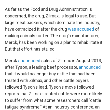
As far as the Food and Drug Administration is
concerned, the drug, Zilmax, is legal to use. But
large meat packers, which dominate the industry,
have ostracized it after the drug
was accused
of
making animals suffer. The drug's manufacturer,
Merck, has been working on a plan to rehabilitate it.
But that effort has stalled.
Merck
suspended
sales of Zilmax in August 2013,
after Tyson, a leading beef processor,
announced
that it would no longer buy cattle that had been
treated with Zilmax, and other cattle buyers
followed Tyson's lead. Tyson's move followed
reports that Zilmax-treated cattle were more likely
to suffer from what some researchers call "cattle
fatigue syndrome." At an industry conference, an