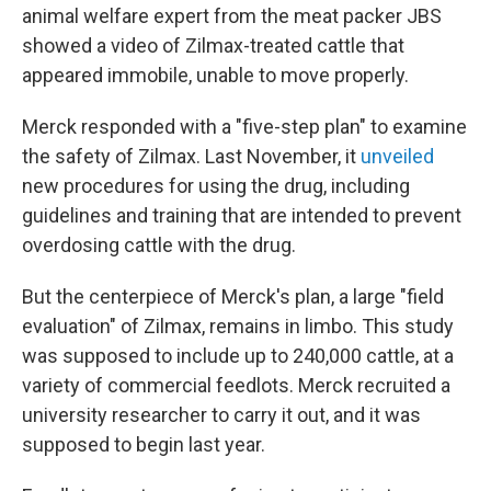
animal welfare expert from the meat packer JBS
showed a video of Zilmax-treated cattle that
appeared immobile, unable to move properly.
Merck responded with a "five-step plan" to examine
the safety of Zilmax. Last November, it
unveiled
new procedures for using the drug, including
guidelines and training that are intended to prevent
overdosing cattle with the drug.
But the centerpiece of Merck's plan, a large "field
evaluation" of Zilmax, remains in limbo. This study
was supposed to include up to 240,000 cattle, at a
variety of commercial feedlots. Merck recruited a
university researcher to carry it out, and it was
supposed to begin last year.