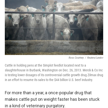
b
t
e
s
o
e
d
k
o
r
I
y
k
n
Ross Courtney
/
Reuters/Landov
Cattle in holding pens at the Simplot feedlot located next to a
slaughterhouse in Burbank, Washington on Dec. 26, 2013. Merck & Co Inc
is testing lower dosages of its controversial cattle growth drug Zilmax drug
in an effort to resume its sales to the $44 billion U.S. beef industry.
For more than a year, a once-popular drug that
makes cattle put on weight faster has been stuck
in a kind of veterinary purgatory.