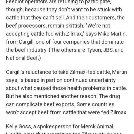
Feedlot operators are refusing to participate,
though, because they don't want to be stuck with
cattle that they can't sell. And their customers, the
beef processors, remain skittish. "We're not
accepting cattle fed with Zilmax," says Mike Martin,
from Cargill, one of four companies that dominate
the beef industry. (The others are Tyson, JBS, and
National Beef.)
Cargill's reluctance to take Zilmax-fed cattle, Martin
says, is based in part on continued uncertainty
about what caused those health problems in cattle.
But he also mentioned another reason: The drug
can complicate beef exports. Some countries
won't accept beef from cattle that were fed Zilmax.
Kelly Goss, a spokesperson for Merck Animal