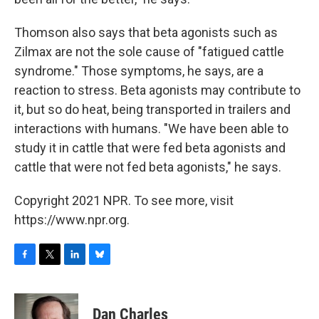
Thomson also says that beta agonists such as
Zilmax are not the sole cause of "fatigued cattle
syndrome." Those symptoms, he says, are a
reaction to stress. Beta agonists may contribute to
it, but so do heat, being transported in trailers and
interactions with humans. "We have been able to
study it in cattle that were fed beta agonists and
cattle that were not fed beta agonists," he says.
Copyright 2021 NPR. To see more, visit
https://www.npr.org.
F
T
L
B
a
w
i
l
c
i
n
u
e
t
k
e
Dan Charles