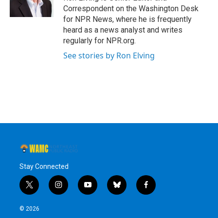
k
n
Correspondent on the Washington Desk
for NPR News, where he is frequently
heard as a news analyst and writes
regularly for NPR.org.
See stories by Ron Elving
Stay Connected
t
i
y
b
f
w
n
o
l
a
i
s
u
u
c
© 2026
t
t
t
e
e