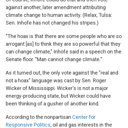
against another, later amendment attributing
climate change to human activity. (Relax, Tulsa:
Sen. Inhofe has not changed his stripes.)
"The hoax is that there are some people who are so
arrogant [as] to think they are so powerful that they
can change climate," Inhofe said in a speech on the
Senate floor. "Man cannot change climate."
As it turned out, the only vote against the "real and
not a hoax" language was cast by Sen. Roger
Wicker of Mississippi. Wicker's is not a major
energy-producing state, but Wicker could have
been thinking of a gusher of another kind.
According to the nonpartisan
Center for
Responsive Politics
, oil and gas interests in the