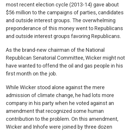
most recent election cycle (2013-14) gave about
$56 million to the campaigns of parties, candidates
and outside interest groups. The overwhelming
preponderance of this money went to Republicans
and outside interest groups favoring Republicans.
As the brand-new chairman of the National
Republican Senatorial Committee, Wicker might not
have wanted to offend the oil and gas people in his
first month on the job.
While Wicker stood alone against the mere
admission of climate change, he had lots more
company in his party when he voted against an
amendment that recognized some human
contribution to the problem. On this amendment,
Wicker and Inhofe were joined by three dozen