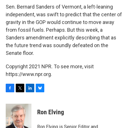
Sen. Bernard Sanders of Vermont, a left-leaning
independent, was swift to predict that the center of
gravity in the GOP would continue to move away
from fossil fuels. Perhaps. But this week, a
Sanders amendment explicitly describing that as
the future trend was soundly defeated on the
Senate floor.
Copyright 2021 NPR. To see more, visit
https://www.npr.org.
F
T
L
B
a
w
i
l
c
i
n
u
e
t
k
e
Ron Elving
b
t
e
s
o
e
d
k
o
r
I
y
Ron Elving is Senior Editor and