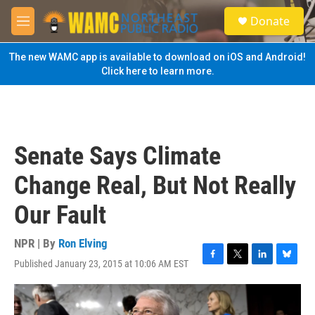
Skip to main content
S
Donate
e
M
a
e
r
n
The new WAMC app is available to download on iOS and Android!
c
u
Click here to learn more.
h
u
e
r
y
Senate Says Climate
Change Real, But Not Really
Our Fault
NPR | By
Ron Elving
Published January 23, 2015 at 10:06 AM EST
F
T
L
B
a
w
i
l
c
i
n
u
e
t
k
e