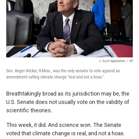
b
t
e
s
o
e
d
k
o
r
I
y
k
n
J. Scott Applewhite
/
AP
Sen. Roger Wicker, R-Miss., was the only senator to vote against an
amendment calling climate change "real and not a hoax."
Breathtakingly broad as its jurisdiction may be, the
U.S. Senate does not usually vote on the validity of
scientific theories.
This week, it did. And science won. The Senate
voted that climate change is real, and not a hoax.