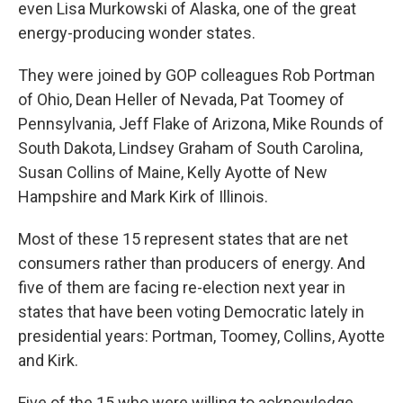
even Lisa Murkowski of Alaska, one of the great
energy-producing wonder states.
They were joined by GOP colleagues Rob Portman
of Ohio, Dean Heller of Nevada, Pat Toomey of
Pennsylvania, Jeff Flake of Arizona, Mike Rounds of
South Dakota, Lindsey Graham of South Carolina,
Susan Collins of Maine, Kelly Ayotte of New
Hampshire and Mark Kirk of Illinois.
Most of these 15 represent states that are net
consumers rather than producers of energy. And
five of them are facing re-election next year in
states that have been voting Democratic lately in
presidential years: Portman, Toomey, Collins, Ayotte
and Kirk.
Five of the 15 who were willing to acknowledge