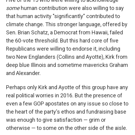
some
human contribution were also willing to say
that human activity "significantly" contributed to
climate change. This stronger language, offered by
Sen. Brian Schatz, a Democrat from Hawaii, failed
the 60-vote threshold. But this hard core of five
Republicans were willing to endorse it, including
two New Englanders (Collins and Ayotte), Kirk from
deep blue Illinois and sometime mavericks Graham
and Alexander.
Perhaps only Kirk and Ayotte of this group have any
real political worries in 2016. But the presence of
even a few GOP apostates on any issue so close to
the heart of the party's ethos and fundraising base
was enough to give satisfaction — grim or
otherwise — to some on the other side of the aisle.