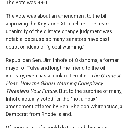
The vote was 98-1.
The vote was about an amendment to the bill
approving the Keystone XL pipeline. The near-
unanimity of the climate change judgment was
notable, because so many senators have cast
doubt on ideas of "global warming."
Republican Sen. Jim Inhofe of Oklahoma, a former
mayor of Tulsa and longtime friend to the oil
industry, even has a book out entitled
The Greatest
Hoax: How the Global Warming Conspiracy
Threatens Your Future.
But, to the surprise of many,
Inhofe actually voted for the "not a hoax"
amendment offered by Sen. Sheldon Whitehouse, a
Democrat from Rhode Island.
Of course, Inhofe could do that and then vote