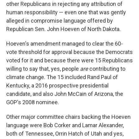
other Republicans in rejecting any attribution of
human responsibility — even one that was gently
alleged in compromise language offered by
Republican Sen. John Hoeven of North Dakota.
Hoeven's amendment managed to clear the 60-
vote threshold for approval because the Democrats
voted for it and because there were 15 Republicans
willing to say that, yes, people
are
contributing to
climate change. The 15 included Rand Paul of
Kentucky, a 2016 prospective presidential
candidate, and also John McCain of Arizona, the
GOP's 2008 nominee.
Other major committee chairs backing the Hoeven
language were Bob Corker and Lamar Alexander,
both of Tennessee, Orrin Hatch of Utah and yes,