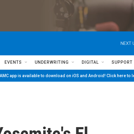
NEXT 
EVENTS
UNDERWRITING
DIGITAL
SUPPORT
MC app is available to download on iOS and Android! Click here to 
osemite's El