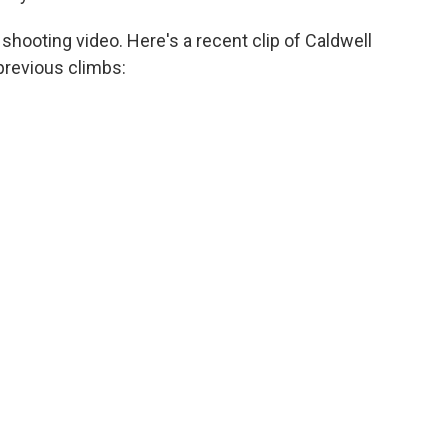
shooting video. Here's a recent clip of Caldwell
 previous climbs: