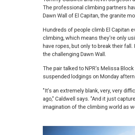
The professional climbing partners hav
Dawn Wall of El Capitan, the granite mo
Hundreds of people climb El Capitan ev
climbing, which means they're only us
have ropes, but only to break their fall.
the challenging Dawn Wall.
The pair talked to NPR's Melissa Block 
suspended lodgings on Monday aftern
"It's an extremely blank, very, very diffi
ago," Caldwell says. "And it just captu
imagination of the climbing world as we