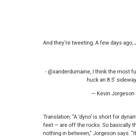
And they're tweeting. A few days ago, J
- @xanderdumaine, I think the most fun 
huck an 8.5' sidewa
— Kevin Jorgeson
Translation: "A 'dyno' is short for dyn
feet — are off the rocks. So basically 
nothing in between," Jorgeson says. "It's