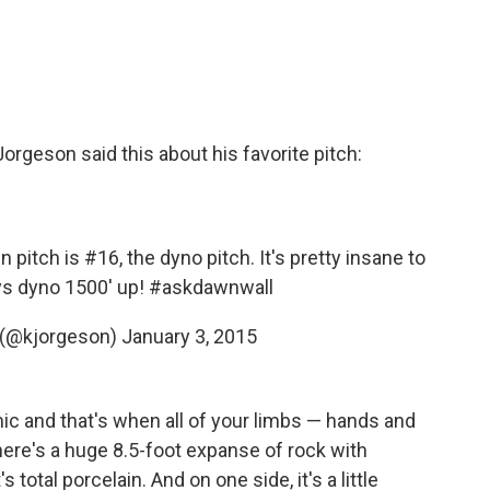
orgeson said this about his favorite pitch:
pitch is #16, the dyno pitch. It's pretty insane to
ys dyno 1500' up!
#askdawnwall
 (@kjorgeson)
January 3, 2015
amic and that's when all of your limbs — hands and
there's a huge 8.5-foot expanse of rock with
 total porcelain. And on one side, it's a little