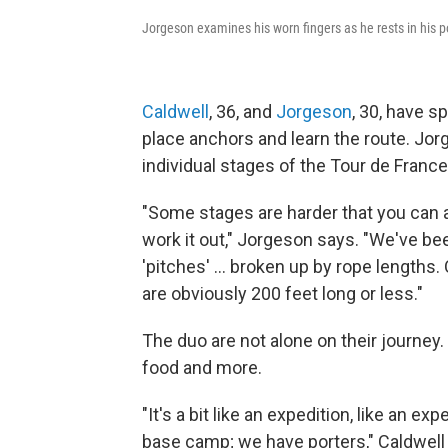
Jorgeson examines his worn fingers as he rests in his p
Caldwell
, 36, and
Jorgeson
, 30, have s
place anchors and learn the route. Jo
individual stages of the Tour de France
"Some stages are harder that you can ac
work it out," Jorgeson says. "We've b
'pitches' ... broken up by rope lengths
are obviously 200 feet long or less."
The duo are not alone on their journey.
food and more.
"It's a bit like an expedition, like an e
base camp; we have porters," Caldwell