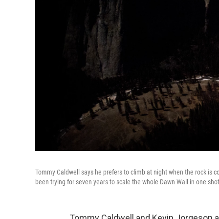
Tommy Caldwell says he prefers to climb at night when the rock is co
been trying for seven years to scale the whole Dawn Wall in one shot
Tommy Caldwell and Kevin Jorgeson ar