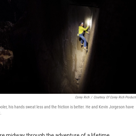
Corey Rich
/
Courtesy Of Corey Rich Product
oler, his hands sweat less and the friction is better. He and Kevin Jorgeson have
.
e midway through the adventure of a lifetime.