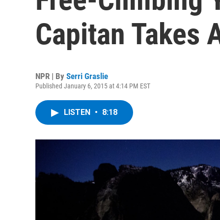
Capitan Takes 
NPR | By
Serri Graslie
Published January 6, 2015 at 4:14 PM EST
LISTEN
•
8:18