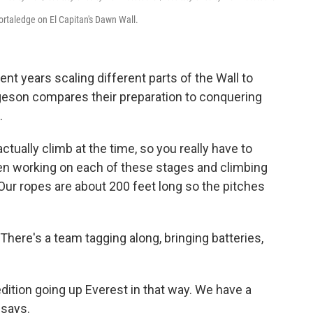
ortaledge on El Capitan's Dawn Wall.
pent years scaling different parts of the Wall to
rgeson compares their preparation to conquering
.
tually climb at the time, so you really have to
een working on each of these stages and climbing
. Our ropes are about 200 feet long so the pitches
 There's a team tagging along, bringing batteries,
xpedition going up Everest in that way. We have a
 says.