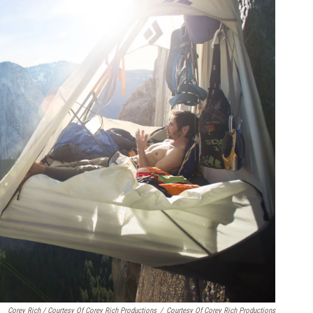
Corey Rich / Courtesy Of Corey Rich Productions
/
Courtesy Of Corey Rich Productions