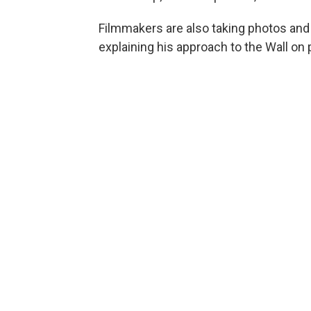
Filmmakers are also taking photos and 
explaining his approach to the Wall on