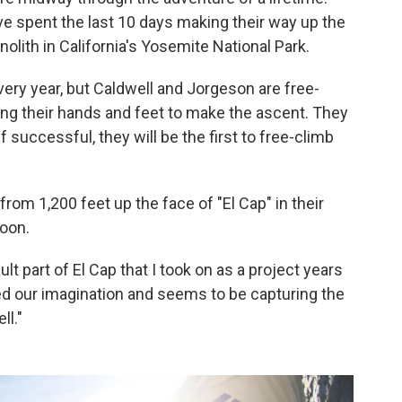
e spent the last 10 days making their way up the
nolith in California's Yosemite National Park.
ery year, but Caldwell and Jorgeson are free-
ing their hands and feet to make the ascent. They
 If successful, they will be the first to free-climb
from 1,200 feet up the face of "El Cap" in their
oon.
cult part of El Cap that I took on as a project years
red our imagination and seems to be capturing the
ll."