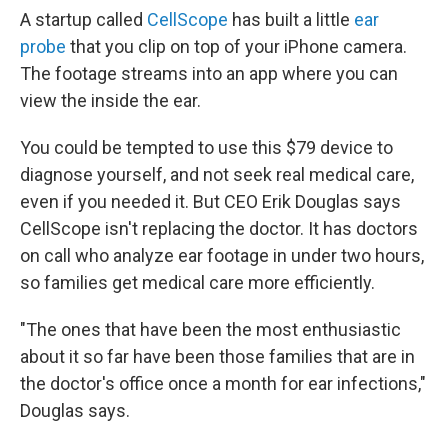
A startup called
CellScope
has built a little
ear
probe
that you clip on top of your iPhone camera.
The footage streams into an app where you can
view the inside the ear.
You could be tempted to use this $79 device to
diagnose yourself, and not seek real medical care,
even if you needed it. But CEO Erik Douglas says
CellScope isn't replacing the doctor. It has doctors
on call who analyze ear footage in under two hours,
so families get medical care more efficiently.
"The ones that have been the most enthusiastic
about it so far have been those families that are in
the doctor's office once a month for ear infections,"
Douglas says.