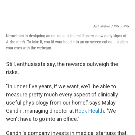
Aarti Shahani / NPR
/
NPR
Neurotrack is designing an online quiz to test if users show early signs of
Alzheimer's. To take it, you fit your head into an on-screen cut out, to align
your eyes with the webcam.
Still, enthusiasts say, the rewards outweigh the
risks.
"In under five years, if we want, we'll be able to
measure pretty much every aspect of clinically
useful physiology from our home," says Malay
Gandhi, managing director at
Rock Health
. "We
won't have to go into an office."
Gandhi's company invests in medical startups that