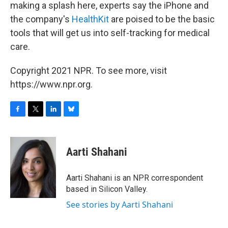
making a splash here, experts say the iPhone and
the company's
HealthKit
are poised to be the basic
tools that will get us into self-tracking for medical
care.
Copyright 2021 NPR. To see more, visit
https://www.npr.org.
F
T
L
B
a
w
i
l
c
i
n
u
e
t
k
e
Aarti Shahani
b
t
e
s
o
e
d
k
o
r
I
y
Aarti Shahani is an NPR correspondent
k
n
based in Silicon Valley.
See stories by Aarti Shahani