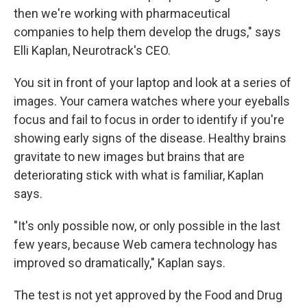
then we're working with pharmaceutical
companies to help them develop the drugs," says
Elli Kaplan, Neurotrack's CEO.
You sit in front of your laptop and look at a series of
images. Your camera watches where your eyeballs
focus and fail to focus in order to identify if you're
showing early signs of the disease. Healthy brains
gravitate to new images but brains that are
deteriorating stick with what is familiar, Kaplan
says.
"It's only possible now, or only possible in the last
few years, because Web camera technology has
improved so dramatically," Kaplan says.
The test is not yet approved by the Food and Drug