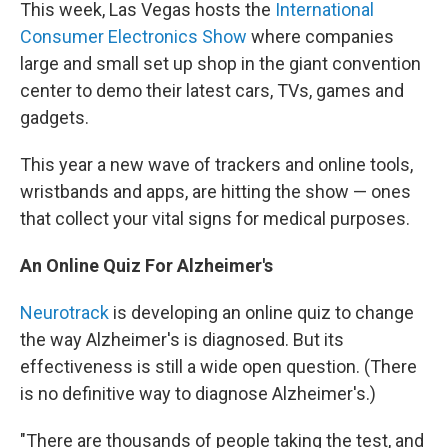
This week, Las Vegas hosts the
International
Consumer Electronics Show
where companies
large and small set up shop in the giant convention
center to demo their latest cars, TVs, games and
gadgets.
This year a new wave of trackers and online tools,
wristbands and apps, are hitting the show — ones
that collect your vital signs for medical purposes.
An Online Quiz For Alzheimer's
Neurotrack
is developing an online quiz to change
the way Alzheimer's is diagnosed. But its
effectiveness is still a wide open question. (There
is no definitive way to diagnose Alzheimer's.)
"There are thousands of people taking the test, and