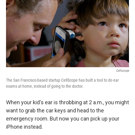
o
r
I
y
k
n
Cellscope
The San Francisco-based startup CellScope has built a tool to do ear
exams at home, instead of going to the doctor.
When your kid's ear is throbbing at 2 a.m., you might
want to grab the car keys and head to the
emergency room. But now you can pick up your
iPhone instead.