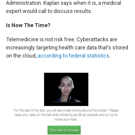
Administration. Kaplan says when it is, a medical
expert would call to discuss results.
Is Now The Time?
Telemedicine is not risk free. Cyberattacks are
increasingly targeting health care data that's stored
on the cloud,
according to federal statistics
.