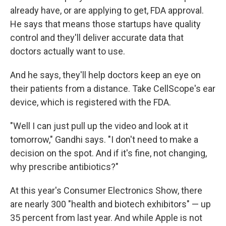
already have, or are applying to get, FDA approval.
He says that means those startups have quality
control and they'll deliver accurate data that
doctors actually want to use.
And he says, they'll help doctors keep an eye on
their patients from a distance. Take CellScope's ear
device, which is registered with the FDA.
"Well I can just pull up the video and look at it
tomorrow," Gandhi says. "I don't need to make a
decision on the spot. And if it's fine, not changing,
why prescribe antibiotics?"
At this year's Consumer Electronics Show, there
are nearly 300 "health and biotech exhibitors" — up
35 percent from last year. And while Apple is not