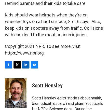
remind parents and their kids to take care.
Kids should wear helmets when they're on
wheeled toys on a hard surface, Smith says. Also,
keep kids on scooters away from traffic. Collisions
with cars lead to the most serious injuries.
Copyright 2021 NPR. To see more, visit
https://www.npr.org.
F
T
L
B
a
w
i
l
c
i
n
u
e
t
k
e
Scott Hensley
b
t
e
s
o
e
d
k
o
r
I
y
Scott Hensley edits stories about health,
k
n
biomedical research and pharmaceuticals
for NPR's Science desk. During the