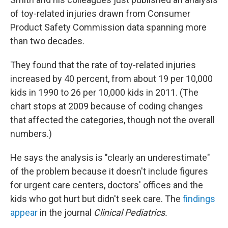
of toy-related injuries drawn from Consumer
Product Safety Commission data spanning more
than two decades.
They found that the rate of toy-related injuries
increased by 40 percent, from about 19 per 10,000
kids in 1990 to 26 per 10,000 kids in 2011. (The
chart stops at 2009 because of coding changes
that affected the categories, though not the overall
numbers.)
He says the analysis is "clearly an underestimate"
of the problem because it doesn't include figures
for urgent care centers, doctors' offices and the
kids who got hurt but didn't seek care. The
findings
appear
in the journal
Clinical Pediatrics.