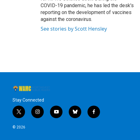
COVID-19 pandemic, he has led the desk's
reporting on the development of vaccines
against the coronavirus.
See stories by Scott Hensley
Stay Connected
t
i
y
b
f
w
n
o
l
a
i
s
u
u
c
© 2026
t
t
t
e
e
t
a
u
s
b