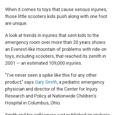
b
t
e
s
o
e
d
k
When it comes to toys that cause serious injuries,
o
r
I
y
k
n
those little scooters kids push along with one foot
are unique.
A look at trends in injuries that sent kids to the
emergency room over more than 20 years shows
an Everest-like mountain of problems with ride-on
toys, including scooters, that reached its zenith in
2001 — an estimated 109,000 injuries.
"I've never seen a spike like this for any other
product," says
Gary Smith
, a pediatric emergency
physician and director of the Center for Injury
Research and Policy at Nationwide Children's
Hospital in Columbus, Ohio.
Smith and his colleagues just published an analysis