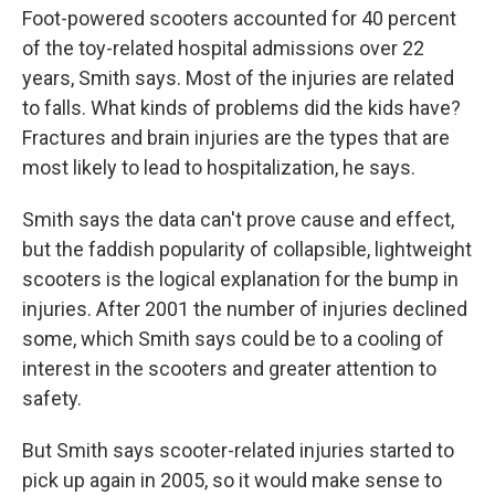
Foot-powered scooters accounted for 40 percent
of the toy-related hospital admissions over 22
years, Smith says. Most of the injuries are related
to falls. What kinds of problems did the kids have?
Fractures and brain injuries are the types that are
most likely to lead to hospitalization, he says.
Smith says the data can't prove cause and effect,
but the faddish popularity of collapsible, lightweight
scooters is the logical explanation for the bump in
injuries. After 2001 the number of injuries declined
some, which Smith says could be to a cooling of
interest in the scooters and greater attention to
safety.
But Smith says scooter-related injuries started to
pick up again in 2005, so it would make sense to