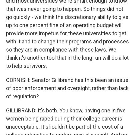
and most universities we're smart enough to know
that was never going to happen. So things did not
go quickly - we think the discretionary ability to give
up to one percent fine of an operating budget will
provide more impetus for these universities to get
with it and to change their programs and processes
so they are in compliance with these laws. We
think it's another tool that in the long run will do a lot
to help survivors.
CORNISH: Senator Gillibrand has this been an issue
of poor enforcement and oversight, rather than lack
of regulation?
GILLIBRAND: It's both. You know, having one in five
women being raped during their college career is
unacceptable. It shouldn't be part of the cost of a
college education to endure sexual assault. And so