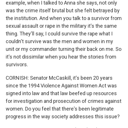
example, when I talked to Anna she says, not only
was the crime itself brutal but she felt betrayed by
the institution. And when you talk to a survivor from
sexual assault or rape in the military it's the same
thing. They'll say, I could survive the rape what I
couldn't survive was the men and women in my
unit or my commander turning their back on me. So
it's not dissimilar when you hear the stories from
survivors.
CORNISH: Senator McCaskill, it's been 20 years
since the 1994 Violence Against Women Act was
signed into law and that law beefed up resources
for investigation and prosecution of crimes against
women. Do you feel that there's been legitimate
progress in the way society addresses this issue?