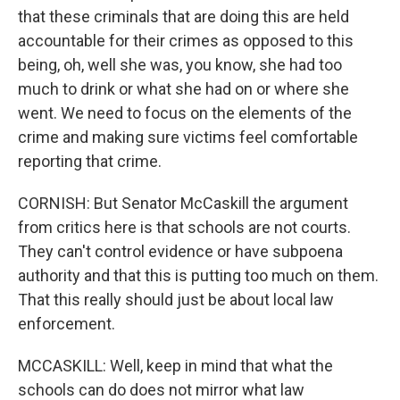
that these criminals that are doing this are held
accountable for their crimes as opposed to this
being, oh, well she was, you know, she had too
much to drink or what she had on or where she
went. We need to focus on the elements of the
crime and making sure victims feel comfortable
reporting that crime.
CORNISH: But Senator McCaskill the argument
from critics here is that schools are not courts.
They can't control evidence or have subpoena
authority and that this is putting too much on them.
That this really should just be about local law
enforcement.
MCCASKILL: Well, keep in mind that what the
schools can do does not mirror what law