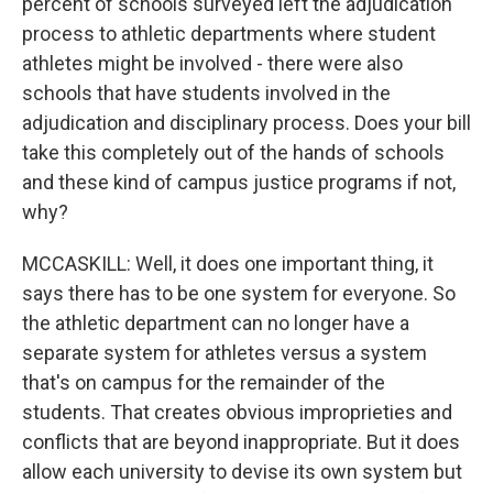
percent of schools surveyed left the adjudication
process to athletic departments where student
athletes might be involved - there were also
schools that have students involved in the
adjudication and disciplinary process. Does your bill
take this completely out of the hands of schools
and these kind of campus justice programs if not,
why?
MCCASKILL: Well, it does one important thing, it
says there has to be one system for everyone. So
the athletic department can no longer have a
separate system for athletes versus a system
that's on campus for the remainder of the
students. That creates obvious improprieties and
conflicts that are beyond inappropriate. But it does
allow each university to devise its own system but