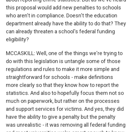
this proposal would add new penalties to schools
who aren't in compliance. Doesn't the education
department already have the ability to do that? They
can already threaten a school's federal funding
eligibility?
MCCASKILL: Well, one of the things we're trying to
do with this legislation is untangle some of those
regulations and rules to make it more simple and
straightforward for schools - make definitions
more clearly so that they know how to report the
statistics. And also to hopefully focus them not so
much on paperwork, but rather on the processes
and support services for victims. And yes, they did
have the ability to give a penalty but the penalty
was unrealistic - it was removing all federal funding