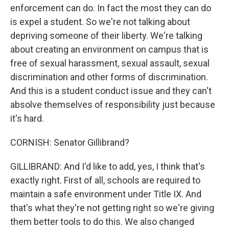
enforcement can do. In fact the most they can do
is expel a student. So we're not talking about
depriving someone of their liberty. We're talking
about creating an environment on campus that is
free of sexual harassment, sexual assault, sexual
discrimination and other forms of discrimination.
And this is a student conduct issue and they can't
absolve themselves of responsibility just because
it's hard.
CORNISH: Senator Gillibrand?
GILLIBRAND: And I'd like to add, yes, I think that's
exactly right. First of all, schools are required to
maintain a safe environment under Title IX. And
that's what they're not getting right so we're giving
them better tools to do this. We also changed