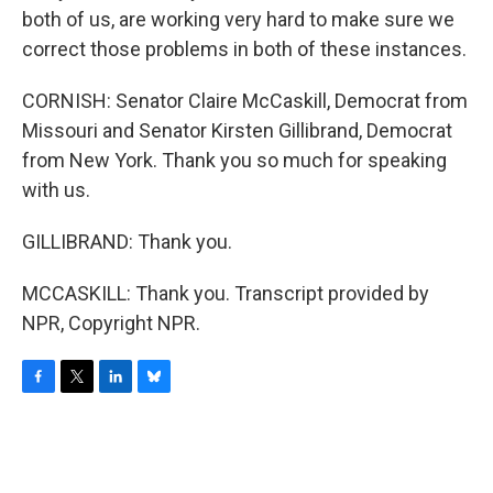
both of us, are working very hard to make sure we
correct those problems in both of these instances.
CORNISH: Senator Claire McCaskill, Democrat from
Missouri and Senator Kirsten Gillibrand, Democrat
from New York. Thank you so much for speaking
with us.
GILLIBRAND: Thank you.
MCCASKILL: Thank you. Transcript provided by
NPR, Copyright NPR.
F
T
L
B
a
w
i
l
c
i
n
u
e
t
k
e
b
t
e
s