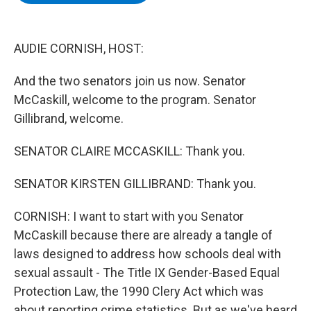
b
t
e
s
o
e
d
k
o
r
I
y
k
n
AUDIE CORNISH, HOST:
And the two senators join us now. Senator
McCaskill, welcome to the program. Senator
Gillibrand, welcome.
SENATOR CLAIRE MCCASKILL: Thank you.
SENATOR KIRSTEN GILLIBRAND: Thank you.
CORNISH: I want to start with you Senator
McCaskill because there are already a tangle of
laws designed to address how schools deal with
sexual assault - The Title IX Gender-Based Equal
Protection Law, the 1990 Clery Act which was
about reporting crime statistics. But as we've heard