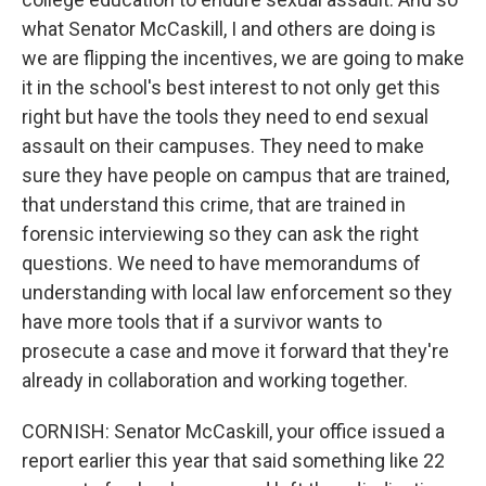
what Senator McCaskill, I and others are doing is
we are flipping the incentives, we are going to make
it in the school's best interest to not only get this
right but have the tools they need to end sexual
assault on their campuses. They need to make
sure they have people on campus that are trained,
that understand this crime, that are trained in
forensic interviewing so they can ask the right
questions. We need to have memorandums of
understanding with local law enforcement so they
have more tools that if a survivor wants to
prosecute a case and move it forward that they're
already in collaboration and working together.
CORNISH: Senator McCaskill, your office issued a
report earlier this year that said something like 22