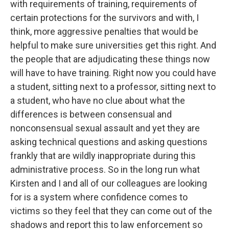
with requirements of training, requirements of
certain protections for the survivors and with, I
think, more aggressive penalties that would be
helpful to make sure universities get this right. And
the people that are adjudicating these things now
will have to have training. Right now you could have
a student, sitting next to a professor, sitting next to
a student, who have no clue about what the
differences is between consensual and
nonconsensual sexual assault and yet they are
asking technical questions and asking questions
frankly that are wildly inappropriate during this
administrative process. So in the long run what
Kirsten and I and all of our colleagues are looking
for is a system where confidence comes to
victims so they feel that they can come out of the
shadows and report this to law enforcement so