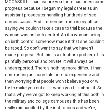
MCCASKILL: I can assure you there has been some
progress because I began my legal career as an
assistant prosecutor handling hundreds of sex
crimes cases. And I remember men in my office
saying we couldn't take a case to trial because the
woman was on birth control. As if a woman being
on birth control somehow made it that she couldn't
be raped. So don't want to say that we haven't
made progress. But this is a stubborn problem. It is
painfully personal and private, it will always be
underreported. There's nothing more difficult than
confronting an incredible horrific experience and
then worrying that people won't believe you or will
try to make you out a liar when you talk about it. So
that's why we've got to keep working at this both in
the military and college campuses this has been
really mishandled by the institutions and we're,