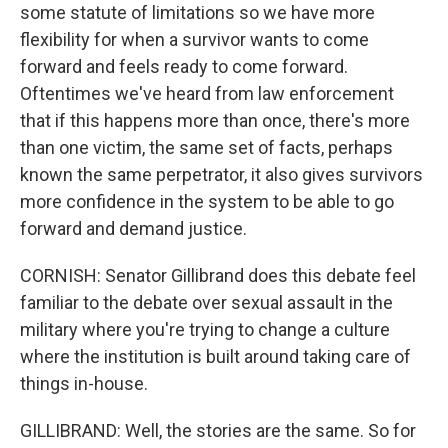
some statute of limitations so we have more
flexibility for when a survivor wants to come
forward and feels ready to come forward.
Oftentimes we've heard from law enforcement
that if this happens more than once, there's more
than one victim, the same set of facts, perhaps
known the same perpetrator, it also gives survivors
more confidence in the system to be able to go
forward and demand justice.
CORNISH: Senator Gillibrand does this debate feel
familiar to the debate over sexual assault in the
military where you're trying to change a culture
where the institution is built around taking care of
things in-house.
GILLIBRAND: Well, the stories are the same. So for