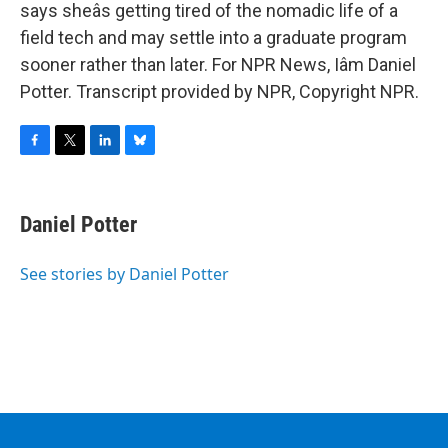
says sheâs getting tired of the nomadic life of a
field tech and may settle into a graduate program
sooner rather than later. For NPR News, Iâm Daniel
Potter. Transcript provided by NPR, Copyright NPR.
F
T
L
B
a
w
i
l
c
i
n
u
e
t
k
e
Daniel Potter
b
t
e
s
o
e
d
k
o
r
I
y
See stories by Daniel Potter
k
n