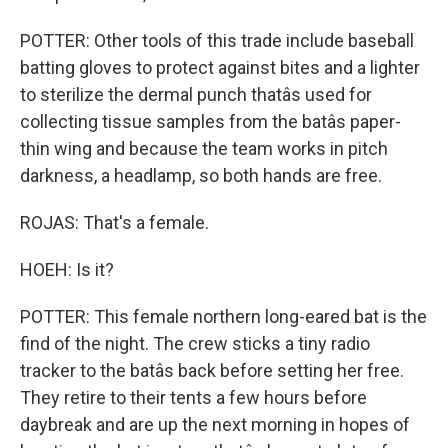
POTTER: Other tools of this trade include baseball
batting gloves to protect against bites and a lighter
to sterilize the dermal punch thatâs used for
collecting tissue samples from the batâs paper-
thin wing and because the team works in pitch
darkness, a headlamp, so both hands are free.
ROJAS: That's a female.
HOEH: Is it?
POTTER: This female northern long-eared bat is the
find of the night. The crew sticks a tiny radio
tracker to the batâs back before setting her free.
They retire to their tents a few hours before
daybreak and are up the next morning in hopes of