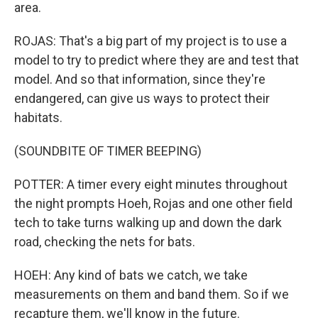
area.
ROJAS: That's a big part of my project is to use a
model to try to predict where they are and test that
model. And so that information, since they're
endangered, can give us ways to protect their
habitats.
(SOUNDBITE OF TIMER BEEPING)
POTTER: A timer every eight minutes throughout
the night prompts Hoeh, Rojas and one other field
tech to take turns walking up and down the dark
road, checking the nets for bats.
HOEH: Any kind of bats we catch, we take
measurements on them and band them. So if we
recapture them, we'll know in the future.