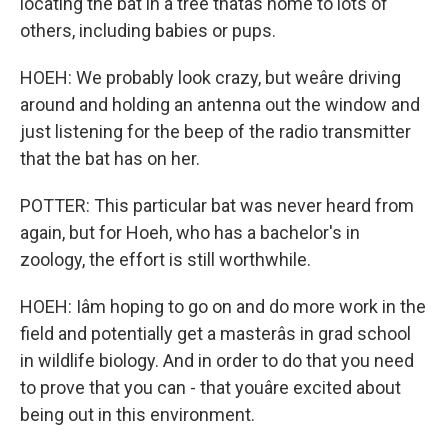
locating the bat in a tree thatâs home to lots of
others, including babies or pups.
HOEH: We probably look crazy, but weâre driving
around and holding an antenna out the window and
just listening for the beep of the radio transmitter
that the bat has on her.
POTTER: This particular bat was never heard from
again, but for Hoeh, who has a bachelor's in
zoology, the effort is still worthwhile.
HOEH: Iâm hoping to go on and do more work in the
field and potentially get a masterâs in grad school
in wildlife biology. And in order to do that you need
to prove that you can - that youâre excited about
being out in this environment.