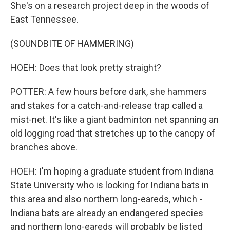
She's on a research project deep in the woods of
East Tennessee.
(SOUNDBITE OF HAMMERING)
HOEH: Does that look pretty straight?
POTTER: A few hours before dark, she hammers
and stakes for a catch-and-release trap called a
mist-net. It's like a giant badminton net spanning an
old logging road that stretches up to the canopy of
branches above.
HOEH: I'm hoping a graduate student from Indiana
State University who is looking for Indiana bats in
this area and also northern long-eareds, which -
Indiana bats are already an endangered species
and northern long-eareds will probably be listed