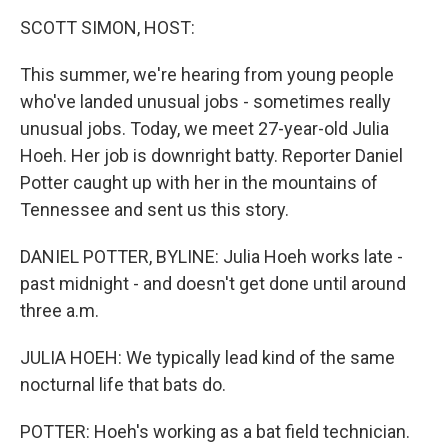
o
r
I
y
k
n
SCOTT SIMON, HOST:
This summer, we're hearing from young people
who've landed unusual jobs - sometimes really
unusual jobs. Today, we meet 27-year-old Julia
Hoeh. Her job is downright batty. Reporter Daniel
Potter caught up with her in the mountains of
Tennessee and sent us this story.
DANIEL POTTER, BYLINE: Julia Hoeh works late -
past midnight - and doesn't get done until around
three a.m.
JULIA HOEH: We typically lead kind of the same
nocturnal life that bats do.
POTTER: Hoeh's working as a bat field technician.