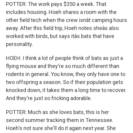
POTTER: The work pays $350 a week. That
includes housing. Hoeh shares a room with the
other field tech when the crew isnât camping hours
away. After this field trip, Hoeh notes sheâs also
worked with birds, but says itâs bats that have
personality.
HOEH: I think a lot of people think of bats as just a
flying mouse and they're so much different than
rodents in general. You know, they only have one to
two offspring a season. So if their population gets
knocked down, it takes them a long time to recover.
And they're just so fricking adorable.
POTTER: Much as she loves bats, this is her
second summer tracking them in Tennessee.
Hoeh's not sure she'll do it again next year. She