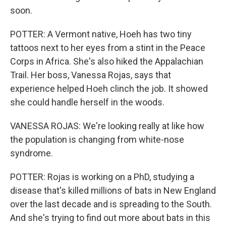
soon.
POTTER: A Vermont native, Hoeh has two tiny
tattoos next to her eyes from a stint in the Peace
Corps in Africa. She's also hiked the Appalachian
Trail. Her boss, Vanessa Rojas, says that
experience helped Hoeh clinch the job. It showed
she could handle herself in the woods.
VANESSA ROJAS: We're looking really at like how
the population is changing from white-nose
syndrome.
POTTER: Rojas is working on a PhD, studying a
disease that's killed millions of bats in New England
over the last decade and is spreading to the South.
And she's trying to find out more about bats in this