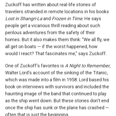
Zuckoff has written about real-life stories of
travelers stranded in remote locations in his books
Lost in Shangri-La
and
Frozen in Time
. He says
people get a vicarious thrill reading about such
perilous adventures from the safety of their
homes. But it also makes them think: "We all fly, we
all get on boats — if the worst happened, how
would I react? That fascinates me," says Zuckoff.
One of Zuckoff's favorites is
A Night to Remember
,
Walter Lord's account of the sinking of the Titanic,
which was made into a film in 1958. Lord based his
book on interviews with survivors and included the
haunting image of the band that continued to play
as the ship went down. But these stories don't end
once the ship has sunk or the plane has crashed —
often that is just the beginning.