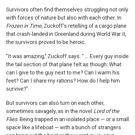
Survivors often find themselves struggling not only
with forces of nature but also with each other. In
Frozen in Time
, Zuckoff's retelling of a cargo plane
that crash-landed in Greenland during World War II,
the survivors proved to be heroic.
"It was amazing," Zuckoff says. " ... Every guy inside
the tail section of that plane felt as though: What
can I give to the guy next to me? Can I warm his
feet? Can I share my rations? How do I help him
survive?"
But survivors can also turn on each other,
sometimes savagely, as in the novel
Lord of the
Flies
. Being trapped in an isolated place — or a small
space like a lifeboat — with a bunch of strangers