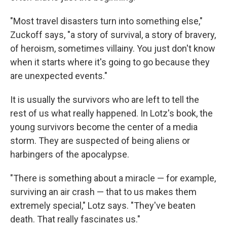
"Most travel disasters turn into something else,"
Zuckoff says, "a story of survival, a story of bravery,
of heroism, sometimes villainy. You just don't know
when it starts where it's going to go because they
are unexpected events."
It is usually the survivors who are left to tell the
rest of us what really happened. In Lotz's book, the
young survivors become the center of a media
storm. They are suspected of being aliens or
harbingers of the apocalypse.
"There is something about a miracle — for example,
surviving an air crash — that to us makes them
extremely special," Lotz says. "They've beaten
death. That really fascinates us."