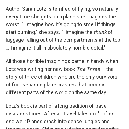
Author Sarah Lotz is terrified of flying, so naturally
every time she gets on a plane she imagines the
worst. "I imagine how it's going to smell if things
start burning," she says. "I imagine the
thunk
of
luggage falling out of the compartments at the top.
... I imagine it all in absolutely horrible detail."
All those horrible imaginings came in handy when
Lotz was writing her new book
The Three
— the
story of three children who are the only survivors
of four separate plane crashes that occur in
different parts of the world on the same day.
Lotz's book is part of a long tradition of travel
disaster stories. After all, travel tales don't often
end well: Planes crash into dense jungles and