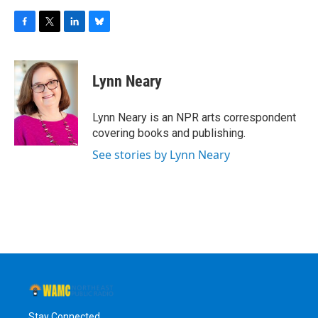
F
T
L
B
a
w
i
l
c
i
n
u
e
t
k
e
Lynn Neary
b
t
e
s
o
e
d
k
o
r
I
y
Lynn Neary is an NPR arts correspondent
k
n
covering books and publishing.
See stories by Lynn Neary
Stay Connected