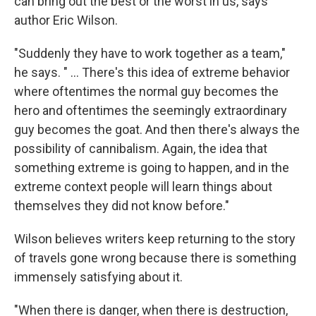
can bring out the best or the worst in us, says
author Eric Wilson.
"Suddenly they have to work together as a team,"
he says. " ... There's this idea of extreme behavior
where oftentimes the normal guy becomes the
hero and oftentimes the seemingly extraordinary
guy becomes the goat. And then there's always the
possibility of cannibalism. Again, the idea that
something extreme is going to happen, and in the
extreme context people will learn things about
themselves they did not know before."
Wilson believes writers keep returning to the story
of travels gone wrong because there is something
immensely satisfying about it.
"When there is danger, when there is destruction,