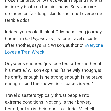
frozen tundras. Shipwreck victims spend months
in rickety boats on the high seas. Survivors are
stranded on far-flung islands and must overcome
terrible odds.
Indeed you could think of Odysseus' long journey
home in
The Odyssey
as just one travel disaster
after another, says Eric Wilson, author of
Everyone
Loves a Train Wreck.
Odysseus endures "just one test after another of
his mettle," Wilson explains. "Is he wily enough, is
he crafty enough, is he strong enough, is he brave
enough ... and the answer in all cases is yes!"
Travel disasters typically thrust people into
extreme conditions. Not only is their bravery
tested, but so is their moral fortitude. Mitchell