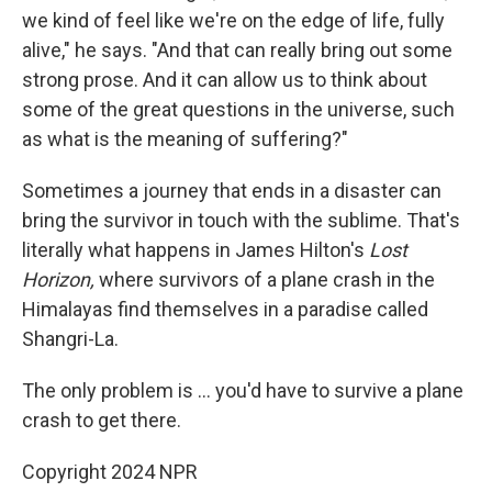
we kind of feel like we're on the edge of life, fully
alive," he says. "And that can really bring out some
strong prose. And it can allow us to think about
some of the great questions in the universe, such
as what is the meaning of suffering?"
Sometimes a journey that ends in a disaster can
bring the survivor in touch with the sublime. That's
literally what happens in James Hilton's
Lost
Horizon,
where survivors of a plane crash in the
Himalayas find themselves in a paradise called
Shangri-La.
The only problem is ... you'd have to survive a plane
crash to get there.
Copyright 2024 NPR