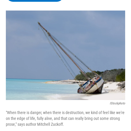
b
t
e
s
o
e
d
k
o
r
I
y
k
n
IStockphoto
"When there is danger, when there is destruction, we kind of feel like we're
on the edge of life, fully alive, and that can really bring out some strong
prose," says author Mitchell Zuckoff.