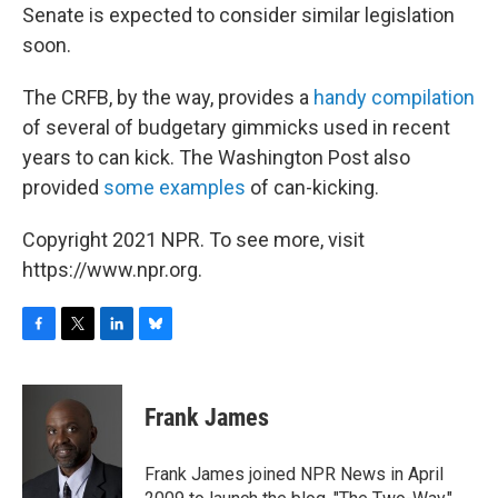
Senate is expected to consider similar legislation
soon.
The CRFB, by the way, provides a
handy compilation
of several of budgetary gimmicks used in recent
years to can kick. The Washington Post also
provided
some examples
of can-kicking.
Copyright 2021 NPR. To see more, visit
https://www.npr.org.
F
T
L
B
a
w
i
l
c
i
n
u
e
t
k
e
Frank James
b
t
e
s
o
e
d
k
o
r
I
y
Frank James joined NPR News in April
k
n