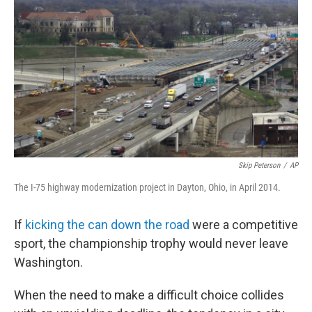
b
t
e
s
o
e
d
k
o
r
I
y
k
n
Skip Peterson
/
AP
The I-75 highway modernization project in Dayton, Ohio, in April 2014.
If
kicking the can down the road
were a competitive
sport, the championship trophy would never leave
Washington.
When the need to make a difficult choice collides