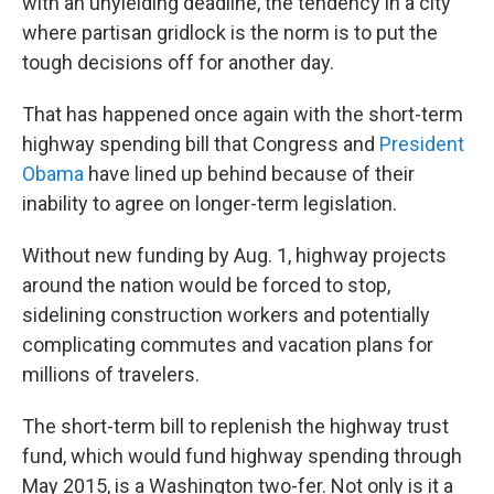
with an unyielding deadline, the tendency in a city
where partisan gridlock is the norm is to put the
tough decisions off for another day.
That has happened once again with the short-term
highway spending bill that Congress and
President
Obama
have lined up behind because of their
inability to agree on longer-term legislation.
Without new funding by Aug. 1, highway projects
around the nation would be forced to stop,
sidelining construction workers and potentially
complicating commutes and vacation plans for
millions of travelers.
The short-term bill to replenish the highway trust
fund, which would fund highway spending through
May 2015, is a Washington two-fer. Not only is it a