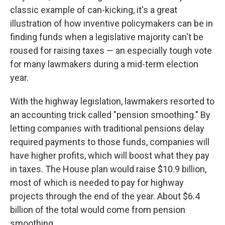
classic example of can-kicking, it's a great
illustration of how inventive policymakers can be in
finding funds when a legislative majority can't be
roused for raising taxes — an especially tough vote
for many lawmakers during a mid-term election
year.
With the highway legislation, lawmakers resorted to
an accounting trick called "pension smoothing." By
letting companies with traditional pensions delay
required payments to those funds, companies will
have higher profits, which will boost what they pay
in taxes. The House plan would raise $10.9 billion,
most of which is needed to pay for highway
projects through the end of the year. About $6.4
billion of the total would come from pension
smoothing.