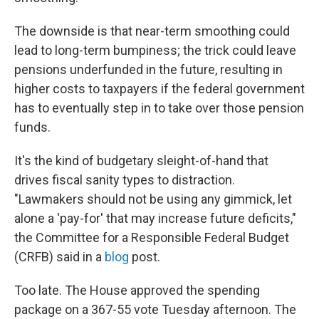
The downside is that near-term smoothing could
lead to long-term bumpiness; the trick could leave
pensions underfunded in the future, resulting in
higher costs to taxpayers if the federal government
has to eventually step in to take over those pension
funds.
It's the kind of budgetary sleight-of-hand that
drives fiscal sanity types to distraction.
"Lawmakers should not be using any gimmick, let
alone a 'pay-for' that may increase future deficits,"
the Committee for a Responsible Federal Budget
(CRFB) said in a
blog
post.
Too late. The House approved the spending
package on a 367-55 vote Tuesday afternoon. The