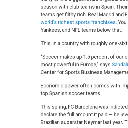
season with club teams in Spain. The
teams get filthy rich. Real Madrid and
world's richest sports franchises
. You
Yankees, and NFL teams below that.
This, in a country with roughly one-sixt
"Soccer makes up 1.5 percent of our 
most powerful in Europe," says
Sandal
Center for Sports Business Management.
Economic power often comes with impu
top Spanish soccer teams.
This spring, FC Barcelona was indicted
declare the full amount it paid — belie
Brazilian superstar Neymar last year. 