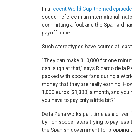
In a
recent World Cup-themed episode
soccer referee in an international matc
committing a foul, and the Spaniard han
payoff bribe.
Such stereotypes have soured at least
"They can make $10,000 for one minute p
can laugh at that," says Ricardo de la 
packed with soccer fans during a World
money that they are really earning. How 
1,000 euros [$1,300] a month, and you h
you have to pay only a little bit?"
De la Pena works part time as a driver
by rich soccer stars trying to pay less 
the Spanish government for propping u