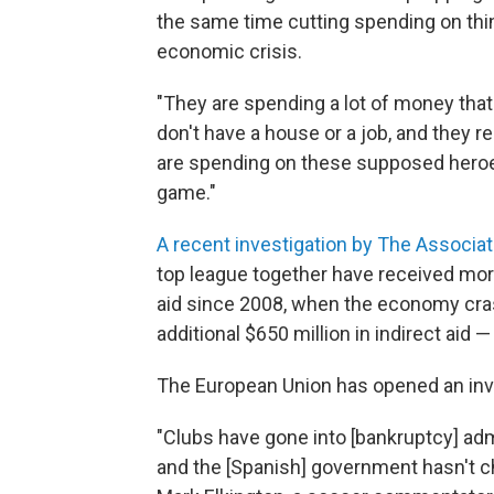
the same time cutting spending on thin
economic crisis.
"They are spending a lot of money that
don't have a house or a job, and they re
are spending on these supposed heroes.
game."
A recent investigation by The Associa
top league together have received mor
aid since 2008, when the economy cras
additional $650 million in indirect aid 
The European Union has opened an inv
"Clubs have gone into [bankruptcy] adm
and the [Spanish] government hasn't 