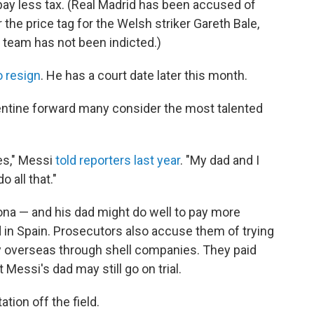
 pay less tax. (Real Madrid has been accused of
r the price tag for the Welsh striker Gareth Bale,
 team has not been indicted.)
o resign
. He has a court date later this month.
gentine forward many consider the most talented
xes," Messi
told reporters last year
. "My dad and I
 all that."
ona — and his dad might do well to pay more
d in Spain. Prosecutors also accuse them of trying
ey overseas through shell companies. They paid
t Messi's dad may still go on trial.
ation off the field.