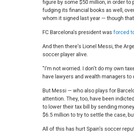
figure by some $50 million, in order to
fudging its financial books as well, ove
whom it signed last year — though that
FC Barcelona's president was
forced t
And then there's Lionel Messi, the Ar
soccer player alive.
"I'm not worried. I don't do my own ta
have lawyers and wealth managers to do
But Messi — who also plays for Barcel
attention. They, too, have been indicte
to lower their tax bill by sending mon
$6.5 million to try to settle the case, bu
All of this has hurt Spain's soccer reput