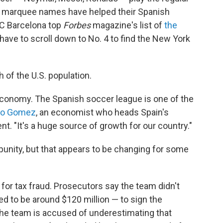
ir marquee names have helped their Spanish
 FC Barcelona top
Forbes
magazine's list of
the
 have to scroll down to No. 4 to find the New York
h of the U.S. population.
economy. The Spanish soccer league is one of the
io Gomez
, an economist who heads Spain's
 "It's a huge source of growth for our country."
nity, but that appears to be changing for some
 for tax fraud. Prosecutors say the team didn't
ved to be around $120 million — to sign the
The team is accused of underestimating that