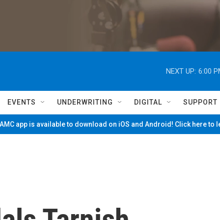
NEXT UP:
6:00 
EVENTS
UNDERWRITING
DIGITAL
SUPPORT
MC app is available to download on iOS and Android! Click here to 
als Tarnish