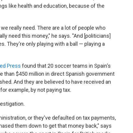
gs like health and education, because of the
 we really need. There are a lot of people who
ally need this money," he says. "And [politicians]
 They're only playing with a ball — playing a
ted Press
found that 20 soccer teams in Spain's
e than $450 million in direct Spanish government
hed. And they are believed to have received an
— for example, by not paying tax.
estigation.
inistration, or they've defaulted on tax payments,
chased them down to get that money back," says