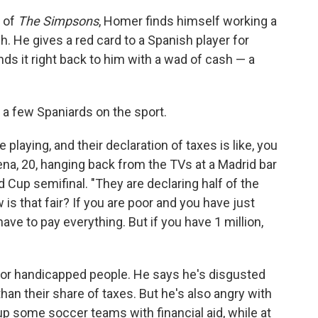
of
The Simpsons
, Homer finds himself working a
h. He gives a red card to a Spanish player for
ds it right back to him with a wad of cash — a
 a few Spaniards on the sport.
laying, and their declaration of taxes is like, you
Pena, 20, hanging back from the TVs at a Madrid bar
 Cup semifinal. "They are declaring half of the
is that fair? If you are poor and you have just
ave to pay everything. But if you have 1 million,
 for handicapped people. He says he's disgusted
than their share of taxes. But he's also angry with
p some soccer teams with financial aid, while at