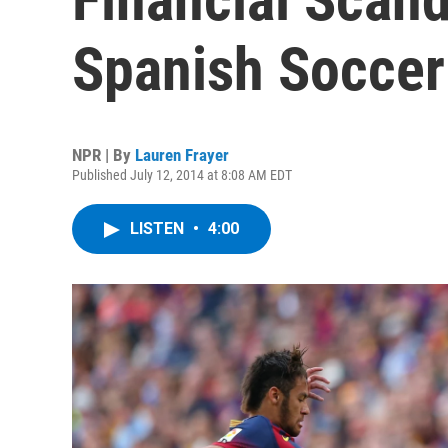
Spanish Soccer
NPR | By
Lauren Frayer
Published July 12, 2014 at 8:08 AM EDT
LISTEN
•
4:00