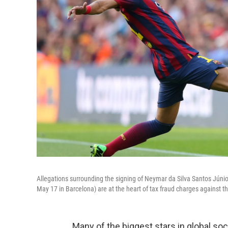
Allegations surrounding the signing of Neymar da Silva Santos Júnior
May 17 in Barcelona) are at the heart of tax fraud charges against th
Many of the biggest stars in global so