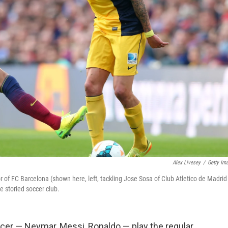
Alex Livesey
/
Getty Im
 of FC Barcelona (shown here, left, tackling Jose Sosa of Club Atletico de Madrid
e storied soccer club.
ccer — Neymar, Messi, Ronaldo — play the regular