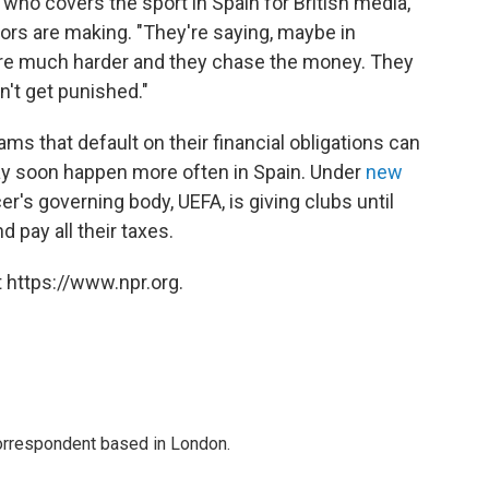
ho covers the sport in Spain for British media,
ors are making. "They're saying, maybe in
 are much harder and they chase the money. They
on't get punished."
ms that default on their financial obligations can
ay soon happen more often in Spain. Under
new
r's governing body, UEFA, is giving clubs until
 pay all their taxes.
 https://www.npr.org.
correspondent based in London.