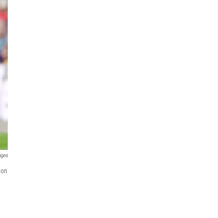
ages
 on