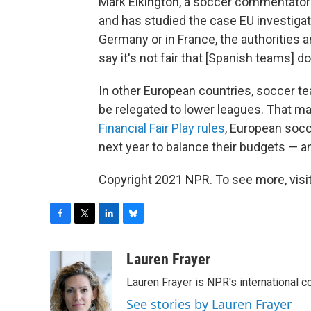
Mark Elkington, a soccer commentator w
and has studied the case EU investigat
Germany or in France, the authorities
say it's not fair that [Spanish teams] d
In other European countries, soccer tea
be relegated to lower leagues. That m
Financial Fair Play rules
, European socce
next year to balance their budgets — and
Copyright 2021 NPR. To see more, visit
F
T
L
B
a
w
i
l
c
i
n
u
Lauren Frayer
e
t
k
e
Lauren Frayer is NPR's international 
b
t
e
s
o
e
d
k
See stories by Lauren Frayer