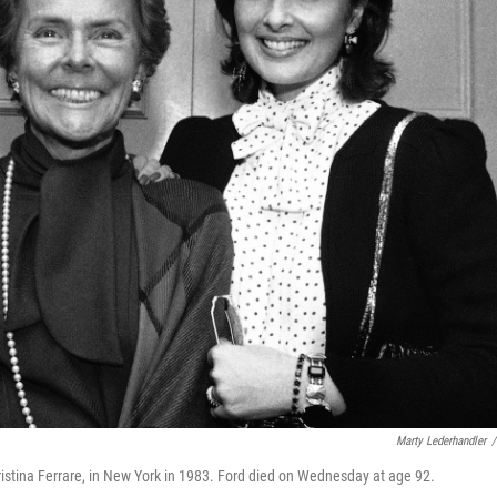
Marty Lederhandler
/
ristina Ferrare, in New York in 1983. Ford died on Wednesday at age 92.