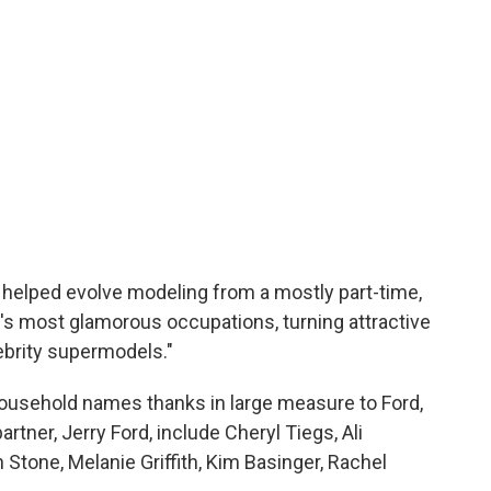
 helped evolve modeling from a mostly part-time,
d's most glamorous occupations, turning attractive
lebrity supermodels."
ousehold names thanks in large measure to Ford,
tner, Jerry Ford, include Cheryl Tiegs, Ali
one, Melanie Griffith, Kim Basinger, Rachel