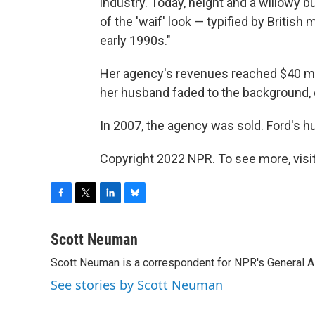
industry. Today, height and a willowy 
of the 'waif' look — typified by Britis
early 1990s."
Her agency's revenues reached $40 mil
her husband faded to the background, e
In 2007, the agency was sold. Ford's hus
Copyright 2022 NPR. To see more, visit
F
T
L
B
a
w
i
l
c
i
n
u
Scott Neuman
e
t
k
e
Scott Neuman is a correspondent for NPR's General 
b
t
e
s
o
e
d
k
See stories by Scott Neuman
o
r
I
y
k
n