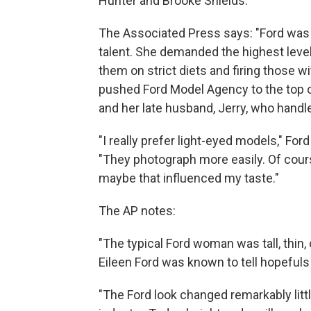
Hunter and Brooke Shields.
The Associated Press says: "Ford was 
talent. She demanded the highest leve
them on strict diets and firing those wit
pushed Ford Model Agency to the top of 
and her late husband, Jerry, who handl
"I really prefer light-eyed models," Ford
"They photograph more easily. Of cour
maybe that influenced my taste."
The AP notes:
"The typical Ford woman was tall, thin,
Eileen Ford was known to tell hopefuls 
"The Ford look changed remarkably littl