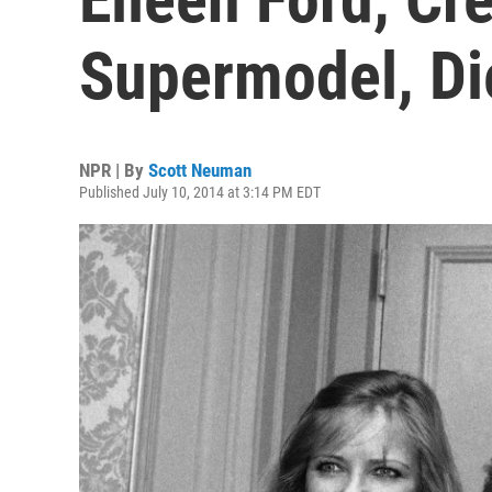
Supermodel, Di
NPR | By
Scott Neuman
Published July 10, 2014 at 3:14 PM EDT