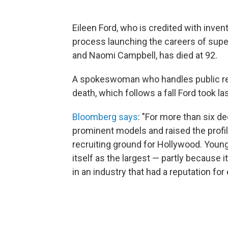
Eileen Ford, who is credited with inve
process launching the careers of supe
and Naomi Campbell, has died at 92.
A spokeswoman who handles public re
death, which follows a fall Ford took 
Bloomberg says
: "For more than six d
prominent models and raised the profi
recruiting ground for Hollywood. You
itself as the largest — partly because 
in an industry that had a reputation for 