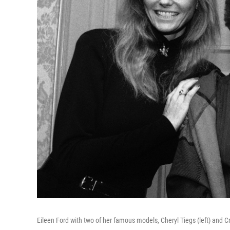
Eileen Ford with two of her famous models, Cheryl Tiegs (left) and C