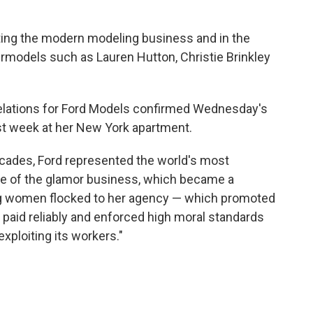
nting the modern modeling business and in the
rmodels such as Lauren Hutton, Christie Brinkley
lations for Ford Models confirmed Wednesday's
last week at her New York apartment.
ecades, Ford represented the world's most
le of the glamor business, which became a
ng women flocked to her agency — which promoted
it paid reliably and enforced high moral standards
exploiting its workers."