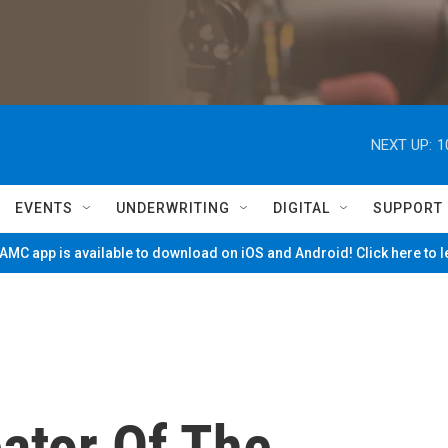
NEXT UP:
1
EVENTS
UNDERWRITING
DIGITAL
SUPPORT
MC app is available to download on iOS and Android! Click here to 
eator Of The