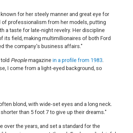
known for her steely manner and great eye for
l of professionalism from her models, putting
h a taste for late-night revelry. Her discipline
its field, making multimillionaires of both Ford
ed the company's business affairs."
 told
People
magazine
in a profile from 1983
.
se, I come from a light-eyed background, so
 often blond, with wide-set eyes and a long neck.
shorter than 5 foot 7 to give up their dreams."
e over the years, and set a standard for the