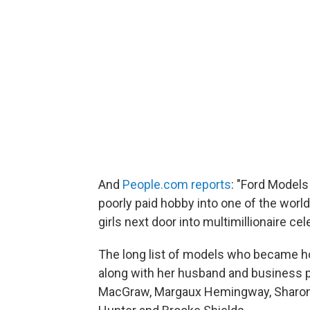
And
People.com reports
: "Ford Models
poorly paid hobby into one of the worl
girls next door into multimillionaire ce
The long list of models who became h
along with her husband and business par
MacGraw, Margaux Hemingway, Sharon St