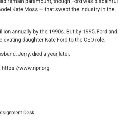
build remain paramount, though Ford was disdainful
h model Kate Moss — that swept the industry in the
lion annually by the 1990s. But by 1995, Ford and
levating daughter Kate Ford to the CEO role.
band, Jerry, died a year later.
 https://www.npr.org.
Assignment Desk.