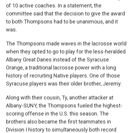
of 10 active coaches. In a statement, the
committee said that the decision to give the award
to both Thompsons had to be unanimous, and it
was.
The Thompsons made waves in the lacrosse world
when they opted to go to play for the less-heralded
Albany Great Danes instead of the Syracuse
Orange, a traditional lacrosse power with a long
history of recruiting Native players. One of those
Syracuse players was their older brother, Jeremy.
Along with their cousin, Ty, another attacker at
Albany-SUNY, the Thompsons fueled the highest-
scoring offense in the U.S. this season. The
brothers also became the first teammates in
Division I history to simultaneously both record