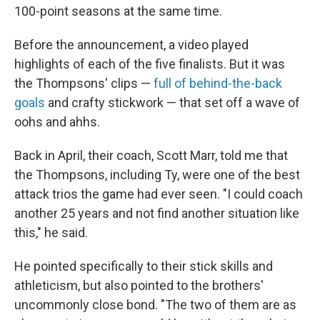
100-point seasons at the same time.
Before the announcement, a video played
highlights of each of the five finalists. But it was
the Thompsons' clips —
full of behind-the-back
goals
and crafty stickwork — that set off a wave of
oohs and ahhs.
Back in April, their coach, Scott Marr, told me that
the Thompsons, including Ty, were one of the best
attack trios the game had ever seen. "I could coach
another 25 years and not find another situation like
this," he said.
He pointed specifically to their stick skills and
athleticism, but also pointed to the brothers'
uncommonly close bond. "The two of them are as