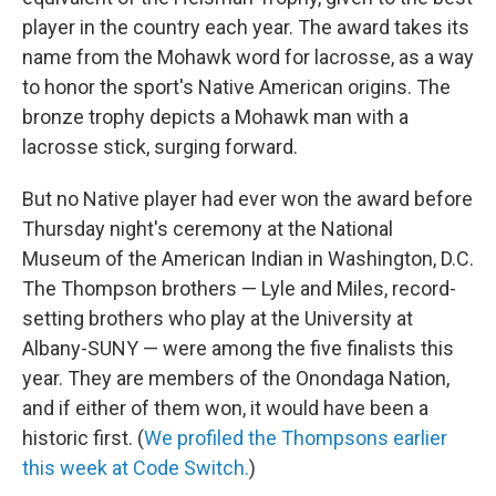
player in the country each year. The award takes its
name from the Mohawk word for lacrosse, as a way
to honor the sport's Native American origins. The
bronze trophy depicts a Mohawk man with a
lacrosse stick, surging forward.
But no Native player had ever won the award before
Thursday night's ceremony at the National
Museum of the American Indian in Washington, D.C.
The Thompson brothers — Lyle and Miles, record-
setting brothers who play at the University at
Albany-SUNY — were among the five finalists this
year. They are members of the Onondaga Nation,
and if either of them won, it would have been a
historic first. (
We profiled the Thompsons earlier
this week at Code Switch.
)