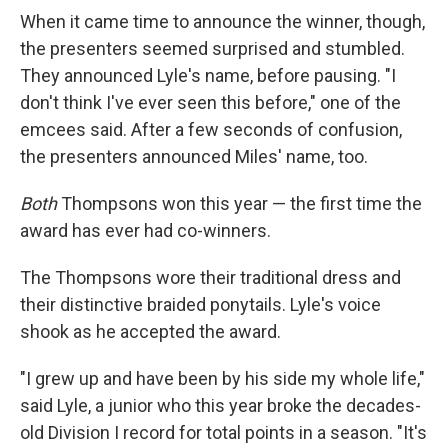
When it came time to announce the winner, though,
the presenters seemed surprised and stumbled.
They announced Lyle's name, before pausing. "I
don't think I've ever seen this before," one of the
emcees said. After a few seconds of confusion,
the presenters announced Miles' name, too.
Both
Thompsons won this year — the first time the
award has ever had co-winners.
The Thompsons wore their traditional dress and
their distinctive braided ponytails. Lyle's voice
shook as he accepted the award.
"I grew up and have been by his side my whole life,"
said Lyle, a junior who this year broke the decades-
old Division I record for total points in a season. "It's