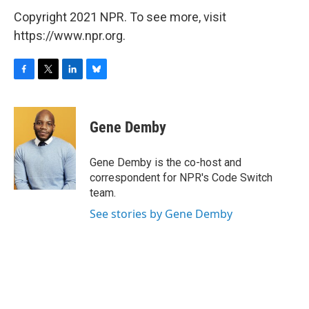
Copyright 2021 NPR. To see more, visit
https://www.npr.org.
F
T
L
B
a
w
i
l
c
i
n
u
e
t
k
e
Gene Demby
b
t
e
s
o
e
d
k
o
r
I
y
Gene Demby is the co-host and
k
n
correspondent for NPR's Code Switch
team.
See stories by Gene Demby