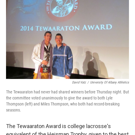
b
t
e
s
o
e
d
k
o
r
I
y
k
n
David Vatz
/
University Of Albany Athletics
The Tewaaraton had never had shared winners before Thursday night. But
the committee voted unanimously to give the award to both Lyle
Thompson (left) and Miles Thompson, who both had record-breaking
seasons.
The Tewaaraton Award is college lacrosse's
equivalent of the Heisman Trophy, given to the best