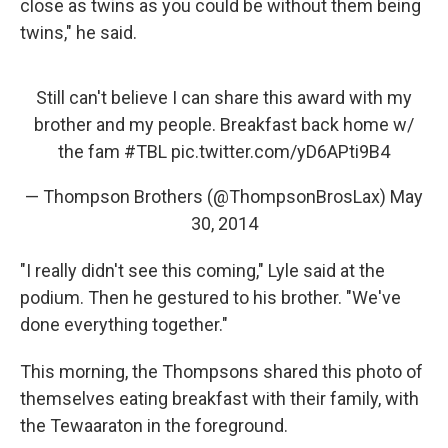
close as twins as you could be without them being
twins," he said.
Still can't believe I can share this award with my
brother and my people. Breakfast back home w/
the fam
#TBL
pic.twitter.com/yD6APti9B4
— Thompson Brothers (@ThompsonBrosLax)
May
30, 2014
"I really didn't see this coming," Lyle said at the
podium. Then he gestured to his brother. "We've
done everything together."
This morning, the Thompsons shared this photo of
themselves eating breakfast with their family, with
the Tewaaraton in the foreground.