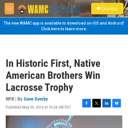
Skip to main content
S
Donate
e
M
a
e
r
n
The new WAMC app is available to download on iOS and Android!
c
u
Click here to learn more.
h
u
e
r
y
In Historic First, Native
American Brothers Win
Lacrosse Trophy
NPR | By
Gene Demby
Published May 30, 2014 at 10:34 AM EDT
F
T
L
B
a
w
i
l
c
i
n
u
e
t
k
e