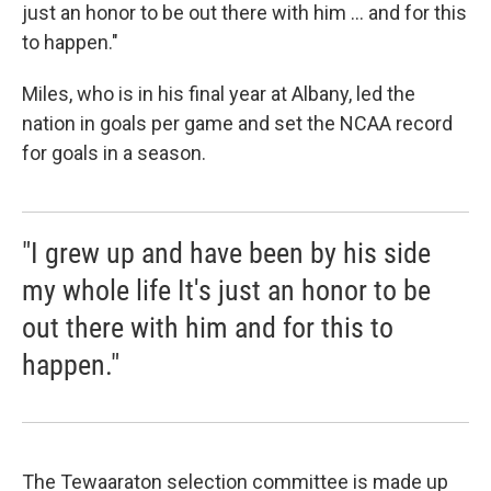
just an honor to be out there with him ... and for this
to happen."
Miles, who is in his final year at Albany, led the
nation in goals per game and set the NCAA record
for goals in a season.
"I grew up and have been by his side
my whole life It's just an honor to be
out there with him and for this to
happen."
The Tewaaraton selection committee is made up