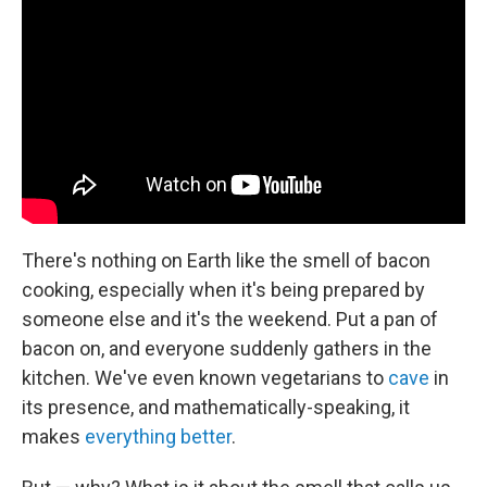
b
t
e
s
o
e
d
k
o
r
I
y
k
n
There's nothing on Earth like the smell of bacon
cooking, especially when it's being prepared by
someone else and it's the weekend. Put a pan of
bacon on, and everyone suddenly gathers in the
kitchen. We've even known vegetarians to
cave
in
its presence, and mathematically-speaking, it
makes
everything better
.