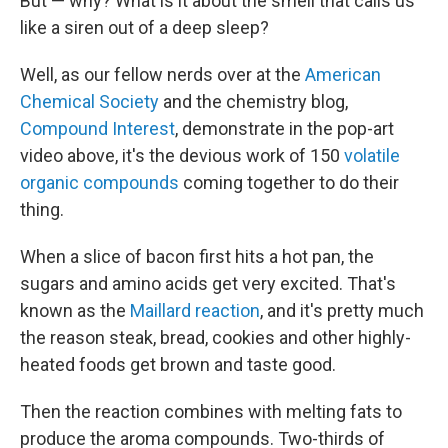
But — why? What is it about the smell that calls us
like a siren out of a deep sleep?
Well, as our fellow nerds over at the
American
Chemical Society
and the chemistry blog,
Compound Interest
, demonstrate in the pop-art
video above, it's the devious work of 150
volatile
organic compounds
coming together to do their
thing.
When a slice of bacon first hits a hot pan, the
sugars and amino acids get very excited. That's
known as the
Maillard reaction
, and it's pretty much
the reason steak, bread, cookies and other highly-
heated foods get brown and taste good.
Then the reaction combines with melting fats to
produce the aroma compounds. Two-thirds of