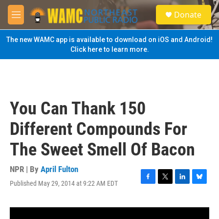
Skip to main content
S
Donate
e
M
a
e
r
n
The new WAMC app is available to download on iOS and Android!
c
u
Click here to learn more.
h
u
e
r
y
You Can Thank 150
Different Compounds For
The Sweet Smell Of Bacon
NPR | By
April Fulton
Published May 29, 2014 at 9:22 AM EDT
F
T
L
B
a
w
i
l
c
i
n
u
e
t
k
e