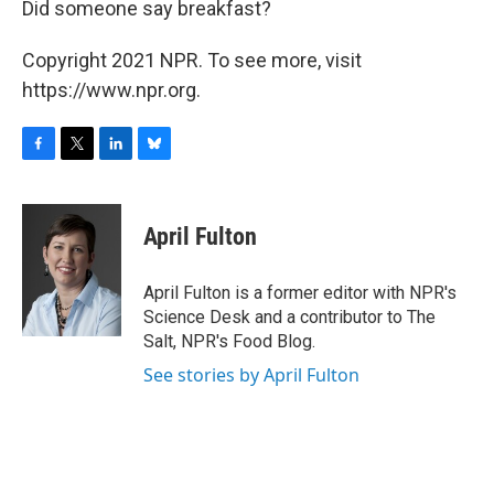
Did someone say breakfast?
Copyright 2021 NPR. To see more, visit
https://www.npr.org.
F
T
L
B
a
w
i
l
c
i
n
u
e
t
k
e
April Fulton
b
t
e
s
o
e
d
k
o
r
I
y
April Fulton is a former editor with NPR's
k
n
Science Desk and a contributor to The
Salt, NPR's Food Blog.
See stories by April Fulton