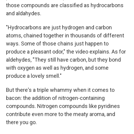
those compounds are classified as hydrocarbons
and aldahydes.
"Hydrocarbons are just hydrogen and carbon
atoms, chained together in thousands of different
ways. Some of those chains just happen to
produce a pleasant odor," the video explains. As for
aldehydes, "They still have carbon, but they bond
with oxygen as well as hydrogen, and some
produce a lovely smell."
But there's a triple whammy when it comes to
bacon: the addition of nitrogen-containing
compounds. Nitrogen compounds like pyridines
contribute even more to the meaty aroma, and
there you go.