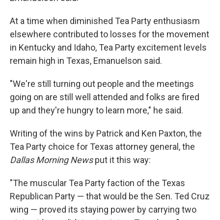
At a time when diminished Tea Party enthusiasm
elsewhere contributed to losses for the movement
in Kentucky and Idaho, Tea Party excitement levels
remain high in Texas, Emanuelson said.
"We're still turning out people and the meetings
going on are still well attended and folks are fired
up and they're hungry to learn more," he said.
Writing of the wins by Patrick and Ken Paxton, the
Tea Party choice for Texas attorney general, the
Dallas Morning News
put it this way:
"The muscular Tea Party faction of the Texas
Republican Party — that would be the Sen. Ted Cruz
wing — proved its staying power by carrying two