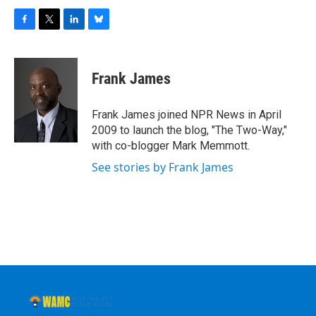
F
T
L
B
a
w
i
l
c
i
n
u
e
t
k
e
Frank James
b
t
e
s
o
e
d
k
o
r
I
y
Frank James joined NPR News in April
k
n
2009 to launch the blog, "The Two-Way,"
with co-blogger Mark Memmott.
See stories by Frank James