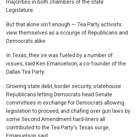
majorities in both chambers of the state
Legislature.
But that alone isn't enough — Tea Party activists
view themselves as a scourge of Republicans and
Democrats alike.
In Texas, their ire was fueled by a number of
issues, said Ken Emanuelson, a co-founder of the
Dallas Tea Party.
Growing state debt, border security, statehouse
Republicans letting Democrats head Senate
committees in exchange for Democrats allowing
legislation to proceed, and chafing over gun laws by
some Second Amendment hard-liners all
contributed to the Tea Party's Texas surge,
Emanuelson said.