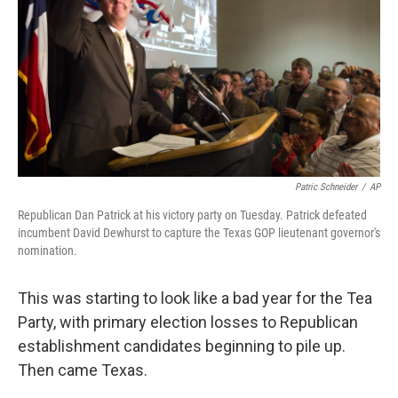
o
r
I
y
k
n
Patric Schneider
/
AP
Republican Dan Patrick at his victory party on Tuesday. Patrick defeated
incumbent David Dewhurst to capture the Texas GOP lieutenant governor's
nomination.
This was starting to look like a bad year for the Tea
Party, with primary election losses to Republican
establishment candidates beginning to pile up.
Then came Texas.