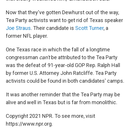
Now that they've gotten Dewhurst out of the way,
Tea Party activists want to get rid of Texas speaker
Joe Straus
. Their candidate is
Scott Turner
, a
former NFL player.
One Texas race in which the fall of a longtime
congressman
can't
be attributed to the Tea Party
was the defeat of 91-year-old GOP Rep. Ralph Hall
by former U.S. Attorney John Ratcliffe. Tea Party
activists could be found in both candidates' camps.
It was another reminder that the Tea Party may be
alive and well in Texas but is far from monolithic.
Copyright 2021 NPR. To see more, visit
https://www.npr.org.