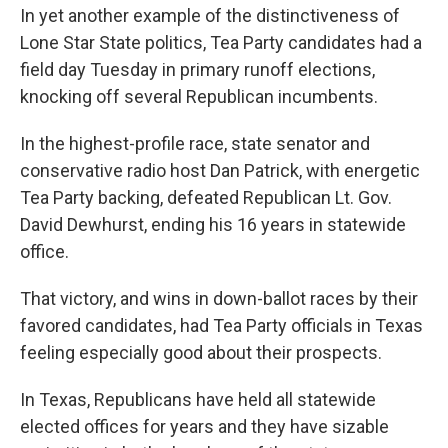
In yet another example of the distinctiveness of
Lone Star State politics, Tea Party candidates had a
field day Tuesday in primary runoff elections,
knocking off several Republican incumbents.
In the highest-profile race, state senator and
conservative radio host Dan Patrick, with energetic
Tea Party backing, defeated Republican Lt. Gov.
David Dewhurst, ending his 16 years in statewide
office.
That victory, and wins in down-ballot races by their
favored candidates, had Tea Party officials in Texas
feeling especially good about their prospects.
In Texas, Republicans have held all statewide
elected offices for years and they have sizable