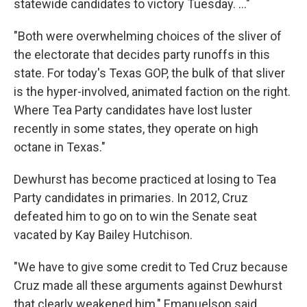
statewide candidates to victory Tuesday. ..."
"Both were overwhelming choices of the sliver of
the electorate that decides party runoffs in this
state. For today's Texas GOP, the bulk of that sliver
is the hyper-involved, animated faction on the right.
Where Tea Party candidates have lost luster
recently in some states, they operate on high
octane in Texas."
Dewhurst has become practiced at losing to Tea
Party candidates in primaries. In 2012, Cruz
defeated him to go on to win the Senate seat
vacated by Kay Bailey Hutchison.
"We have to give some credit to Ted Cruz because
Cruz made all these arguments against Dewhurst
that clearly weakened him," Emanuelson said.