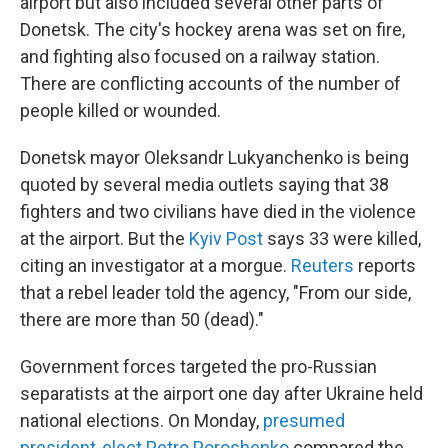
airport but also included several other parts of
Donetsk. The city's hockey arena was set on fire,
and fighting also focused on a railway station.
There are conflicting accounts of the number of
people killed or wounded.
Donetsk mayor Oleksandr Lukyanchenko is being
quoted by several media outlets saying that 38
fighters and two civilians have died in the violence
at the airport. But the
Kyiv Post
says 33 were killed,
citing an investigator at a morgue.
Reuters
reports
that a rebel leader told the agency, "From our side,
there are more than 50 (dead)."
Government forces targeted the pro-Russian
separatists at the airport one day after Ukraine held
national elections. On Monday,
presumed
president-elect Petro Poroshenko
compared the