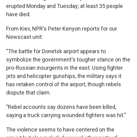
erupted Monday and Tuesday; at least 35 people
have died.
From Kiev, NPR's Peter Kenyon reports for our
Newscast unit:
"The battle for Donetsk airport appears to
symbolize the government's tougher stance on the
pro-Russian insurgents in the east. Using fighter
jets and helicopter gunships, the military says it
has retaken control of the airport, though rebels
dispute that claim.
"Rebel accounts say dozens have been killed,
saying a truck carrying wounded fighters was hit."
The violence seems to have centered on the