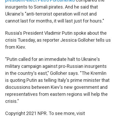
insurgents to Somali pirates. And he said that
Ukraine's "anti-terrorist operation will not and
cannot last for months, it will last just for hours."
Russia's President Vladimir Putin spoke about the
crisis Tuesday, as reporter Jessica Golloher tells us
from Kiev.
"Putin called for an immediate halt to Ukraine's
military campaign against pro-Russian insurgents
in the country's east," Golloher says. "The Kremlin
is quoting Putin as telling Italy's prime minister that
discussions between Kiev's new government and
representatives from eastern regions will help the
crisis."
Copyright 2021 NPR. To see more, visit