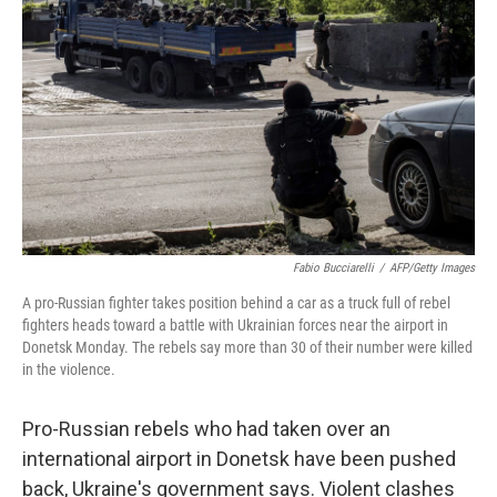
b
t
e
s
o
e
d
k
o
r
I
y
k
n
Fabio Bucciarelli
/
AFP/Getty Images
A pro-Russian fighter takes position behind a car as a truck full of rebel
fighters heads toward a battle with Ukrainian forces near the airport in
Donetsk Monday. The rebels say more than 30 of their number were killed
in the violence.
Pro-Russian rebels who had taken over an
international airport in Donetsk have been pushed
back, Ukraine's government says. Violent clashes