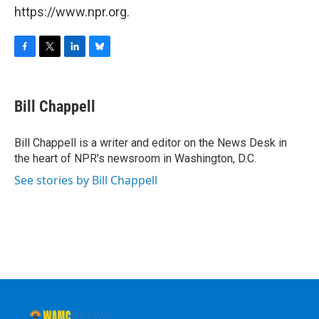
https://www.npr.org.
F
T
L
B
a
w
i
l
c
i
n
u
e
t
k
e
Bill Chappell
b
t
e
s
o
e
d
k
o
r
I
y
Bill Chappell is a writer and editor on the News Desk in
k
n
the heart of NPR's newsroom in Washington, D.C.
See stories by Bill Chappell