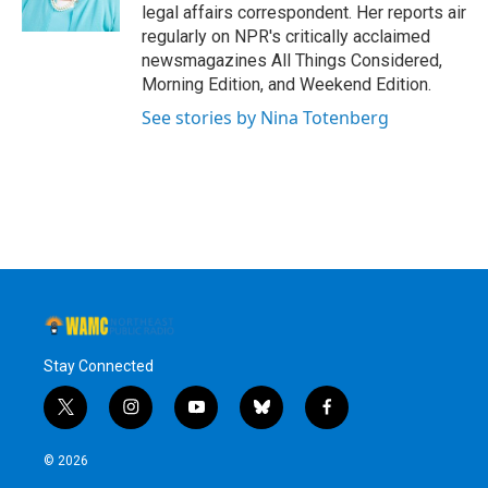
k
n
legal affairs correspondent. Her reports air
regularly on NPR's critically acclaimed
newsmagazines All Things Considered,
Morning Edition, and Weekend Edition.
See stories by Nina Totenberg
Stay Connected
t
i
y
b
f
w
n
o
l
a
i
s
u
u
c
© 2026
t
t
t
e
e