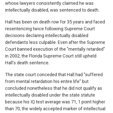
whose lawyers consistently claimed he was
intellectually disabled, was sentenced to death.
Hall has been on death row for 35 years and faced
resentencing twice following Supreme Court
decisions declaring intellectually disabled
defendants less culpable. Even after the Supreme
Court banned execution of the "mentally retarded"
in 2002, the Florida Supreme Court still upheld
Hall's death sentence.
The state court conceded that Hall had "suffered
from mental retardation his entire life" but
concluded nonetheless that he did not qualify as
intellectually disabled under the state statute
because his IQ test average was 71, 1 point higher
than 70, the widely accepted marker of intellectual