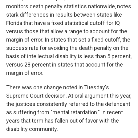
monitors death penalty statistics nationwide, notes
stark differences in results between states like
Florida that have a fixed statistical cutoff for IQ
versus those that allow a range to account for the
margin of error. In states that set a fixed cutoff, the
success rate for avoiding the death penalty on the
basis of intellectual disability is less than 5 percent,
versus 28 percent in states that account for the
margin of error.
There was one change noted in Tuesday's
Supreme Court decision. At oral argument this year,
the justices consistently referred to the defendant
as suffering from "mental retardation." In recent
years that term has fallen out of favor with the
disability community.