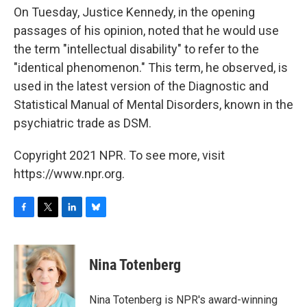
On Tuesday, Justice Kennedy, in the opening
passages of his opinion, noted that he would use
the term "intellectual disability" to refer to the
"identical phenomenon." This term, he observed, is
used in the latest version of the Diagnostic and
Statistical Manual of Mental Disorders, known in the
psychiatric trade as DSM.
Copyright 2021 NPR. To see more, visit
https://www.npr.org.
F
T
L
B
a
w
i
l
c
i
n
u
e
t
k
e
Nina Totenberg
b
t
e
s
o
e
d
k
o
r
I
y
Nina Totenberg is NPR's award-winning