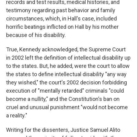
records and test results, medical histories, and
testimony regarding past behavior and family
circumstances, which, in Hall's case, included
horrific beatings inflicted on Hall by his mother
because of his disability.
True, Kennedy acknowledged, the Supreme Court
in 2002 left the definition of intellectual disability up
to the states. But, he added, were the court to allow
the states to define intellectual disability "any way
they wished," the court's 2002 decision forbidding
execution of "mentally retarded" criminals "could
become a nullity," and the Constitution's ban on
cruel and unusual punishment "would not become
a reality."
Writing for the dissenters, Justice Samuel Alito