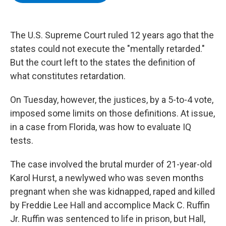
b
t
e
s
o
e
d
k
o
r
I
y
k
n
The U.S. Supreme Court ruled 12 years ago that the
states could not execute the "mentally retarded."
But the court left to the states the definition of
what constitutes retardation.
On Tuesday, however, the justices, by a 5-to-4 vote,
imposed some limits on those definitions. At issue,
in a case from Florida, was how to evaluate IQ
tests.
The case involved the brutal murder of 21-year-old
Karol Hurst, a newlywed who was seven months
pregnant when she was kidnapped, raped and killed
by Freddie Lee Hall and accomplice Mack C. Ruffin
Jr. Ruffin was sentenced to life in prison, but Hall,