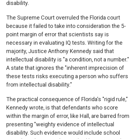
disability.
The Supreme Court overruled the Florida court
because it failed to take into consideration the 5-
point margin of error that scientists say is
necessary in evaluating IQ tests. Writing for the
majority, Justice Anthony Kennedy said that
intellectual disability is "a condition, not a number."
A state that ignores the "inherent imprecision of
these tests risks executing a person who suffers
from intellectual disability."
The practical consequence of Florida's "rigid rule,"
Kennedy wrote, is that defendants who score
within the margin of error, like Hall, are barred from
presenting "weighty evidence of intellectual
disability. Such evidence would include school