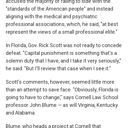
accused the majority of failing to side with the
"standards of the American people" and instead
aligning with the medical and psychiatric
professional associations, which, he said, "at best
represent the views of a small professional elite."
In Florida, Gov. Rick Scott was not ready to concede
defeat. "Capital punishment is something that's a
solemn duty that I have, and I take it very seriously,"
he said. "But I'll review that case when I see it."
Scott's comments, however, seemed little more
than an attempt to save face. "Obviously, Florida is
going to have to change," says Cornell Law School
professor John Blume — as will Virginia, Kentucky
and Alabama.
Blume, who heads a project at Cornell that