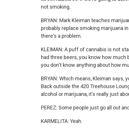
not smoking.
BRYAN: Mark Kleiman teaches marijuana
probably replace smoking marijuana in 
there's a problem.
KLEIMAN: A puff of cannabis is not stan
had three beers, you know how much bee
you don't know anything about how mu
BRYAN: Which means, Kleiman says, yo
Back outside the 420 Treehouse Lounge
alcohol or marijuana, it's really just a
PEREZ: Some people just go all out and
KARMELITA: Yeah.