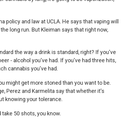
 policy and law at UCLA. He says that vaping will
the long run. But Kleiman says that right now,
dard the way a drink is standard, right? If you've
r - alcohol you've had. If you've had three hits,
ch cannabis you've had.
u might get more stoned than you want to be.
, Perez and Karmelita say that whether it's
bout knowing your tolerance.
 take 50 shots, you know.