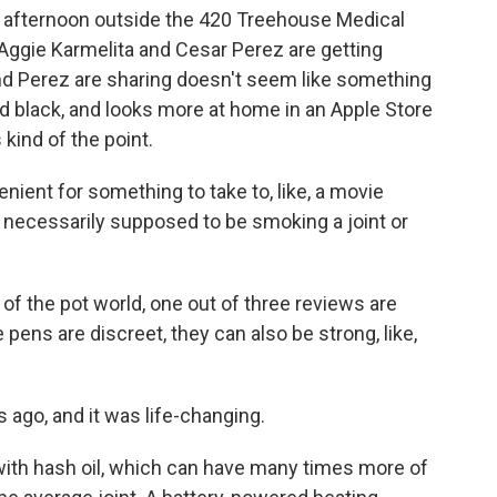
y afternoon outside the 420 Treehouse Medical
Aggie Karmelita and Cesar Perez are getting
nd Perez are sharing doesn't seem like something
nd black, and looks more at home in an Apple Store
 kind of the point.
ient for something to take to, like, a movie
t necessarily supposed to be smoking a joint or
of the pot world, one out of three reviews are
pens are discreet, they can also be strong, like,
s ago, and it was life-changing.
ith hash oil, which can have many times more of