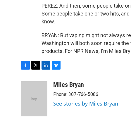
PEREZ: And then, some people take one 
Some people take one or two hits, an
know.
BRYAN: But vaping might not always req
Washington will both soon require the t
products. For NPR News, I'm Miles Bry
F
T
L
B
a
w
i
l
c
i
n
u
Miles Bryan
e
t
k
e
Phone: 307-766-5086
b
t
e
s
o
e
d
k
See stories by Miles Bryan
o
r
I
y
k
n