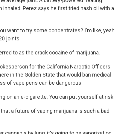
e average joint. A battery-powered heating
 inhaled. Perez says he first tried hash oil with a
ou want to try some concentrates? I'm like, yeah.
20 joints.
erred to as the crack cocaine of marijuana.
okesperson for the California Narcotic Officers
 here in the Golden State that would ban medical
iness of vape pens can be dangerous.
 on an e-cigarette. You can put yourself at risk.
hat a future of vaping marijuana is such a bad
 cannabis by lung, it's going to be vaporization,