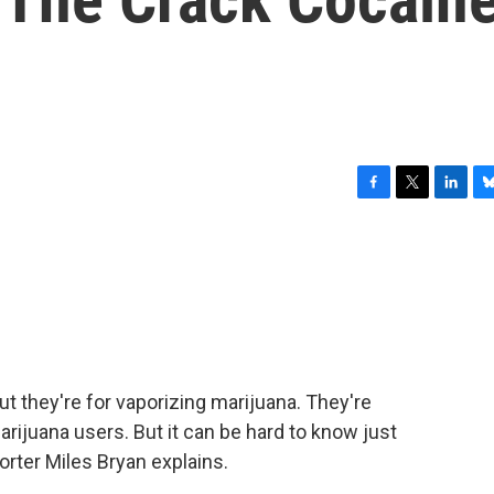
F
T
L
B
a
w
i
l
c
i
n
u
e
t
k
e
b
t
e
s
o
e
d
k
o
r
I
y
k
n
but they're for vaporizing marijuana. They're
ijuana users. But it can be hard to know just
orter Miles Bryan explains.