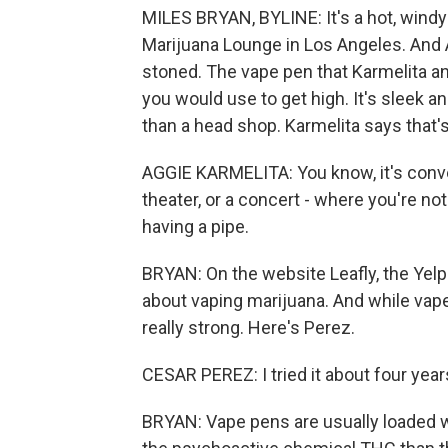
MILES BRYAN, BYLINE: It's a hot, wind
Marijuana Lounge in Los Angeles. And 
stoned. The vape pen that Karmelita a
you would use to get high. It's sleek a
than a head shop. Karmelita says that's
AGGIE KARMELITA: You know, it's conven
theater, or a concert - where you're no
having a pipe.
BRYAN: On the website Leafly, the Yelp 
about vaping marijuana. And while vape 
really strong. Here's Perez.
CESAR PEREZ: I tried it about four year
BRYAN: Vape pens are usually loaded w