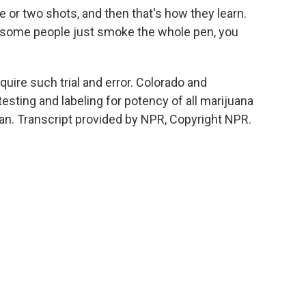
or two shots, and then that's how they learn.
d some people just smoke the whole pen, you
uire such trial and error. Colorado and
esting and labeling for potency of all marijuana
an. Transcript provided by NPR, Copyright NPR.