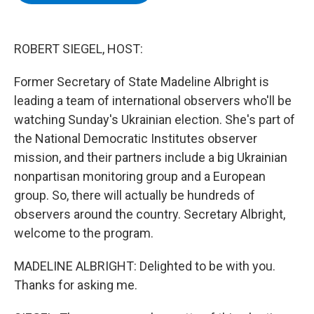
b
t
e
s
o
e
d
k
o
r
I
y
k
n
ROBERT SIEGEL, HOST:
Former Secretary of State Madeline Albright is
leading a team of international observers who'll be
watching Sunday's Ukrainian election. She's part of
the National Democratic Institutes observer
mission, and their partners include a big Ukrainian
nonpartisan monitoring group and a European
group. So, there will actually be hundreds of
observers around the country. Secretary Albright,
welcome to the program.
MADELINE ALBRIGHT: Delighted to be with you.
Thanks for asking me.