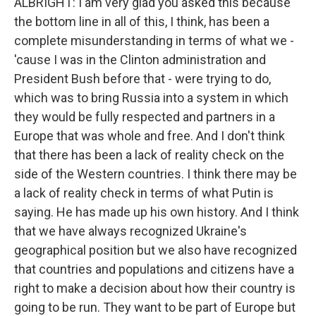
ALBRIGHT: I am very glad you asked this because
the bottom line in all of this, I think, has been a
complete misunderstanding in terms of what we -
'cause I was in the Clinton administration and
President Bush before that - were trying to do,
which was to bring Russia into a system in which
they would be fully respected and partners in a
Europe that was whole and free. And I don't think
that there has been a lack of reality check on the
side of the Western countries. I think there may be
a lack of reality check in terms of what Putin is
saying. He has made up his own history. And I think
that we have always recognized Ukraine's
geographical position but we also have recognized
that countries and populations and citizens have a
right to make a decision about how their country is
going to be run. They want to be part of Europe but