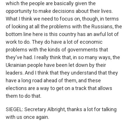
which the people are basically given the
opportunity to make decisions about their lives.
What I think we need to focus on, though, in terms
of looking at all the problems with the Russians, the
bottom line here is this country has an awful lot of
work to do. They do have a lot of economic
problems with the kinds of governments that
they've had. I really think that, in so many ways, the
Ukrainian people have been let down by their
leaders. And I think that they understand that they
have a long road ahead of them, and these
elections are a way to get on a track that allows
them to do that.
SIEGEL: Secretary Albright, thanks a lot for talking
with us once again.