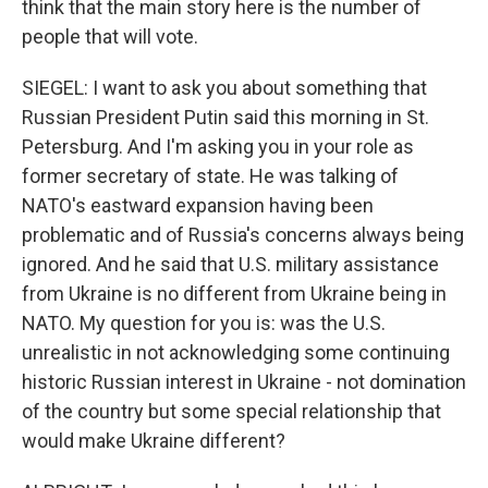
think that the main story here is the number of
people that will vote.
SIEGEL: I want to ask you about something that
Russian President Putin said this morning in St.
Petersburg. And I'm asking you in your role as
former secretary of state. He was talking of
NATO's eastward expansion having been
problematic and of Russia's concerns always being
ignored. And he said that U.S. military assistance
from Ukraine is no different from Ukraine being in
NATO. My question for you is: was the U.S.
unrealistic in not acknowledging some continuing
historic Russian interest in Ukraine - not domination
of the country but some special relationship that
would make Ukraine different?