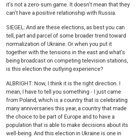
it's not a zero-sum game. It doesn't mean that they
can't have a positive relationship with Russia.
SIEGEL: And are these elections, as best you can
tell, part and parcel of some broader trend toward
normalization of Ukraine. Or when you put it
together with the tensions in the east and what's
being broadcast on competing television stations,
is this election the outlying experience?
ALBRIGHT: Now, I think it is the right direction. I
mean, I have to tell you something - I just came
from Poland, which is a country that is celebrating
many anniversaries this year, a country that made
the choice to be part of Europe and to have a
population that is able to make decisions about its
well-being. And this election in Ukraine is one in