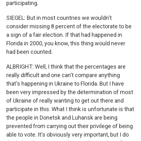
participating.
SIEGEL: But in most countries we wouldn't
consider missing 8 percent of the electorate to be
a sign of a fair election. If that had happened in
Florida in 2000, you know, this thing would never
had been counted.
ALBRIGHT: Well, I think that the percentages are
really difficult and one can't compare anything
that's happening in Ukraine to Florida. But I have
been very impressed by the determination of most
of Ukraine of really wanting to get out there and
participate in this. What I think is unfortunate is that
the people in Donetsk and Luhansk are being
prevented from carrying out their privilege of being
able to vote. It's obviously very important, but I do