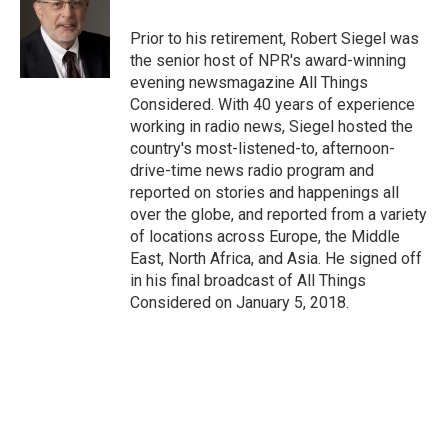
Prior to his retirement, Robert Siegel was
the senior host of NPR's award-winning
evening newsmagazine All Things
Considered. With 40 years of experience
working in radio news, Siegel hosted the
country's most-listened-to, afternoon-
drive-time news radio program and
reported on stories and happenings all
over the globe, and reported from a variety
of locations across Europe, the Middle
East, North Africa, and Asia. He signed off
in his final broadcast of All Things
Considered on January 5, 2018.