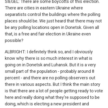
SIEGEL: There are some boycotts of this election.
There are cities in eastern Ukraine where
separatists control the buildings where the polling
places should be. We just heard that there may not
be any polling locations open in Donetsk. Given all
that, is a free and fair election in Ukraine even
possible?
ALBRIGHT: I definitely think so, and I obviously
know why there is so much interest in what is
going on in Donetsk and Luhansk. But it is a very
small part of the population - probably around 8
percent - and there are no polling observers out
there in various aspects. But I think the main story
is that there are a lot of people getting ready to vote
here and really doing what they're supposed to be
doing, which is electing a new president and