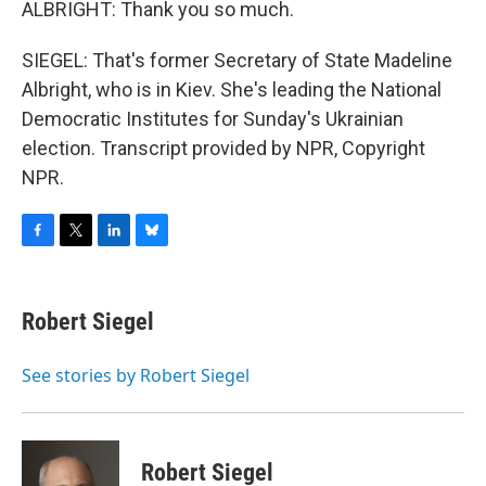
ALBRIGHT: Thank you so much.
SIEGEL: That's former Secretary of State Madeline
Albright, who is in Kiev. She's leading the National
Democratic Institutes for Sunday's Ukrainian
election. Transcript provided by NPR, Copyright
NPR.
F
T
L
B
a
w
i
l
c
i
n
u
e
t
k
e
Robert Siegel
b
t
e
s
o
e
d
k
o
r
I
y
See stories by Robert Siegel
k
n
Robert Siegel