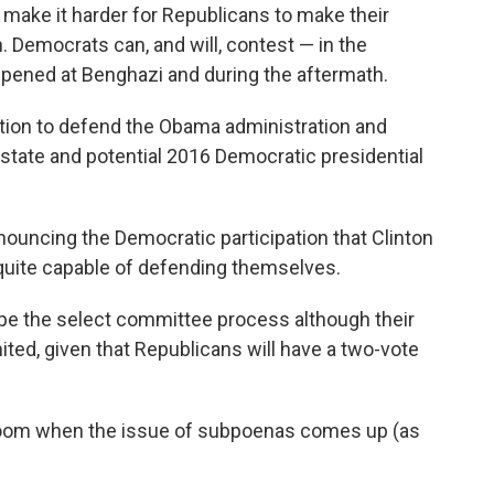
make it harder for Republicans to make their
 Democrats can, and will, contest — in the
ened at Benghazi and during the aftermath.
ition to defend the Obama administration and
f state and potential 2016 Democratic presidential
ouncing the Democratic participation that Clinton
 quite capable of defending themselves.
pe the select committee process although their
 limited, given that Republicans will have a two-vote
he room when the issue of subpoenas comes up (as