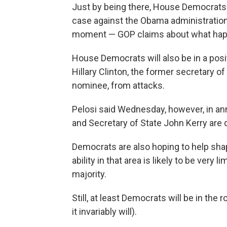
Just by being there, House Democrats 
case against the Obama administration.
moment — GOP claims about what happ
House Democrats will also be in a pos
Hillary Clinton, the former secretary o
nominee, from attacks.
Pelosi said Wednesday, however, in ann
and Secretary of State John Kerry are
Democrats are also hoping to help sha
ability in that area is likely to be very
majority.
Still, at least Democrats will be in t
it invariably will).