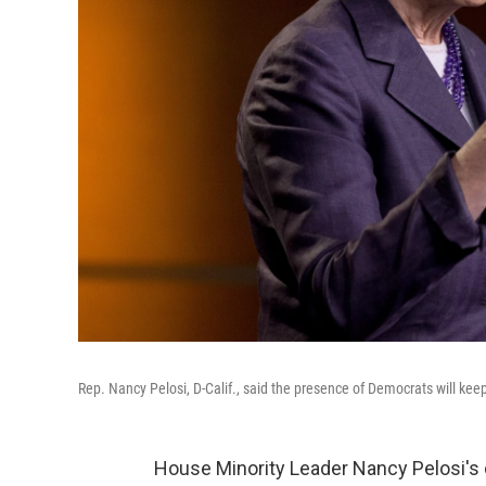
Rep. Nancy Pelosi, D-Calif., said the presence of Democrats will ke
House Minority Leader Nancy Pelosi's 