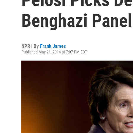
Benghazi Panel
NPR | By
Frank James
Published May 21, 2014 at 7:07 PM EDT