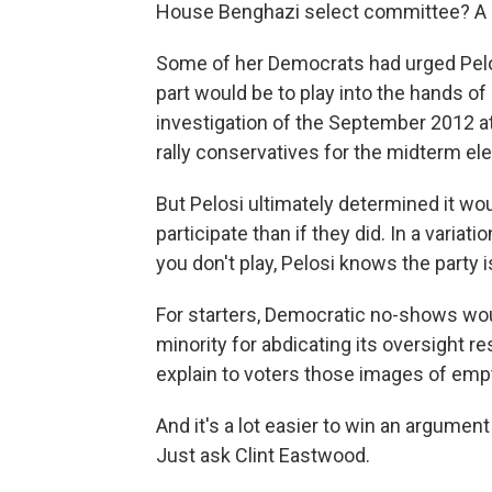
House Benghazi select committee? A
Some of her Democrats had urged Pelosi
part would be to play into the hands 
investigation of the September 2012 at
rally conservatives for the midterm ele
But Pelosi ultimately determined it wou
participate than if they did. In a variati
you don't play, Pelosi knows the party is
For starters, Democratic no-shows wo
minority for abdicating its oversight 
explain to voters those images of empt
And it's a lot easier to win an argumen
Just ask Clint Eastwood.