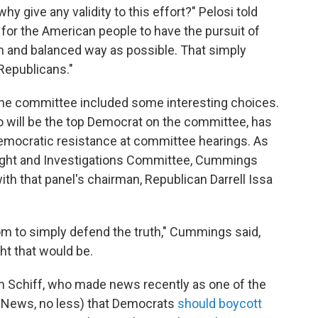
hy give any validity to this effort?" Pelosi told
nt for the American people to have the pursuit of
en and balanced way as possible. That simply
 Republicans."
the committee included some interesting choices.
 will be the top Democrat on the committee, has
Democratic resistance at committee hearings. As
ight and Investigations Committee, Cummings
ith that panel's chairman, Republican Darrell Issa
om to simply defend the truth," Cummings said,
ht that would be.
m Schiff, who made news recently as one of the
ox News, no less) that Democrats
should boycott