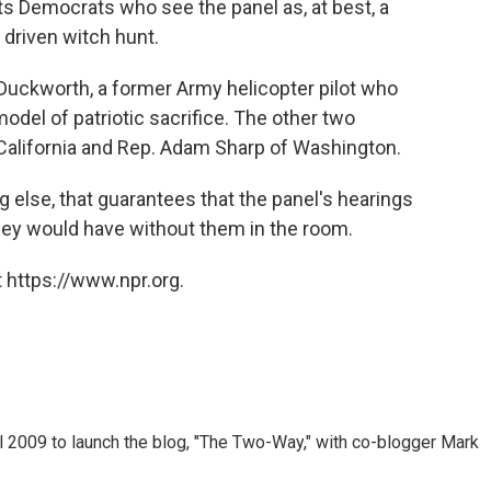
 Democrats who see the panel as, at best, a
y driven witch hunt.
 Duckworth, a former Army helicopter pilot who
model of patriotic sacrifice. The other two
California and Rep. Adam Sharp of Washington.
ng else, that guarantees that the panel's hearings
hey would have without them in the room.
 https://www.npr.org.
 2009 to launch the blog, "The Two-Way," with co-blogger Mark