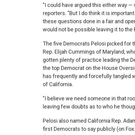
"I could have argued this either way — w
reporters. "But I do think it is importa
these questions done in a fair and op
would not be possible leaving it to the
The five Democrats Pelosi picked for 
Rep. Elijah Cummings of Maryland, who
gotten plenty of practice leading the 
the top Democrat on the House Overs
has frequently and forcefully tangled w
of California.
"I believe we need someone in that ro
leaving few doubts as to who he thoug
Pelosi also named California Rep. Ada
first Democrats to say publicly (on F