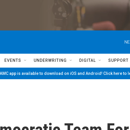
NE
EVENTS
UNDERWRITING
DIGITAL
SUPPORT
MC app is available to download on iOS and Android! Click here to 
emocratic Team For