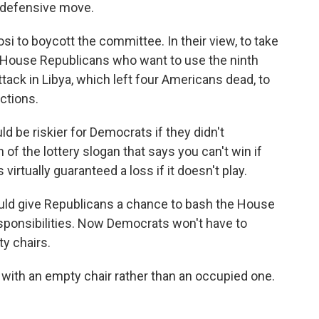
 defensive move.
 to boycott the committee. In their view, to take
of House Republicans who want to use the ninth
tack in Libya, which left four Americans dead, to
ctions.
ld be riskier for Democrats if they didn't
on of the lottery slogan that says you can't win if
 virtually guaranteed a loss if it doesn't play.
uld give Republicans a chance to bash the House
responsibilities. Now Democrats won't have to
y chairs.
t with an empty chair rather than an occupied one.