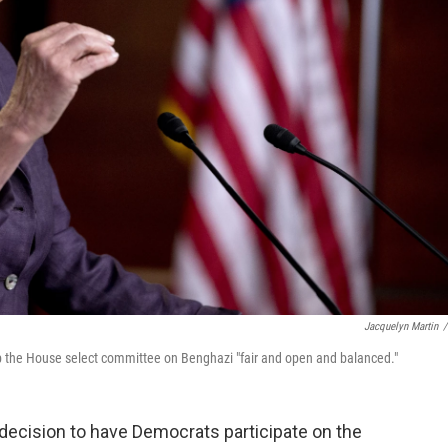
Jacquelyn Martin
/
ep the House select committee on Benghazi "fair and open and balanced."
decision to have Democrats participate on the