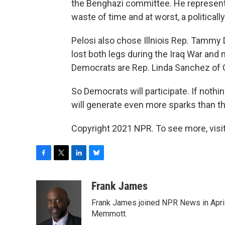
the Benghazi committee. He represents
waste of time and at worst, a politicall
Pelosi also chose Illniois Rep. Tammy
lost both legs during the Iraq War and 
Democrats are Rep. Linda Sanchez of 
So Democrats will participate. If nothi
will generate even more sparks than t
Copyright 2021 NPR. To see more, visit
F
T
L
B
a
w
i
l
c
i
n
u
Frank James
e
t
k
e
Frank James joined NPR News in April
b
t
e
s
o
e
d
k
Memmott.