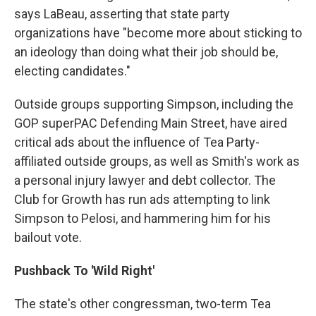
says LaBeau, asserting that state party
organizations have "become more about sticking to
an ideology than doing what their job should be,
electing candidates."
Outside groups supporting Simpson, including the
GOP superPAC Defending Main Street, have aired
critical ads about the influence of Tea Party-
affiliated outside groups, as well as Smith's work as
a personal injury lawyer and debt collector. The
Club for Growth has run ads attempting to link
Simpson to Pelosi, and hammering him for his
bailout vote.
Pushback To 'Wild Right'
The state's other congressman, two-term Tea