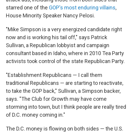
starred one of the
GOP's most enduring villains
,
House Minority Speaker Nancy Pelosi.
"Mike Simpson is a very energized candidate right
now and is working his tail off," says Patrick
Sullivan, a Republican lobbyist and campaign
consultant based in Idaho, where in 2010 Tea Party
activists took control of the state Republican Party.
"Establishment Republicans — I call them
traditional Republicans — are starting to reactivate,
to take the GOP back," Sullivan, a Simpson backer,
says. "The Club for Growth may have come
storming into town, but I think people are really tired
of D.C. money coming in."
The D.C. money is flowing on both sides — the U.S.