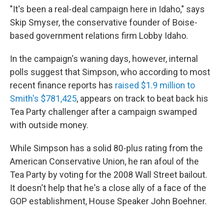
"It's been a real-deal campaign here in Idaho," says
Skip Smyser, the conservative founder of Boise-
based government relations firm Lobby Idaho.
In the campaign's waning days, however, internal
polls suggest that Simpson, who according to most
recent finance reports has
raised $1.9 million to
Smith's $781,425
, appears on track to beat back his
Tea Party challenger after a campaign swamped
with outside money.
While Simpson has a solid 80-plus rating from the
American Conservative Union, he ran afoul of the
Tea Party by voting for the 2008 Wall Street bailout.
It doesn't help that he's a close ally of a face of the
GOP establishment, House Speaker John Boehner.