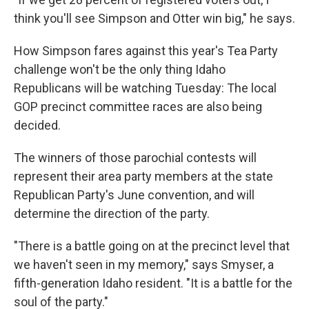
think you'll see Simpson and Otter win big," he says.
How Simpson fares against this year's Tea Party
challenge won't be the only thing Idaho
Republicans will be watching Tuesday: The local
GOP precinct committee races are also being
decided.
The winners of those parochial contests will
represent their area party members at the state
Republican Party's June convention, and will
determine the direction of the party.
"There is a battle going on at the precinct level that
we haven't seen in my memory," says Smyser, a
fifth-generation Idaho resident. "It is a battle for the
soul of the party."