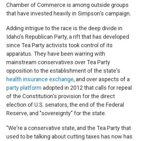
Chamber of Commerce is among outside groups
that have invested heavily in Simpson's campaign.
Adding intrigue to the race is the deep divide in
Idaho's Republican Party, a rift that has developed
since Tea Party activists took control of its
apparatus. They have been warring with
mainstream conservatives over Tea Party
opposition to the establishment of the state's
health insurance exchange
, and over aspects of a
party platform
adopted in 2012 that calls for repeal
of the Constitution's provision for the direct
election of U.S. senators, the end of the Federal
Reserve, and "sovereignty" for the state.
"We're a conservative state, and the Tea Party that
used to be talking about cutting taxes has now has