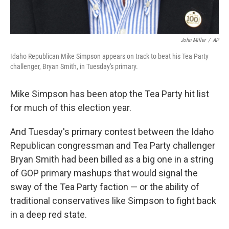
John Miller
/
AP
Idaho Republican Mike Simpson appears on track to beat his Tea Party
challenger, Bryan Smith, in Tuesday's primary.
Mike Simpson has been atop the Tea Party hit list
for much of this election year.
And Tuesday's primary contest between the Idaho
Republican congressman and Tea Party challenger
Bryan Smith had been billed as a big one in a string
of GOP primary mashups that would signal the
sway of the Tea Party faction — or the ability of
traditional conservatives like Simpson to fight back
in a deep red state.