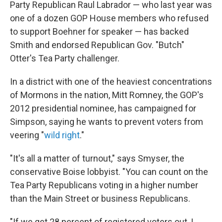
Party Republican Raul Labrador — who last year was
one of a dozen GOP House members who refused
to support Boehner for speaker — has backed
Smith and endorsed Republican Gov. "Butch"
Otter's Tea Party challenger.
In a district with one of the heaviest concentrations
of Mormons in the nation, Mitt Romney, the GOP's
2012 presidential nominee, has campaigned for
Simpson, saying he wants to prevent voters from
veering "
wild right
."
"It's all a matter of turnout," says Smyser, the
conservative Boise lobbyist. "You can count on the
Tea Party Republicans voting in a higher number
than the Main Street or business Republicans.
"If we get 28 percent of registered voters out, I