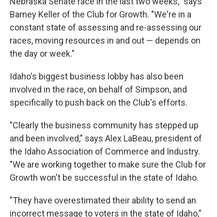
Nebraska Senate race in the last two weeks," says
Barney Keller of the Club for Growth. "We're in a
constant state of assessing and re-assessing our
races, moving resources in and out — depends on
the day or week."
Idaho's biggest business lobby has also been
involved in the race, on behalf of Simpson, and
specifically to push back on the Club's efforts.
"Clearly the business community has stepped up
and been involved," says Alex LaBeau, president of
the Idaho Association of Commerce and Industry.
"We are working together to make sure the Club for
Growth won't be successful in the state of Idaho.
"They have overestimated their ability to send an
incorrect message to voters in the state of Idaho,"