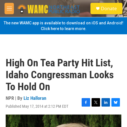
Skip to main content
S
Donate
e
M
a
e
r
n
The new WAMC app is available to download on iOS and Android!
c
u
Click here to learn more.
h
u
e
r
y
High On Tea Party Hit List,
Idaho Congressman Looks
To Hold On
NPR | By
Liz Halloran
Published May 17, 2014 at 2:12 PM EDT
F
T
L
B
a
w
i
l
c
i
n
u
e
t
k
e