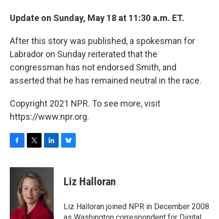
Update on Sunday, May 18 at 11:30 a.m. ET.
After this story was published, a spokesman for
Labrador on Sunday reiterated that the
congressman has not endorsed Smith, and
asserted that he has remained neutral in the race.
Copyright 2021 NPR. To see more, visit
https://www.npr.org.
F
T
L
B
a
w
i
l
c
i
n
u
e
t
k
e
Liz Halloran
b
t
e
s
o
e
d
k
o
r
I
y
Liz Halloran joined NPR in December 2008
k
n
as Washington correspondent for Digital