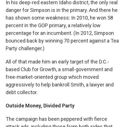
In his
deep-red eastern Idaho district, the only real
danger for Simpson is in the primary. And there he
has shown some weakness: In 2010, he won 58
percent in the GOP primary, a relatively low
percentage for an incumbent. (In 2012, Simpson
bounced back by winning 70 percent against a Tea
Party challenger.)
All of that made him an early target of the D.C.-
based Club for Growth, a small-government and
free-market-oriented group which moved
aggressively to help bankroll Smith, a lawyer and
debt collector.
Outside Money, Divided Party
The campaign has been peppered with fierce
attack ads, including those from both sides that