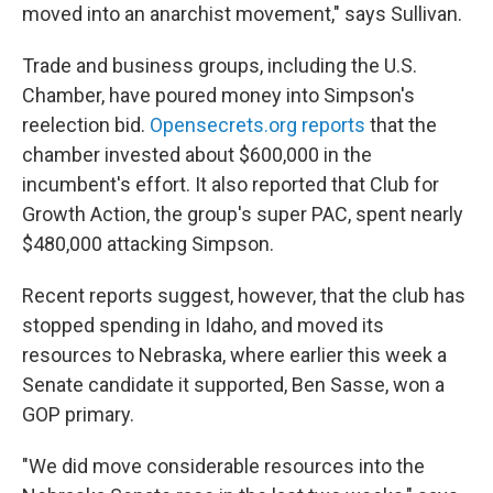
moved into an anarchist movement," says Sullivan.
Trade and business groups, including the U.S.
Chamber, have poured money into Simpson's
reelection bid.
Opensecrets.org reports
that the
chamber invested about $600,000 in the
incumbent's effort. It also reported that Club for
Growth Action, the group's super PAC, spent nearly
$480,000 attacking Simpson.
Recent reports suggest, however, that the club has
stopped spending in Idaho, and moved its
resources to Nebraska, where earlier this week a
Senate candidate it supported, Ben Sasse, won a
GOP primary.
"We did move considerable resources into the