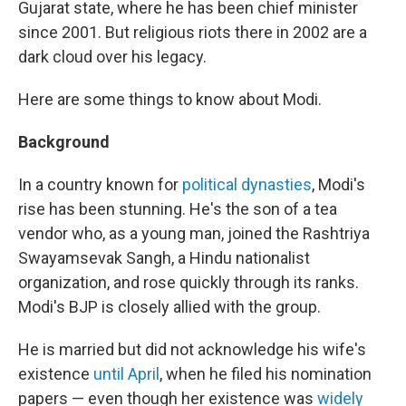
Gujarat state, where he has been chief minister
since 2001. But religious riots there in 2002 are a
dark cloud over his legacy.
Here are some things to know about Modi.
Background
In a country known for
political dynasties
, Modi's
rise has been stunning. He's the son of a tea
vendor who, as a young man, joined the Rashtriya
Swayamsevak Sangh, a Hindu nationalist
organization, and rose quickly through its ranks.
Modi's BJP is closely allied with the group.
He is married but did not acknowledge his wife's
existence
until April
, when he filed his nomination
papers — even though her existence was
widely