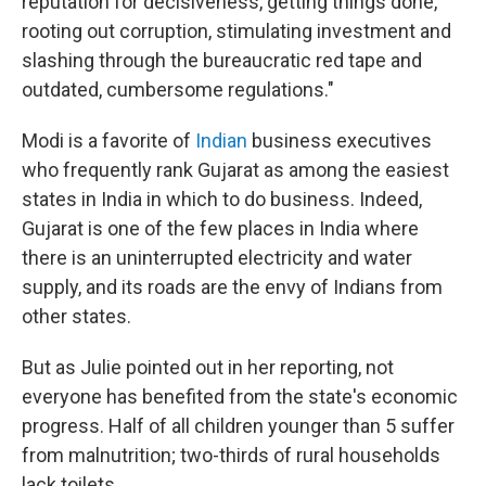
reputation for decisiveness, getting things done,
rooting out corruption, stimulating investment and
slashing through the bureaucratic red tape and
outdated, cumbersome regulations."
Modi is a favorite of
Indian
business executives
who frequently rank Gujarat as among the easiest
states in India in which to do business. Indeed,
Gujarat is one of the few places in India where
there is an uninterrupted electricity and water
supply, and its roads are the envy of Indians from
other states.
But as Julie pointed out in her reporting, not
everyone has benefited from the state's economic
progress. Half of all children younger than 5 suffer
from malnutrition; two-thirds of rural households
lack toilets.