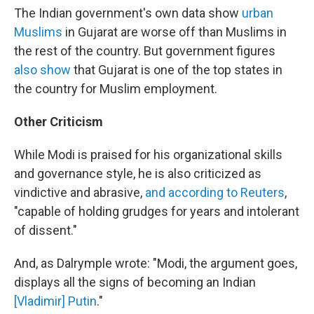
The Indian government's own data show
urban
Muslims
in Gujarat are worse off than Muslims in
the rest of the country. But government figures
also show
that Gujarat is one of the top states in
the country for Muslim employment.
Other Criticism
While Modi is praised for his organizational skills
and governance style, he is also criticized as
vindictive and abrasive,
and according to Reuters
,
"capable of holding grudges for years and intolerant
of dissent."
And, as Dalrymple wrote: "Modi, the argument goes,
displays all the signs of becoming an Indian
[Vladimir] Putin
."