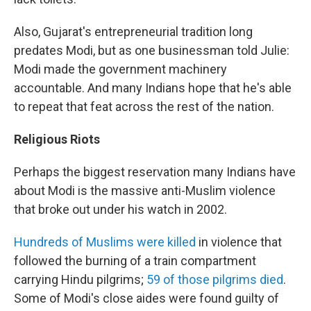
Also, Gujarat's entrepreneurial tradition long
predates Modi, but as one businessman told Julie:
Modi made the government machinery
accountable. And many Indians hope that he's able
to repeat that feat across the rest of the nation.
Religious Riots
Perhaps the biggest reservation many Indians have
about Modi is the massive anti-Muslim violence
that broke out under his watch in 2002.
Hundreds of Muslims were killed
in violence that
followed the burning of a train compartment
carrying Hindu pilgrims;
59 of those pilgrims died
.
Some of Modi's close aides were found guilty of