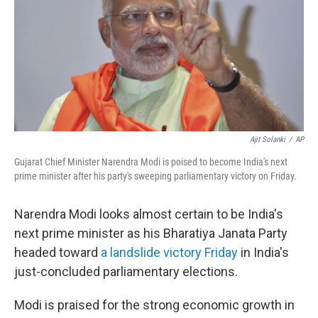
b
t
e
s
o
e
d
k
o
r
I
y
k
n
Ajit Solanki
/
AP
Gujarat Chief Minister Narendra Modi is poised to become India's next
prime minister after his party's sweeping parliamentary victory on Friday.
Narendra Modi looks almost certain to be India's
next prime minister as his Bharatiya Janata Party
headed toward
a landslide victory Friday
in India's
just-concluded parliamentary elections.
Modi is praised for the strong economic growth in