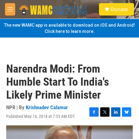
Skip to main content
S
Donate
e
M
a
e
r
n
The new WAMC app is available to download on iOS and Android!
c
u
Click here to learn more.
h
u
e
r
y
Narendra Modi: From
Humble Start To India's
Likely Prime Minister
NPR | By
Krishnadev Calamur
Published May 16, 2014 at 7:55 AM EDT
F
T
L
B
a
w
i
l
c
i
n
u
e
t
k
e