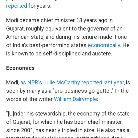
reported
for years.
Modi became chief minister 13 years ago in
Gujarat, roughly equivalent to the governor of an
American state, and during his tenure made it one
of India's best-performing states
economically
. He
is known to be self-disciplined and austere.
Economics
Modi,
as NPR's Julie McCarthy reported last year
, is
seen by many as a "pro-business go-getter." In the
words of the writer
William Dalrymple
:
"[U]nder his stewardship, the economy of the state
of Gujarat, for which he has been chief minister
since 2001, has nearly tripled in size. He also has a