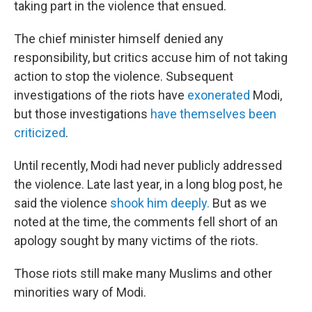
taking part in the violence that ensued.
The chief minister himself denied any
responsibility, but critics accuse him of not taking
action to stop the violence. Subsequent
investigations of the riots have
exonerated
Modi,
but those investigations
have themselves been
criticized
.
Until recently, Modi had never publicly addressed
the violence. Late last year, in a long blog post, he
said the violence
shook him deeply.
But as we
noted at the time, the comments fell short of an
apology sought by many victims of the riots.
Those riots still make many Muslims and other
minorities wary of Modi.