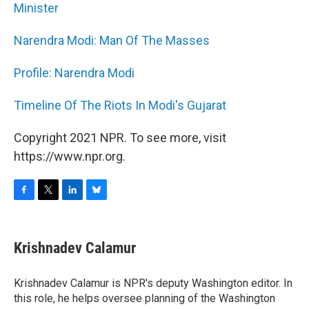
Minister
Narendra Modi: Man Of The Masses
Profile: Narendra Modi
Timeline Of The Riots In Modi's Gujarat
Copyright 2021 NPR. To see more, visit
https://www.npr.org.
F
T
L
B
a
w
i
l
c
i
n
u
e
t
k
e
Krishnadev Calamur
b
t
e
s
o
e
d
k
o
r
I
y
Krishnadev Calamur is NPR's deputy Washington editor. In
k
n
this role, he helps oversee planning of the Washington