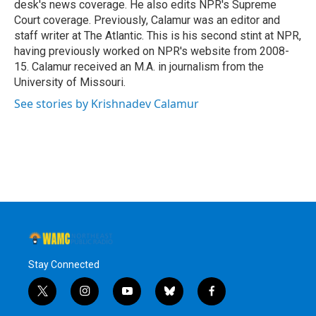
desk's news coverage. He also edits NPR's Supreme
Court coverage. Previously, Calamur was an editor and
staff writer at The Atlantic. This is his second stint at NPR,
having previously worked on NPR's website from 2008-
15. Calamur received an M.A. in journalism from the
University of Missouri.
See stories by Krishnadev Calamur
Stay Connected
t
i
y
b
f
w
n
o
l
a