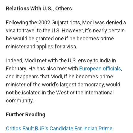
Relations With U.S., Others
Following the 2002 Gujarat riots, Modi was denied a
visa to travel to the U.S. However, it's nearly certain
he would be granted one if he becomes prime
minister and applies for a visa.
Indeed, Modi met with the U.S. envoy to India in
February. He has also met with
European officials
,
and it appears that Modi, if he becomes prime
minister of the world's largest democracy, would
not be isolated in the West or the international
community.
Further Reading
Critics Fault BJP's Candidate For Indian Prime