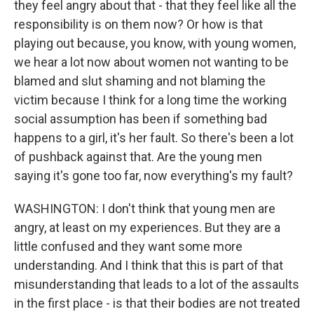
they feel angry about that - that they feel like all the
responsibility is on them now? Or how is that
playing out because, you know, with young women,
we hear a lot now about women not wanting to be
blamed and slut shaming and not blaming the
victim because I think for a long time the working
social assumption has been if something bad
happens to a girl, it's her fault. So there's been a lot
of pushback against that. Are the young men
saying it's gone too far, now everything's my fault?
WASHINGTON: I don't think that young men are
angry, at least on my experiences. But they are a
little confused and they want some more
understanding. And I think that this is part of that
misunderstanding that leads to a lot of the assaults
in the first place - is that their bodies are not treated