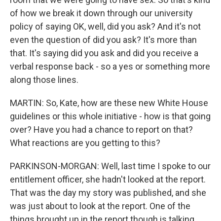
of how we break it down through our university
policy of saying OK, well, did you ask? And it's not
even the question of did you ask? It's more than
that. It's saying did you ask and did you receive a
verbal response back - so a yes or something more
along those lines.
MARTIN: So, Kate, how are these new White House
guidelines or this whole initiative - how is that going
over? Have you had a chance to report on that?
What reactions are you getting to this?
PARKINSON-MORGAN: Well, last time I spoke to our
entitlement officer, she hadn't looked at the report.
That was the day my story was published, and she
was just about to look at the report. One of the
things brought up in the report though is talking