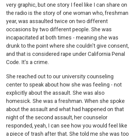
very graphic, but one story I feel like I can share on
the radio is the story of one woman who, freshman
year, was assaulted twice on two different
occasions by two different people. She was
incapacitated at both times - meaning she was
drunk to the point where she couldn't give consent,
and that is considered rape under California Penal
Code. It's a crime.
She reached out to our university counseling
center to speak about how she was feeling - not
explicitly about the assault. She was also
homesick. She was a freshman. When she spoke
about the assault and what had happened on that
night of the second assault, her counselor
responded, yeah, I can see how you would feel like
a piece of trash after that. She told me she was too