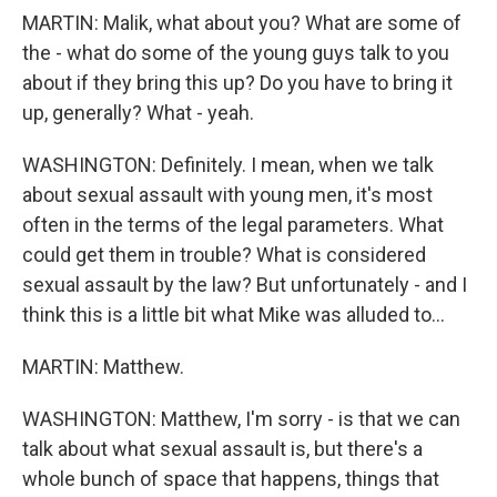
MARTIN: Malik, what about you? What are some of
the - what do some of the young guys talk to you
about if they bring this up? Do you have to bring it
up, generally? What - yeah.
WASHINGTON: Definitely. I mean, when we talk
about sexual assault with young men, it's most
often in the terms of the legal parameters. What
could get them in trouble? What is considered
sexual assault by the law? But unfortunately - and I
think this is a little bit what Mike was alluded to...
MARTIN: Matthew.
WASHINGTON: Matthew, I'm sorry - is that we can
talk about what sexual assault is, but there's a
whole bunch of space that happens, things that