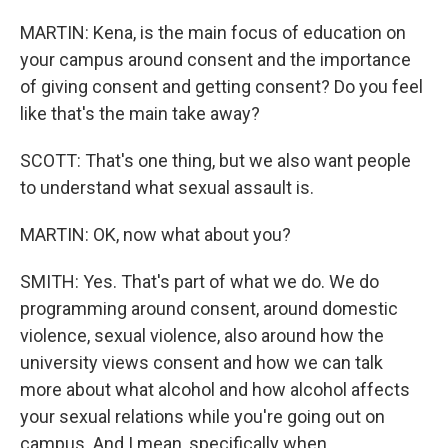
MARTIN: Kena, is the main focus of education on
your campus around consent and the importance
of giving consent and getting consent? Do you feel
like that's the main take away?
SCOTT: That's one thing, but we also want people
to understand what sexual assault is.
MARTIN: OK, now what about you?
SMITH: Yes. That's part of what we do. We do
programming around consent, around domestic
violence, sexual violence, also around how the
university views consent and how we can talk
more about what alcohol and how alcohol affects
your sexual relations while you're going out on
campus. And I mean, specifically when...