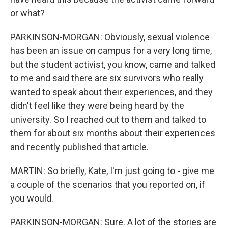
or what?
PARKINSON-MORGAN: Obviously, sexual violence
has been an issue on campus for a very long time,
but the student activist, you know, came and talked
to me and said there are six survivors who really
wanted to speak about their experiences, and they
didn't feel like they were being heard by the
university. So I reached out to them and talked to
them for about six months about their experiences
and recently published that article.
MARTIN: So briefly, Kate, I'm just going to - give me
a couple of the scenarios that you reported on, if
you would.
PARKINSON-MORGAN: Sure. A lot of the stories are