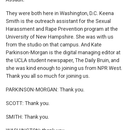
They were both here in Washington, D.C. Keena
Smith is the outreach assistant for the Sexual
Harassment and Rape Prevention program at the
University of New Hampshire. She was with us
from the studio on that campus. And Kate
Parkinson-Morgan is the digital managing editor at
the UCLA student newspaper, The Daily Bruin, and
she was kind enough to joining us from NPR West.
Thank you all so much for joining us.
PARKINSON-MORGAN: Thank you.
SCOTT: Thank you.
SMITH: Thank you.