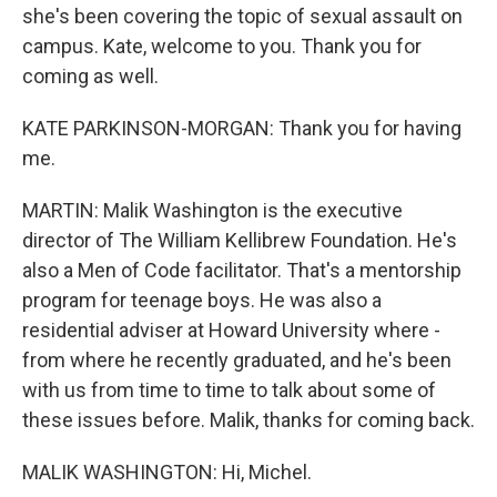
she's been covering the topic of sexual assault on
campus. Kate, welcome to you. Thank you for
coming as well.
KATE PARKINSON-MORGAN: Thank you for having
me.
MARTIN: Malik Washington is the executive
director of The William Kellibrew Foundation. He's
also a Men of Code facilitator. That's a mentorship
program for teenage boys. He was also a
residential adviser at Howard University where -
from where he recently graduated, and he's been
with us from time to time to talk about some of
these issues before. Malik, thanks for coming back.
MALIK WASHINGTON: Hi, Michel.