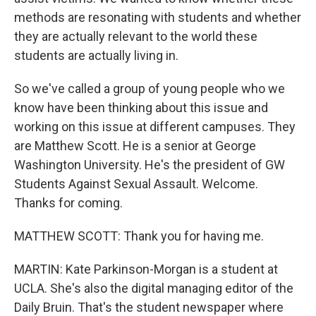
methods are resonating with students and whether
they are actually relevant to the world these
students are actually living in.
So we've called a group of young people who we
know have been thinking about this issue and
working on this issue at different campuses. They
are Matthew Scott. He is a senior at George
Washington University. He's the president of GW
Students Against Sexual Assault. Welcome.
Thanks for coming.
MATTHEW SCOTT: Thank you for having me.
MARTIN: Kate Parkinson-Morgan is a student at
UCLA. She's also the digital managing editor of the
Daily Bruin. That's the student newspaper where