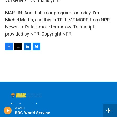
WASHINGTON: thank you.
MARTIN: And that's our program for today. I'm
Michel Martin, and this is TELL ME MORE from NPR
News. Let's talk more tomorrow. Transcript
provided by NPR, Copyright NPR.
F
T
L
B
a
w
i
l
c
i
n
u
e
t
k
e
b
t
e
s
o
e
d
k
o
r
I
y
k
n
Stay Connected
WAMC
BBC World Service
t
i
y
b
f