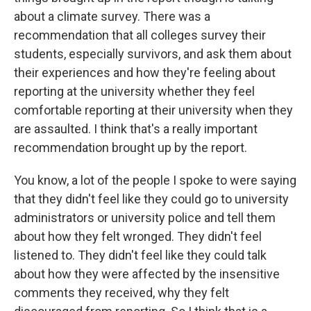
about a climate survey. There was a
recommendation that all colleges survey their
students, especially survivors, and ask them about
their experiences and how they're feeling about
reporting at the university whether they feel
comfortable reporting at their university when they
are assaulted. I think that's a really important
recommendation brought up by the report.
You know, a lot of the people I spoke to were saying
that they didn't feel like they could go to university
administrators or university police and tell them
about how they felt wronged. They didn't feel
listened to. They didn't feel like they could talk
about how they were affected by the insensitive
comments they received, why they felt