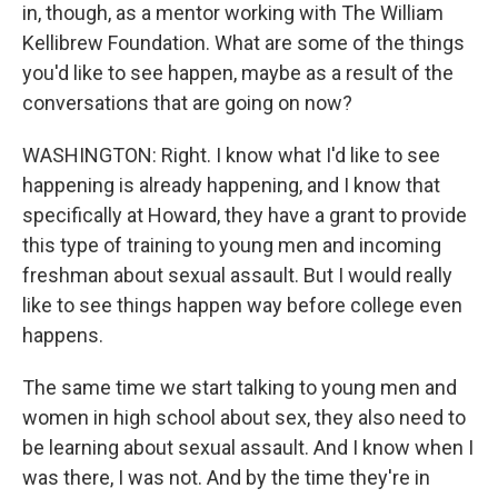
in, though, as a mentor working with The William
Kellibrew Foundation. What are some of the things
you'd like to see happen, maybe as a result of the
conversations that are going on now?
WASHINGTON: Right. I know what I'd like to see
happening is already happening, and I know that
specifically at Howard, they have a grant to provide
this type of training to young men and incoming
freshman about sexual assault. But I would really
like to see things happen way before college even
happens.
The same time we start talking to young men and
women in high school about sex, they also need to
be learning about sexual assault. And I know when I
was there, I was not. And by the time they're in