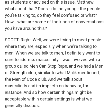
as students or advised on this issue. Matthew,
what about that? Does - do the young - the people
you're talking to, do they feel confused or what?
How - what are some of the kinds of conversations
you have around this?
SCOTT: Right. Well, we were trying to meet people
where they are, especially when we're talking to
men. When we are talk to men, I definitely want to
sure to address masculinity. I was involved with a
group called Men Can Stop Rape, and we had a Men
of Strength club, similar to what Malik mentioned,
the Men of Code club. And we talk about
masculinity and its impacts on behavior, for
instance. And so how certain things might be
acceptable within certain settings is what we
generally discuss.