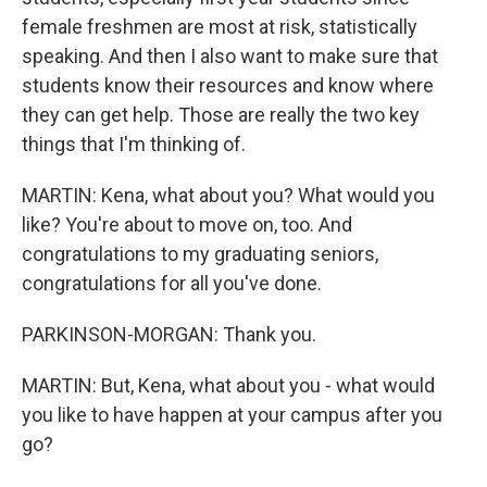
female freshmen are most at risk, statistically
speaking. And then I also want to make sure that
students know their resources and know where
they can get help. Those are really the two key
things that I'm thinking of.
MARTIN: Kena, what about you? What would you
like? You're about to move on, too. And
congratulations to my graduating seniors,
congratulations for all you've done.
PARKINSON-MORGAN: Thank you.
MARTIN: But, Kena, what about you - what would
you like to have happen at your campus after you
go?