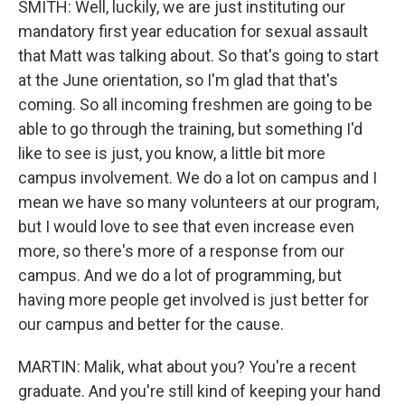
SMITH: Well, luckily, we are just instituting our
mandatory first year education for sexual assault
that Matt was talking about. So that's going to start
at the June orientation, so I'm glad that that's
coming. So all incoming freshmen are going to be
able to go through the training, but something I'd
like to see is just, you know, a little bit more
campus involvement. We do a lot on campus and I
mean we have so many volunteers at our program,
but I would love to see that even increase even
more, so there's more of a response from our
campus. And we do a lot of programming, but
having more people get involved is just better for
our campus and better for the cause.
MARTIN: Malik, what about you? You're a recent
graduate. And you're still kind of keeping your hand