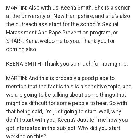
MARTIN: Also with us, Keena Smith. She is a senior
at the University of New Hampshire, and she's also
the outreach assistant for the school's Sexual
Harassment And Rape Prevention program, or
SHARP. Kena, welcome to you. Thank you for
coming also.
KEENA SMITH: Thank you so much for having me.
MARTIN: And this is probably a good place to
mention that the fact is this is a sensitive topic, and
we are going to be talking about some things that
might be difficult for some people to hear. So with
that being said, I'm just going to start. Well, why
don't I start with you, Keena? Just tell me how you
got interested in the subject. Why did you start
working on this?