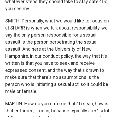
whatever steps they should take to stay safe? Do
you see my...
SMITH: Personally, what we would like to focus on
at SHARP, is when we talk about responsibility, we
say the only person responsible for a sexual
assault is the person perpetrating the sexual
assault. And here at the University of New
Hampshire, in our conduct policy, the way that it's
written is that you have to seek and receive
expressed consent, and the way that's drawn to
make sure that there's no assumptions is the
person who is initiating a sexual act, so it could be
male or female.
MARTIN: How do you enforce that? I mean, how is
that enforced, I mean, because typically aren't a lot