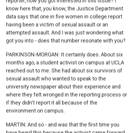
reporter, how you got interested in this issue? I
know here that, you know, the Justice Department
data says that one in five women in college report
having been a victim of sexual assault or an
attempted assault. And I was just wondering what
got you into - does that number resonate with you?
PARKINSON-MORGAN: It certainly does. About six
months ago, a student activist on campus at UCLA
reached out to me. She had about six survivors of
sexual assault who wanted to speak to the
university newspaper about their experience and
where they felt wronged in the reporting process or
if they didn't report it all because of the
environment on campus.
MARTIN: And so - and was that the first time you
have heard this because the activist came forward