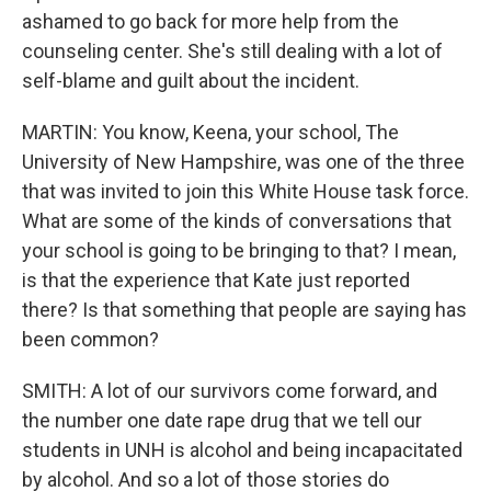
ashamed to go back for more help from the
counseling center. She's still dealing with a lot of
self-blame and guilt about the incident.
MARTIN: You know, Keena, your school, The
University of New Hampshire, was one of the three
that was invited to join this White House task force.
What are some of the kinds of conversations that
your school is going to be bringing to that? I mean,
is that the experience that Kate just reported
there? Is that something that people are saying has
been common?
SMITH: A lot of our survivors come forward, and
the number one date rape drug that we tell our
students in UNH is alcohol and being incapacitated
by alcohol. And so a lot of those stories do