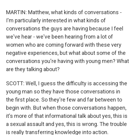
MARTIN: Matthew, what kinds of conversations -
I'm particularly interested in what kinds of
conversations the guys are having because I feel
we've hear - we've been hearing from a lot of
women who are coming forward with these very
negative experiences, but what about some of the
conversations you're having with young men? What
are they talking about?
SCOTT: Well, I guess the difficulty is accessing the
young man so they have those conversations in
the first place. So they're few and far between to
begin with. But when those conversations happen,
it's more of that informational talk about yes, this is
a sexual assault and yes, this is wrong. The trouble
is really transferring knowledge into action.