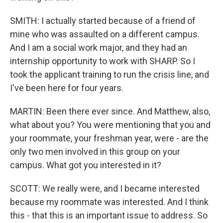
SMITH: I actually started because of a friend of
mine who was assaulted on a different campus.
And I am a social work major, and they had an
internship opportunity to work with SHARP. So I
took the applicant training to run the crisis line, and
I've been here for four years.
MARTIN: Been there ever since. And Matthew, also,
what about you? You were mentioning that you and
your roommate, your freshman year, were - are the
only two men involved in this group on your
campus. What got you interested in it?
SCOTT: We really were, and I became interested
because my roommate was interested. And I think
this - that this is an important issue to address. So