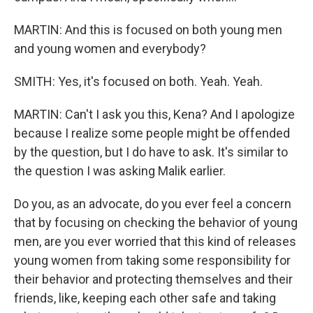
MARTIN: And this is focused on both young men
and young women and everybody?
SMITH: Yes, it's focused on both. Yeah. Yeah.
MARTIN: Can't I ask you this, Kena? And I apologize
because I realize some people might be offended
by the question, but I do have to ask. It's similar to
the question I was asking Malik earlier.
Do you, as an advocate, do you ever feel a concern
that by focusing on checking the behavior of young
men, are you ever worried that this kind of releases
young women from taking some responsibility for
their behavior and protecting themselves and their
friends, like, keeping each other safe and taking