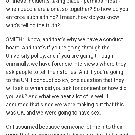
of these incidents taking place - perhaps most -
when people are alone, so together? So how do you
enforce such a thing? I mean, how do you know
who's telling the truth?
SMITH: I know, and that's why we have a conduct
board. And that's if you're going through the
University policy, and if you are going through
criminally, we have forensic interviews where they
ask people to tell their stories. And if you're going
to the UNH conduct policy, one question that they
will ask is when did you ask for consent or how did
you ask? And what we hear a lot of is well, I
assumed that since we were making out that this
was OK, and we were going to have sex.
Or I assumed because someone let me into their
room that we were going to have sex. So that's kind