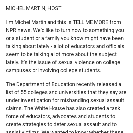
o
r
I
y
k
n
MICHEL MARTIN, HOST:
I'm Michel Martin and this is TELL ME MORE from
NPR news. We'd like to turn now to something you
or a student or a family you know might have been
talking about lately - a lot of educators and officials
seem to be talking a lot more about the subject
lately. It's the issue of sexual violence on college
campuses or involving college students.
The Department of Education recently released a
list of 55 colleges and universities that they say are
under investigation for mishandling sexual assault
claims. The White House has also created a task
force of educators, advocates and students to
create strategies to deter sexual assault and to
assist victims. We wanted to know whether these