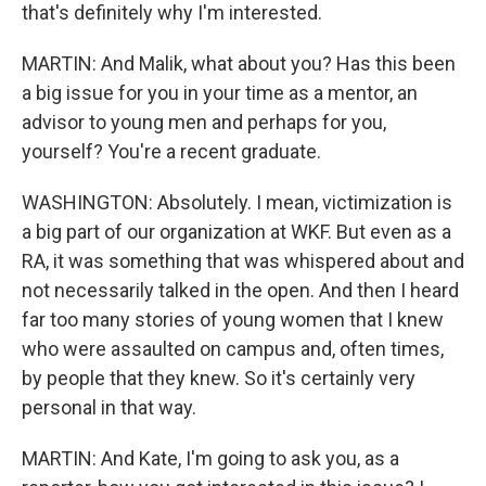
that's definitely why I'm interested.
MARTIN: And Malik, what about you? Has this been
a big issue for you in your time as a mentor, an
advisor to young men and perhaps for you,
yourself? You're a recent graduate.
WASHINGTON: Absolutely. I mean, victimization is
a big part of our organization at WKF. But even as a
RA, it was something that was whispered about and
not necessarily talked in the open. And then I heard
far too many stories of young women that I knew
who were assaulted on campus and, often times,
by people that they knew. So it's certainly very
personal in that way.
MARTIN: And Kate, I'm going to ask you, as a