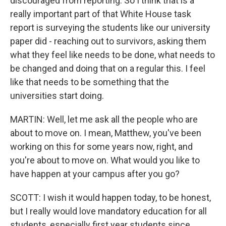
discouraged from reporting. So I think that is a
really important part of that White House task
report is surveying the students like our university
paper did - reaching out to survivors, asking them
what they feel like needs to be done, what needs to
be changed and doing that on a regular this. I feel
like that needs to be something that the
universities start doing.
MARTIN: Well, let me ask all the people who are
about to move on. I mean, Matthew, you've been
working on this for some years now, right, and
you're about to move on. What would you like to
have happen at your campus after you go?
SCOTT: I wish it would happen today, to be honest,
but I really would love mandatory education for all
students, especially first year students since