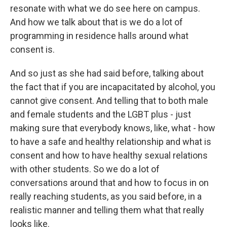
resonate with what we do see here on campus.
And how we talk about that is we do a lot of
programming in residence halls around what
consent is.
And so just as she had said before, talking about
the fact that if you are incapacitated by alcohol, you
cannot give consent. And telling that to both male
and female students and the LGBT plus - just
making sure that everybody knows, like, what - how
to have a safe and healthy relationship and what is
consent and how to have healthy sexual relations
with other students. So we do a lot of
conversations around that and how to focus in on
really reaching students, as you said before, in a
realistic manner and telling them what that really
looks like.