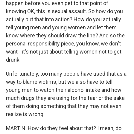
happen before you even get to that point of
knowing OK, this is sexual assault. So how do you
actually put that into action? How do you actually
tell young men and young women and let them
know where they should draw the line? And so the
personal responsibility piece, you know, we don't
want - it's not just about telling women not to get
drunk.
Unfortunately, too many people have used that as a
way to blame victims, but we also have to tell
young men to watch their alcohol intake and how
much drugs they are using for the fear or the sake
of them doing something that they may not even
realize is wrong.
MARTIN: How do they feel about that? I mean, do