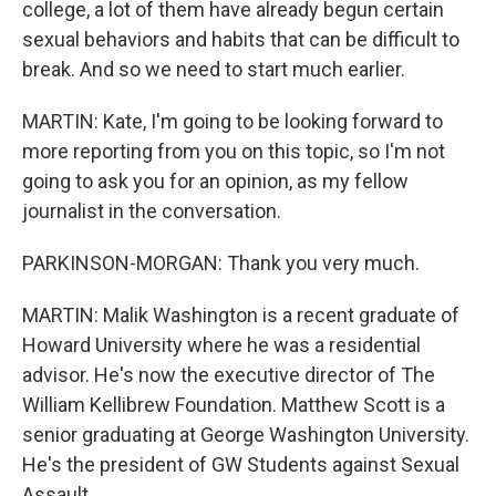
college, a lot of them have already begun certain
sexual behaviors and habits that can be difficult to
break. And so we need to start much earlier.
MARTIN: Kate, I'm going to be looking forward to
more reporting from you on this topic, so I'm not
going to ask you for an opinion, as my fellow
journalist in the conversation.
PARKINSON-MORGAN: Thank you very much.
MARTIN: Malik Washington is a recent graduate of
Howard University where he was a residential
advisor. He's now the executive director of The
William Kellibrew Foundation. Matthew Scott is a
senior graduating at George Washington University.
He's the president of GW Students against Sexual
Assault.