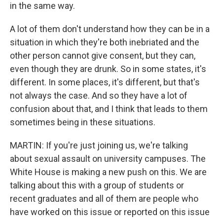
in the same way.
A lot of them don't understand how they can be in a
situation in which they're both inebriated and the
other person cannot give consent, but they can,
even though they are drunk. So in some states, it's
different. In some places, it's different, but that's
not always the case. And so they have a lot of
confusion about that, and I think that leads to them
sometimes being in these situations.
MARTIN: If you're just joining us, we're talking
about sexual assault on university campuses. The
White House is making a new push on this. We are
talking about this with a group of students or
recent graduates and all of them are people who
have worked on this issue or reported on this issue