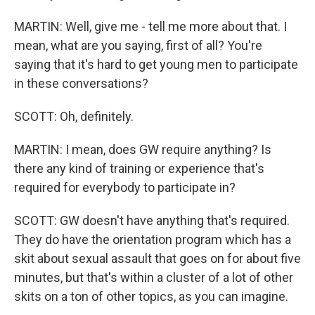
MARTIN: Well, give me - tell me more about that. I
mean, what are you saying, first of all? You're
saying that it's hard to get young men to participate
in these conversations?
SCOTT: Oh, definitely.
MARTIN: I mean, does GW require anything? Is
there any kind of training or experience that's
required for everybody to participate in?
SCOTT: GW doesn't have anything that's required.
They do have the orientation program which has a
skit about sexual assault that goes on for about five
minutes, but that's within a cluster of a lot of other
skits on a ton of other topics, as you can imagine.