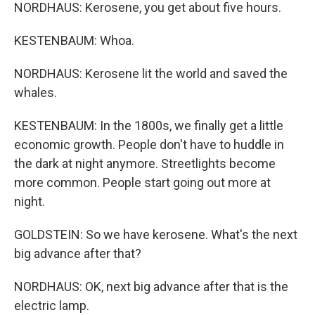
NORDHAUS: Kerosene, you get about five hours.
KESTENBAUM: Whoa.
NORDHAUS: Kerosene lit the world and saved the
whales.
KESTENBAUM: In the 1800s, we finally get a little
economic growth. People don't have to huddle in
the dark at night anymore. Streetlights become
more common. People start going out more at
night.
GOLDSTEIN: So we have kerosene. What's the next
big advance after that?
NORDHAUS: OK, next big advance after that is the
electric lamp.