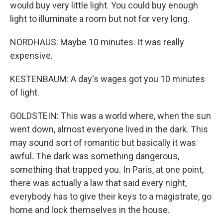
would buy very little light. You could buy enough
light to illuminate a room but not for very long.
NORDHAUS: Maybe 10 minutes. It was really
expensive.
KESTENBAUM: A day's wages got you 10 minutes
of light.
GOLDSTEIN: This was a world where, when the sun
went down, almost everyone lived in the dark. This
may sound sort of romantic but basically it was
awful. The dark was something dangerous,
something that trapped you. In Paris, at one point,
there was actually a law that said every night,
everybody has to give their keys to a magistrate, go
home and lock themselves in the house.