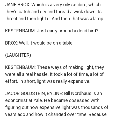
JANE BROX: Which is a very oily seabird, which
they'd catch and dry and thread a wick down its
throat and then light it. And then that was a lamp.
KESTENBAUM: Just carry around a dead bird?
BROX: Well, it would be on a table.
(LAUGHTER)
KESTENBAUM: These ways of making light, they
were all a real hassle. It took a lot of time, a lot of
effort. In short, light was really expensive.
JACOB GOLDSTEIN, BYLINE: Bill Nordhaus is an
economist at Yale. He became obsessed with
figuring out how expensive light was thousands of
years ago and how it changed over time. Because