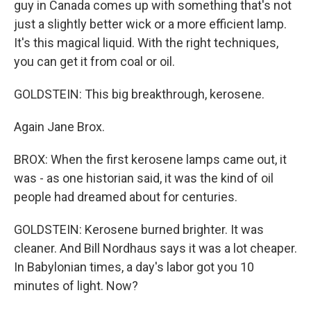
guy in Canada comes up with something that's not
just a slightly better wick or a more efficient lamp.
It's this magical liquid. With the right techniques,
you can get it from coal or oil.
GOLDSTEIN: This big breakthrough, kerosene.
Again Jane Brox.
BROX: When the first kerosene lamps came out, it
was - as one historian said, it was the kind of oil
people had dreamed about for centuries.
GOLDSTEIN: Kerosene burned brighter. It was
cleaner. And Bill Nordhaus says it was a lot cheaper.
In Babylonian times, a day's labor got you 10
minutes of light. Now?