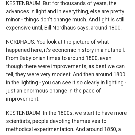
KESTENBAUM: But for thousands of years, the
advances in light and in everything, else are pretty
minor - things don't change much. And light is still
expensive until, Bill Nordhaus says, around 1800.
NORDHAUS: You look at the picture of what
happened here, it's economic history in a nutshell.
From Babylonian times to around 1800, even
though there were improvements, as best we can
tell, they were very modest. And then around 1800
in the lighting - you can see it so clearly in lighting -
just an enormous change in the pace of
improvement.
KESTENBAUM: In the 1800s, we start to have more
scientists, people devoting themselves to
methodical experimentation. And around 1850, a