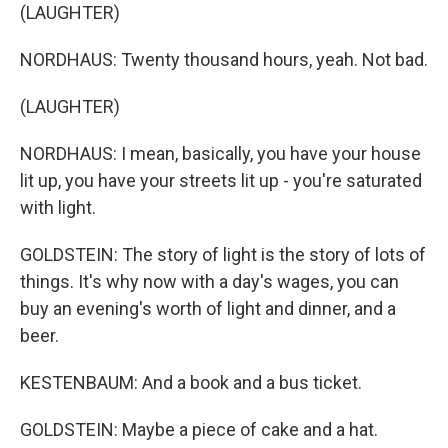
(LAUGHTER)
NORDHAUS: Twenty thousand hours, yeah. Not bad.
(LAUGHTER)
NORDHAUS: I mean, basically, you have your house
lit up, you have your streets lit up - you're saturated
with light.
GOLDSTEIN: The story of light is the story of lots of
things. It's why now with a day's wages, you can
buy an evening's worth of light and dinner, and a
beer.
KESTENBAUM: And a book and a bus ticket.
GOLDSTEIN: Maybe a piece of cake and a hat.