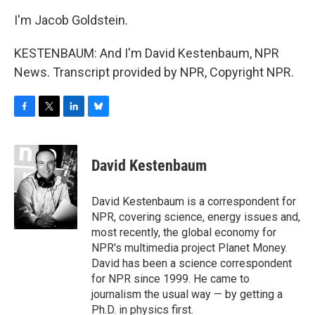
I'm Jacob Goldstein.
KESTENBAUM: And I'm David Kestenbaum, NPR
News. Transcript provided by NPR, Copyright NPR.
F
T
L
B
a
w
i
l
c
i
n
u
e
t
k
e
David Kestenbaum
b
t
e
s
o
e
d
k
o
r
I
y
David Kestenbaum is a correspondent for
k
n
NPR, covering science, energy issues and,
most recently, the global economy for
NPR's multimedia project Planet Money.
David has been a science correspondent
for NPR since 1999. He came to
journalism the usual way — by getting a
Ph.D. in physics first.