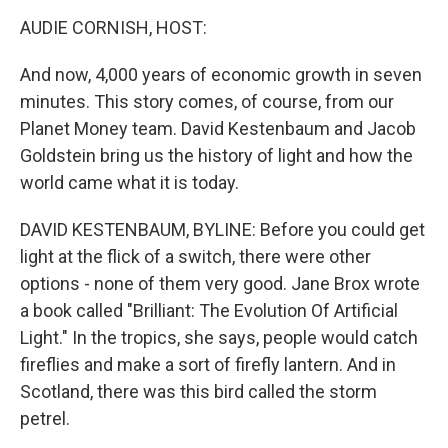
o
r
I
y
k
n
AUDIE CORNISH, HOST:
And now, 4,000 years of economic growth in seven
minutes. This story comes, of course, from our
Planet Money team. David Kestenbaum and Jacob
Goldstein bring us the history of light and how the
world came what it is today.
DAVID KESTENBAUM, BYLINE: Before you could get
light at the flick of a switch, there were other
options - none of them very good. Jane Brox wrote
a book called "Brilliant: The Evolution Of Artificial
Light." In the tropics, she says, people would catch
fireflies and make a sort of firefly lantern. And in
Scotland, there was this bird called the storm
petrel.