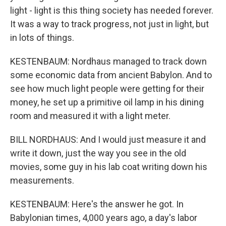
light - light is this thing society has needed forever.
It was a way to track progress, not just in light, but
in lots of things.
KESTENBAUM: Nordhaus managed to track down
some economic data from ancient Babylon. And to
see how much light people were getting for their
money, he set up a primitive oil lamp in his dining
room and measured it with a light meter.
BILL NORDHAUS: And I would just measure it and
write it down, just the way you see in the old
movies, some guy in his lab coat writing down his
measurements.
KESTENBAUM: Here's the answer he got. In
Babylonian times, 4,000 years ago, a day's labor