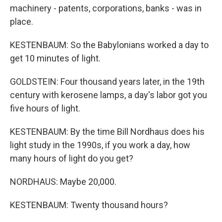
machinery - patents, corporations, banks - was in
place.
KESTENBAUM: So the Babylonians worked a day to
get 10 minutes of light.
GOLDSTEIN: Four thousand years later, in the 19th
century with kerosene lamps, a day's labor got you
five hours of light.
KESTENBAUM: By the time Bill Nordhaus does his
light study in the 1990s, if you work a day, how
many hours of light do you get?
NORDHAUS: Maybe 20,000.
KESTENBAUM: Twenty thousand hours?