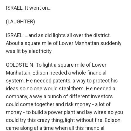
ISRAEL: It went on...
(LAUGHTER)
ISRAEL: ...and as did lights all over the district.
About a square mile of Lower Manhattan suddenly
was lit by electricity.
GOLDSTEIN: To light a square mile of Lower
Manhattan, Edison needed a whole financial
system. He needed patents, a way to protect his
ideas so no one would steal them. He needed a
company, a way a bunch of different investors
could come together and risk money - a lot of
money - to build a power plant and lay wires so you
could try this crazy thing, light without fire. Edison
came along at a time when all this financial