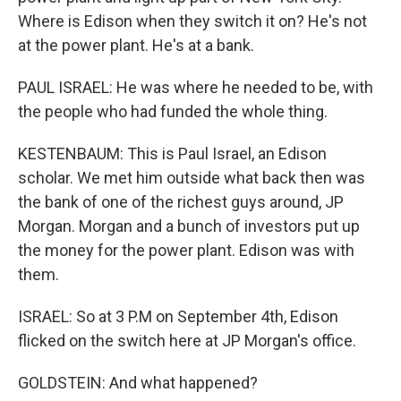
Where is Edison when they switch it on? He's not
at the power plant. He's at a bank.
PAUL ISRAEL: He was where he needed to be, with
the people who had funded the whole thing.
KESTENBAUM: This is Paul Israel, an Edison
scholar. We met him outside what back then was
the bank of one of the richest guys around, JP
Morgan. Morgan and a bunch of investors put up
the money for the power plant. Edison was with
them.
ISRAEL: So at 3 P.M on September 4th, Edison
flicked on the switch here at JP Morgan's office.
GOLDSTEIN: And what happened?