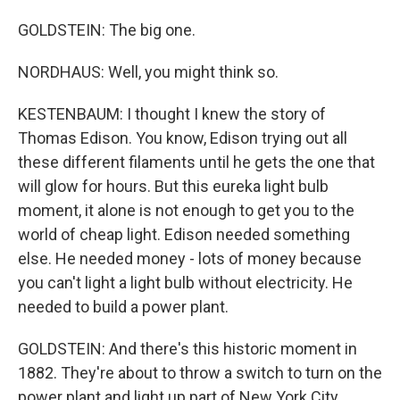
GOLDSTEIN: The big one.
NORDHAUS: Well, you might think so.
KESTENBAUM: I thought I knew the story of
Thomas Edison. You know, Edison trying out all
these different filaments until he gets the one that
will glow for hours. But this eureka light bulb
moment, it alone is not enough to get you to the
world of cheap light. Edison needed something
else. He needed money - lots of money because
you can't light a light bulb without electricity. He
needed to build a power plant.
GOLDSTEIN: And there's this historic moment in
1882. They're about to throw a switch to turn on the
power plant and light up part of New York City.