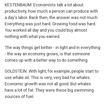
KESTENBAUM: Economists talk a lot about
productivity, how much a person can produce with
a day's labor. Back then, the answer was not much.
Everything was just hard. Growing food was hard.
You worked all day and you could buy almost
nothing with what you earned.
The way things get better - in light and in everything
- the way an economy grows, is that someone
comes up with a better way to do something.
GOLDSTEIN: With light, for example, people start to
use whale oil. This is very, very bad for whales.
Economic growth was not all good. But whales
have a lot of fat. They were these big swimming
sources of fuel.