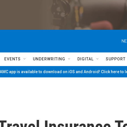
NE
EVENTS
UNDERWRITING
DIGITAL
SUPPORT
MC app is available to download on iOS and Android! Click here to 
Travel Insurance T