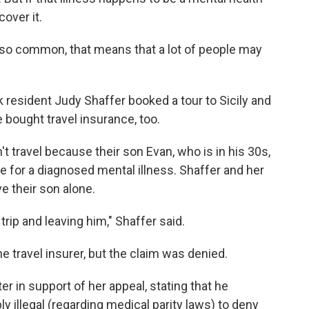
cover it.
so common, that means that a lot of people may
k resident Judy Shaffer booked a tour to Sicily and
bought travel insurance, too.
 travel because their son Evan, who is in his 30s,
 for a diagnosed mental illness. Shaffer and her
e their son alone.
rip and leaving him," Shaffer said.
he travel insurer, but the claim was denied.
er in support of her appeal, stating that he
ly illegal (regarding medical parity laws) to deny