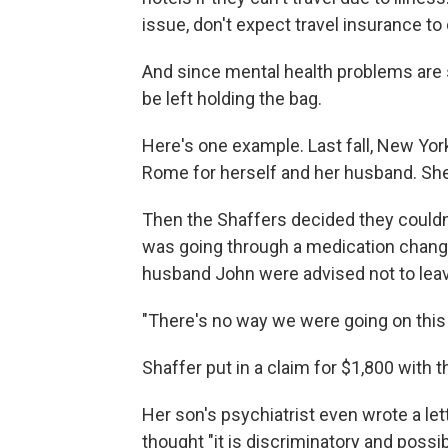
issue, don't expect travel insurance to 
And since mental health problems are 
be left holding the bag.
Here's one example. Last fall, New Yor
Rome for herself and her husband. She 
Then the Shaffers decided they couldn't
was going through a medication change
husband John were advised not to leav
"There's no way we were going on this t
Shaffer put in a claim for $1,800 with t
Her son's psychiatrist even wrote a lett
thought "it is discriminatory and possib