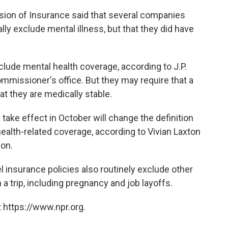
sion of Insurance said that several companies
cally exclude mental illness, but that they did have
lude mental health coverage, according to J.P.
missioner's office. But they may require that a
t they are medically stable.
l take effect in October will change the definition
health-related coverage, according to Vivian Laxton
ion.
vel insurance policies also routinely exclude other
a trip, including pregnancy and job layoffs.
 https://www.npr.org.