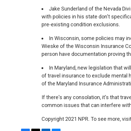
Jake Sunderland of the Nevada Divi
with policies in his state don't specifi
pre-existing condition exclusions.
In Wisconsin, some policies may inc
Wieske of the Wisconsin Insurance Com
person have documentation proving tha
In Maryland, new legislation that wil
of travel insurance to exclude mental 
of the Maryland Insurance Administrat
If there's any consolation, it's that tra
common issues that can interfere with 
Copyright 2021 NPR. To see more, visit