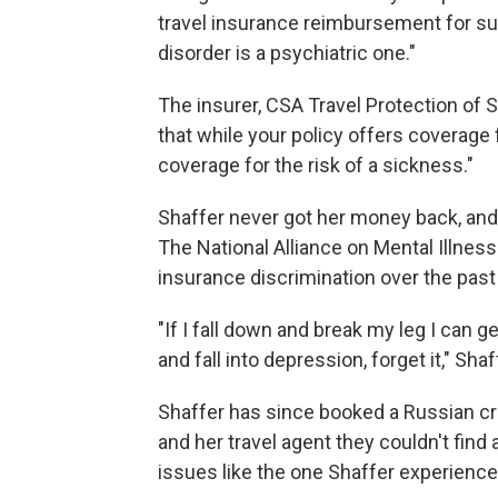
travel insurance reimbursement for suc
disorder is a psychiatric one."
The insurer, CSA Travel Protection of Sa
that while your policy offers coverage f
coverage for the risk of a sickness."
Shaffer never got her money back, and
The National Alliance on Mental Illnes
insurance discrimination over the past 
"If I fall down and break my leg I can g
and fall into depression, forget it," Shaf
Shaffer has since booked a Russian cr
and her travel agent they couldn't fin
issues like the one Shaffer experience