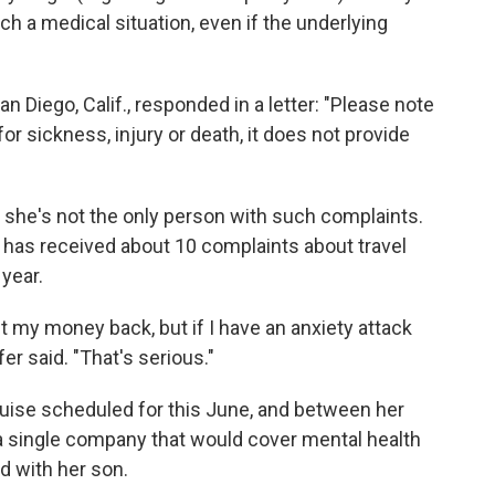
h a medical situation, even if the underlying
n Diego, Calif., responded in a letter: "Please note
or sickness, injury or death, it does not provide
 she's not the only person with such complaints.
s has received about 10 complaints about travel
year.
et my money back, but if I have an anxiety attack
fer said. "That's serious."
uise scheduled for this June, and between her
d a single company that would cover mental health
d with her son.