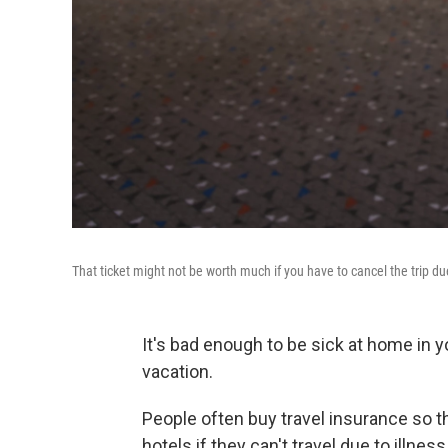
That ticket might not be worth much if you have to cancel the trip du
It's bad enough to be sick at home in
vacation.
People often buy travel insurance so t
hotels if they can't travel due to illnes