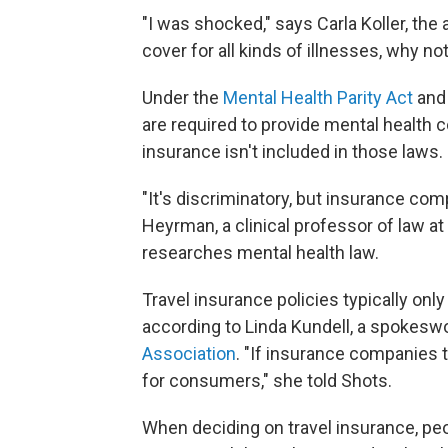
"I was shocked," says Carla Koller, th
cover for all kinds of illnesses, why not
Under the
Mental Health Parity Act
an
are required to provide mental health c
insurance isn't included in those laws.
"It's discriminatory, but insurance co
Heyrman, a clinical professor of law a
researches mental health law.
Travel insurance policies typically on
according to Linda Kundell, a spokes
Association
. "If insurance companies t
for consumers," she told Shots.
When deciding on travel insurance, pe