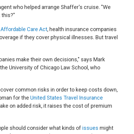
e agent who helped arrange Shaffer's cruise. "We
 this?"
d
Affordable Care Act
, health insurance companies
overage if they cover physical illnesses. But travel
mpanies make their own decisions," says Mark
t the University of Chicago Law School, who
ly cover common risks in order to keep costs down,
woman for the
United States Travel Insurance
ake on added risk, it raises the cost of premium
ople should consider what kinds of
issues
might