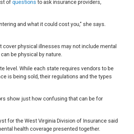
ist of
questions
to ask insurance providers,
ering and what it could cost you," she says.
at cover physical illnesses may not include mental
can be physical by nature.
ate level. While each state requires vendors to be
ce is being sold, their regulations and the types
ors show just how confusing that can be for
t for the West Virginia Division of Insurance said
mental health coverage presented together.