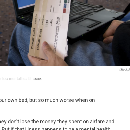
IStockp
e to a mental health issue.
 your own bed, but so much worse when on
hey don't lose the money they spent on airfare and
s. But if that illness happens to be a mental health