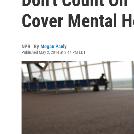
Cover Mental H
NPR | By
Megan Pauly
Published May 2, 2014 at 2:44 PM EDT