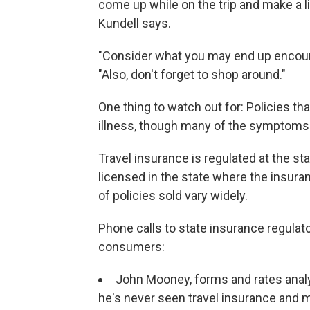
come up while on the trip and make a l
Kundell says.
"Consider what you may end up encount
"Also, don't forget to shop around."
One thing to watch out for: Policies th
illness, though many of the symptoms 
Travel insurance is regulated at the st
licensed in the state where the insuran
of policies sold vary widely.
Phone calls to state insurance regulat
consumers:
John Mooney, forms and rates analys
he's never seen travel insurance and 