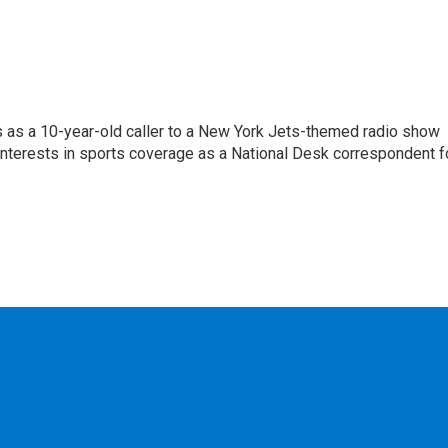
s as a 10-year-old caller to a New York Jets-themed radio show
 interests in sports coverage as a National Desk correspondent f