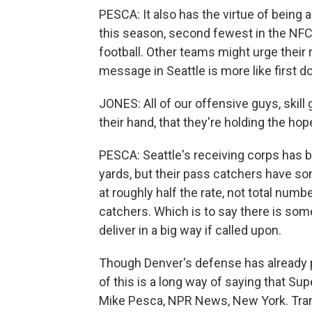
PESCA: It also has the virtue of being 
this season, second fewest in the NFC.
football. Other teams might urge their
message in Seattle is more like first d
JONES: All of our offensive guys, skill
their hand, that they're holding the h
PESCA: Seattle's receiving corps has b
yards, but their pass catchers have so
at roughly half the rate, not total numb
catchers. Which is to say there is so
deliver in a big way if called upon.
Though Denver's defense has already p
of this is a long way of saying that S
Mike Pesca, NPR News, New York. Tran