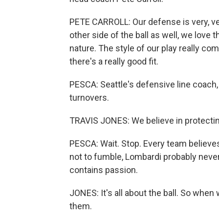
PETE CARROLL: Our defense is very, ve
other side of the ball as well, we love
nature. The style of our play really c
there's a really good fit.
PESCA: Seattle's defensive line coach
turnovers.
TRAVIS JONES: We believe in protecting
PESCA: Wait. Stop. Every team believes i
not to fumble, Lombardi probably never
contains passion.
JONES: It's all about the ball. So when w
them.