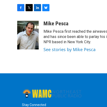
F
T
L
B
a
w
i
l
c
i
n
u
Mike Pesca
e
t
k
e
Mike Pesca first reached the airwave
b
t
e
s
o
e
d
k
and has since been able to parlay his
o
r
I
y
NPR based in New York City.
k
n
See stories by Mike Pesca
Stay Connected