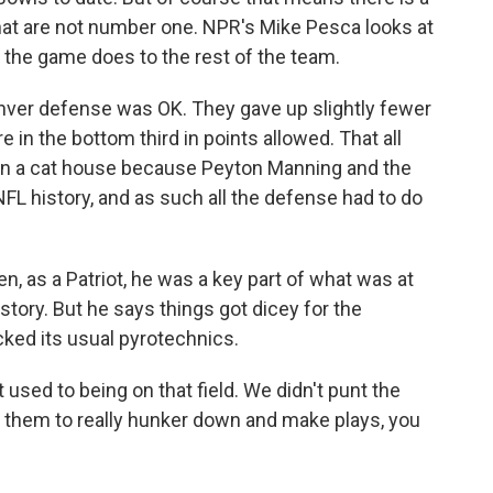
at are not number one. NPR's Mike Pesca looks at
 the game does to the rest of the team.
nver defense was OK. They gave up slightly fewer
in the bottom third in points allowed. That all
 in a cat house because Peyton Manning and the
FL history, and as such all the defense had to do
 as a Patriot, he was a key part of what was at
story. But he says things got dicey for the
ked its usual pyrotechnics.
sed to being on that field. We didn't punt the
or them to really hunker down and make plays, you