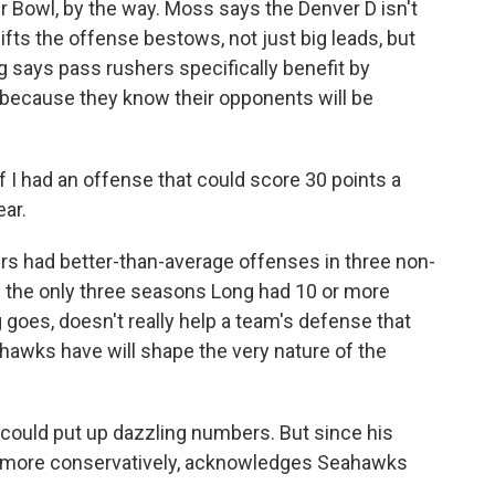
r Bowl, by the way. Moss says the Denver D isn't
gifts the offense bestows, not just big leads, but
g says pass rushers specifically benefit by
 because they know their opponents will be
f I had an offense that could score 30 points a
ear.
rs had better-than-average offenses in three non-
 the only three seasons Long had 10 or more
 goes, doesn't really help a team's defense that
hawks have will shape the very nature of the
could put up dazzling numbers. But since his
ay more conservatively, acknowledges Seahawks