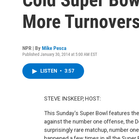
More Turnover
NPR | By
Mike Pesca
Published January 30, 2014 at 5:00 AM EST
LISTEN
•
3:57
STEVE INSKEEP, HOST:
This Sunday's Super Bowl features th
against the number one offense, the D
surprisingly rare matchup, number one
happened a few times in all the Super 