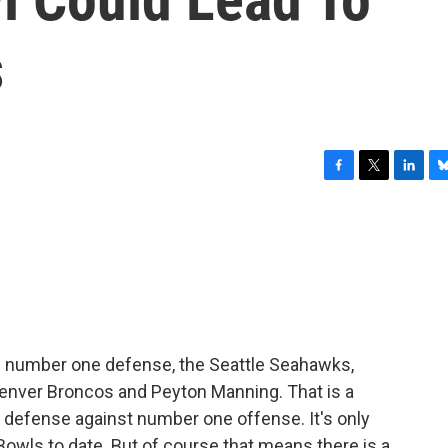
s
F
T
L
B
a
w
i
l
c
i
n
u
e
t
k
e
b
t
e
s
o
e
d
k
o
r
I
y
k
n
e number one defense, the Seattle Seahawks,
enver Broncos and Peyton Manning. That is a
 defense against number one offense. It's only
Bowls to date. But of course that means there is a