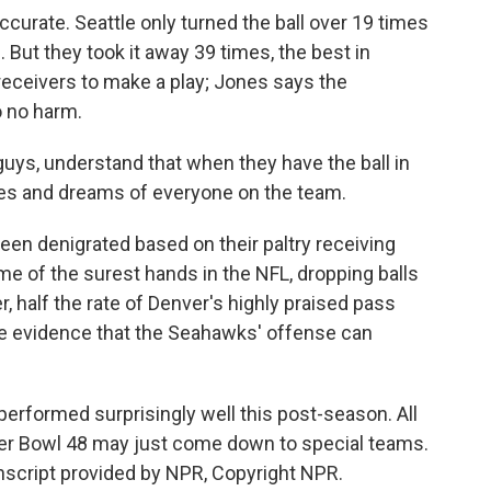
accurate. Seattle only turned the ball over 19 times
 But they took it away 39 times, the best in
 receivers to make a play; Jones says the
o no harm.
 guys, understand that when they have the ball in
opes and dreams of everyone on the team.
een denigrated based on their paltry receiving
me of the surest hands in the NFL, dropping balls
er, half the rate of Denver's highly praised pass
me evidence that the Seahawks' offense can
erformed surprisingly well this post-season. All
uper Bowl 48 may just come down to special teams.
script provided by NPR, Copyright NPR.