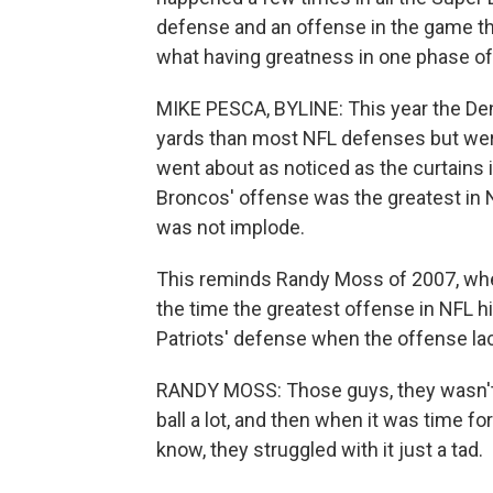
defense and an offense in the game th
what having greatness in one phase of
MIKE PESCA, BYLINE: This year the De
yards than most NFL defenses but were 
went about as noticed as the curtains
Broncos' offense was the greatest in N
was not implode.
This reminds Randy Moss of 2007, when,
the time the greatest offense in NFL hi
Patriots' defense when the offense lac
RANDY MOSS: Those guys, they wasn't u
ball a lot, and then when it was time f
know, they struggled with it just a tad.