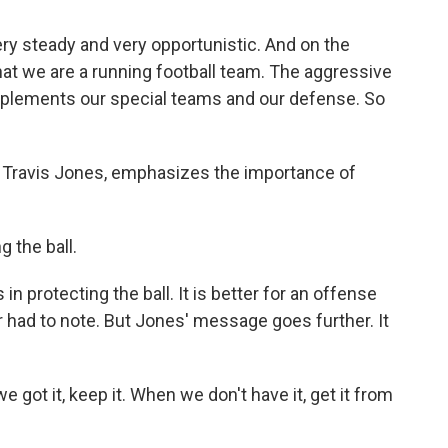
ry steady and very opportunistic. And on the
 that we are a running football team. The aggressive
omplements our special teams and our defense. So
, Travis Jones, emphasizes the importance of
 the ball.
n protecting the ball. It is better for an offense
 had to note. But Jones' message goes further. It
e got it, keep it. When we don't have it, get it from