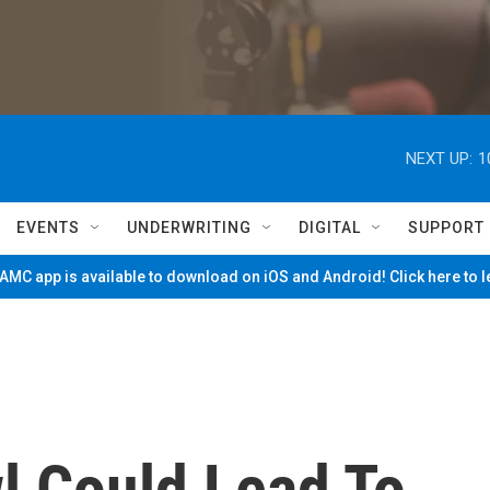
NEXT UP:
1
EVENTS
UNDERWRITING
DIGITAL
SUPPORT
MC app is available to download on iOS and Android! Click here to 
l Could Lead To