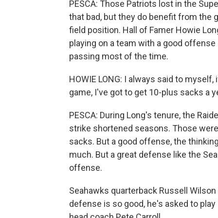
PESCA: Those Patriots lost in the Supe
that bad, but they do benefit from the 
field position. Hall of Famer Howie Lon
playing on a team with a good offense
passing most of the time.
HOWIE LONG: I always said to myself, i
game, I've got to get 10-plus sacks a y
PESCA: During Long's tenure, the Raide
strike shortened seasons. Those were
sacks. But a good offense, the thinking
much. But a great defense like the Sea
offense.
Seahawks quarterback Russell Wilson 
defense is so good, he's asked to pl
head coach Pete Carroll.