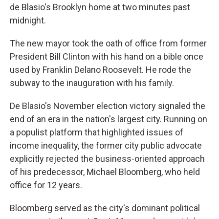
de Blasio's Brooklyn home at two minutes past
midnight.
The new mayor took the oath of office from former
President Bill Clinton with his hand on a bible once
used by Franklin Delano Roosevelt. He rode the
subway to the inauguration with his family.
De Blasio's November election victory signaled the
end of an era in the nation's largest city. Running on
a populist platform that highlighted issues of
income inequality, the former city public advocate
explicitly rejected the business-oriented approach
of his predecessor, Michael Bloomberg, who held
office for 12 years.
Bloomberg served as the city's dominant political