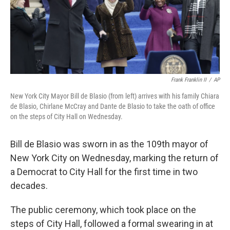
o
r
I
y
k
n
Frank Franklin II
/
AP
New York City Mayor Bill de Blasio (from left) arrives with his family Chiara
de Blasio, Chirlane McCray and Dante de Blasio to take the oath of office
on the steps of City Hall on Wednesday.
Bill de Blasio was sworn in as the 109th mayor of
New York City on Wednesday, marking the return of
a Democrat to City Hall for the first time in two
decades.
The public ceremony, which took place on the
steps of City Hall, followed a formal swearing in at