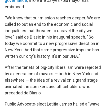
governance
, a role the 52-year-old mayor has
embraced.
"We know that our mission reaches deeper. We are
called to put an end to the economic and social
inequalities that threaten to unravel the city we
love," said de Blasio in his inaugural speech. "So
today we commit to a new progressive direction in
New York. And that same progressive impulse has
written our city's history. It's in our DNA."
After the tenets of big-city liberalism were rejected
by a generation of mayors — both in New York and
elsewhere — the idea of a revival on a grand stage
animated the speakers and officeholders who
preceded de Blasio.
Public Advocate-elect Letitia James hailed a "wave