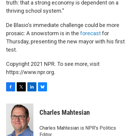
truth: that a strong economy is dependent on a
thriving school system."
De Blasio's immediate challenge could be more
prosaic: A snowstorm is in the
forecast
for
Thursday, presenting the new mayor with his first
test.
Copyright 2021 NPR. To see more, visit
https://www.npr.org.
F
T
L
B
a
w
i
l
c
i
n
u
e
t
k
e
Charles Mahtesian
b
t
e
s
o
e
d
k
o
r
I
y
Charles Mahtesian is NPR's Politics
k
n
Editor.