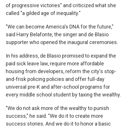
of progressive victories" and criticized what she
called "a gilded age of inequality."
"We can become America's DNA for the future,"
said Harry Belafonte, the singer and de Blasio
supporter who opened the inaugural ceremonies.
In his address, de Blasio promised to expand the
paid sick leave law, require more affordable
housing from developers, reform the city's stop-
and-frisk policing policies and offer full-day
universal pre-K and after-school programs for
every middle school student by taxing the wealthy.
"We do not ask more of the wealthy to punish
success," he said. "We do it to create more
success stories. And we do it to honor a basic