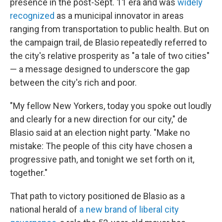
presence in the post-Sept. 11 era and was
widely
recognized
as a municipal innovator in areas
ranging from transportation to public health. But on
the campaign trail, de Blasio repeatedly referred to
the city's relative prosperity as "a tale of two cities"
— a message designed to underscore the gap
between the city's rich and poor.
"My fellow New Yorkers, today you spoke out loudly
and clearly for a new direction for our city," de
Blasio said at an election night party. "Make no
mistake: The people of this city have chosen a
progressive path, and tonight we set forth on it,
together."
That path to victory positioned de Blasio as a
national herald of
a new brand of liberal city