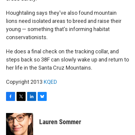
Houghtaling says they've also found mountain
lions need isolated areas to breed and raise their
young — something that's informing habitat
conservationists.
He does a final check on the tracking collar, and
steps back so 38F can slowly wake up and return to
her life in the Santa Cruz Mountains.
Copyright 2013
KQED
F
T
L
B
a
w
i
l
c
i
n
u
e
t
k
e
Lauren Sommer
b
t
e
s
o
e
d
k