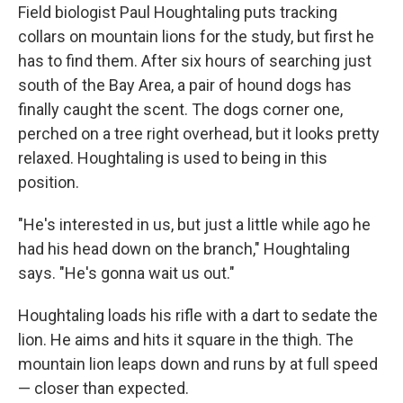
Field biologist Paul Houghtaling puts tracking
collars on mountain lions for the study, but first he
has to find them. After six hours of searching just
south of the Bay Area, a pair of hound dogs has
finally caught the scent. The dogs corner one,
perched on a tree right overhead, but it looks pretty
relaxed. Houghtaling is used to being in this
position.
"He's interested in us, but just a little while ago he
had his head down on the branch," Houghtaling
says. "He's gonna wait us out."
Houghtaling loads his rifle with a dart to sedate the
lion. He aims and hits it square in the thigh. The
mountain lion leaps down and runs by at full speed
— closer than expected.