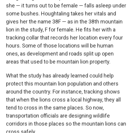
she — it turns out to be female — falls asleep under
some bushes. Houghtaling takes her vitals and
gives her the name 38F — as in the 38th mountain
lion in the study, F for female. He fits her with a
tracking collar that records her location every four
hours. Some of those locations will be human
ones, as development and roads split up open
areas that used to be mountain lion property.
What the study has already learned could help
protect this mountain lion population and others
around the country. For instance, tracking shows
that when the lions cross a local highway, they all
tend to cross in the same places. So now,
transportation officials are designing wildlife
corridors in those places so the mountain lions can
cross safely.