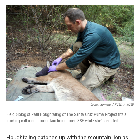
Lauren Sommer / KQED
/
KQED
Field biologist Paul Houghtaling of The Santa Cruz Puma Project fits a
tracking collar on a mountain lion named 38F while she's sedated.
Houghtaling catches up with the mountain lion as