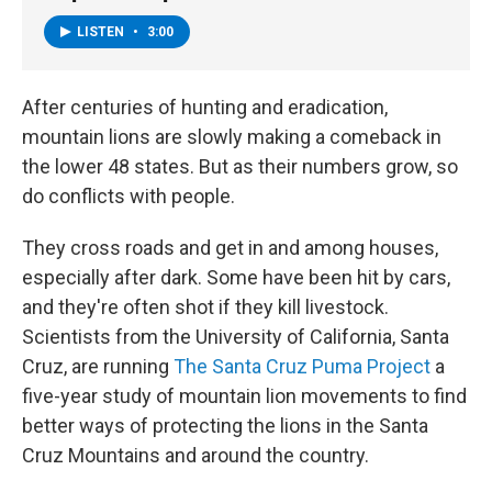
LISTEN
•
3:00
After centuries of hunting and eradication,
mountain lions are slowly making a comeback in
the lower 48 states. But as their numbers grow, so
do conflicts with people.
They cross roads and get in and among houses,
especially after dark. Some have been hit by cars,
and they're often shot if they kill livestock.
Scientists from the University of California, Santa
Cruz, are running
The Santa Cruz Puma Project
a
five-year study of mountain lion movements to find
better ways of protecting the lions in the Santa
Cruz Mountains and around the country.