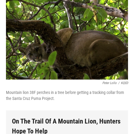
o
r
I
y
k
n
Peter Lollo
/
KQED
Mountain lion 38F perches in a tree before getting a tracking collar from
the Santa Cruz Puma Project.
On The Trail Of A Mountain Lion, Hunters
Hope To Help