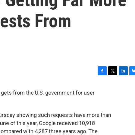
ests From
F
T
L
B
a
w
i
l
c
i
n
u
 gets from the U.S. government for user
e
t
k
e
b
t
e
s
o
e
d
k
o
r
I
y
rsday showing such requests have more than
k
n
une of this year, Google received 10,918
compared with 4,287 three years ago. The