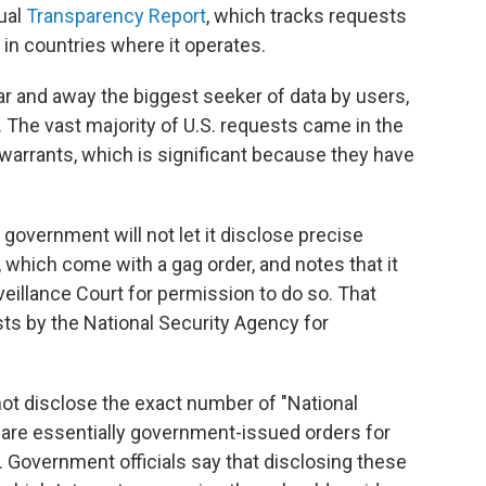
ual
Transparency Report
, which tracks requests
in countries where it operates.
ar and away the biggest seeker of data by users,
 The vast majority of U.S. requests came in the
warrants, which is significant because they have
 government will not let it disclose precise
 which come with a gag order, and notes that it
veillance Court for permission to do so. That
ts by the National Security Agency for
t disclose the exact number of "National
 are essentially government-issued orders for
y. Government officials say that disclosing these