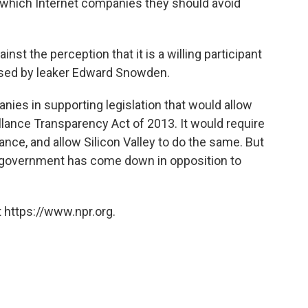
ut which Internet companies they should avoid
nst the perception that it is a willing participant
posed by leaker Edward Snowden.
nies in supporting legislation that would allow
lance Transparency Act of 2013. It would require
nce, and allow Silicon Valley to do the same. But
e government has come down in opposition to
 https://www.npr.org.