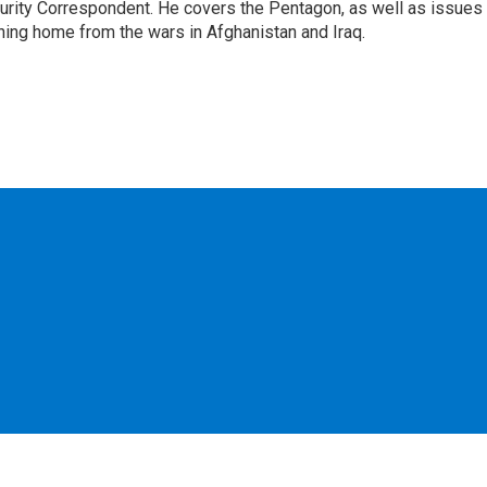
urity Correspondent. He covers the Pentagon, as well as issues
rning home from the wars in Afghanistan and Iraq.