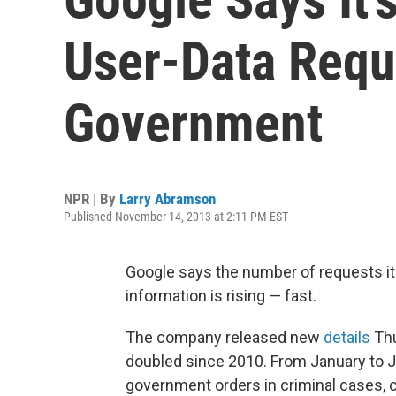
User-Data Requ
Government
NPR | By
Larry Abramson
Published November 14, 2013 at 2:11 PM EST
Google says the number of requests it
information is rising — fast.
The company released new
details
Thu
doubled since 2010. From January to J
government orders in criminal cases, 