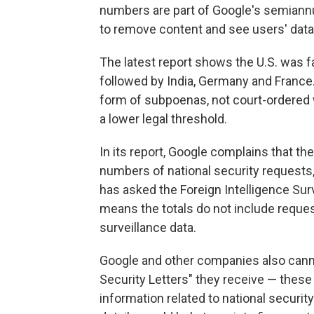
numbers are part of Google's semiann
to remove content and see users' data 
The latest report shows the U.S. was f
followed by India, Germany and France.
form of subpoenas, not court-ordered 
a lower legal threshold.
In its report, Google complains that the
numbers of national security requests,
has asked the Foreign Intelligence Sur
means the totals do not include reques
surveillance data.
Google and other companies also canno
Security Letters" they receive — these
information related to national securit