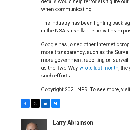
details would help terrorists figure o
when communicating.
The industry has been fighting back agai
in the NSA surveillance activities ex
Google has joined other Internet compa
more transparency, such as the Surveil
more government reporting on surveilla
as the Two-Way
wrote last month
, th
such efforts.
Copyright 2021 NPR. To see more, visit
F
T
L
B
a
w
i
l
c
i
n
u
Larry Abramson
e
t
k
e