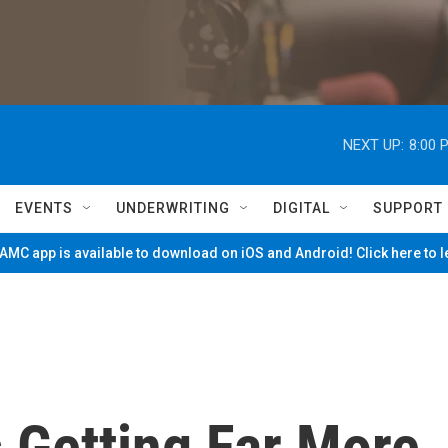
NEXT UP:
8:00 
EVENTS
UNDERWRITING
DIGITAL
SUPPORT
MC app is available to download on iOS and Android! Click here to 
s Getting Far More