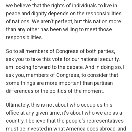
we believe that the rights of individuals to live in
peace and dignity depends on the responsibilities
of nations. We aren't perfect, but this nation more
than any other has been willing to meet those
responsibilities.
So to all members of Congress of both parties, I
ask you to take this vote for our national security. I
am looking forward to the debate. And in doing so, I
ask you, members of Congress, to consider that
some things are more important than partisan
differences or the politics of the moment.
Ultimately, this is not about who occupies this
office at any given time; it's about who we are as a
country. I believe that the people's representatives
must be invested in what America does abroad, and