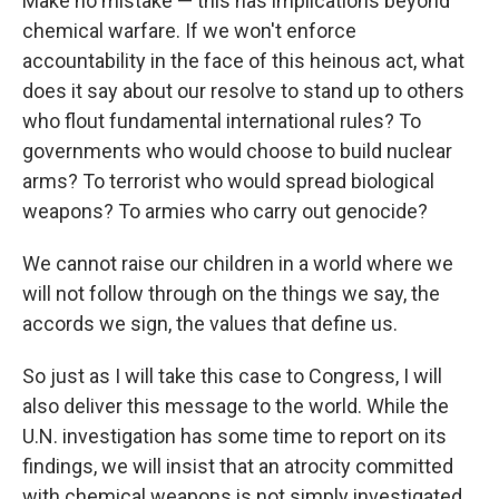
Make no mistake — this has implications beyond
chemical warfare. If we won't enforce
accountability in the face of this heinous act, what
does it say about our resolve to stand up to others
who flout fundamental international rules? To
governments who would choose to build nuclear
arms? To terrorist who would spread biological
weapons? To armies who carry out genocide?
We cannot raise our children in a world where we
will not follow through on the things we say, the
accords we sign, the values that define us.
So just as I will take this case to Congress, I will
also deliver this message to the world. While the
U.N. investigation has some time to report on its
findings, we will insist that an atrocity committed
with chemical weapons is not simply investigated,