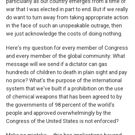
particularly as our country emerges from a time of
war that I was elected in part to end. But if we really
do want to turn away from taking appropriate action
in the face of such an unspeakable outrage, then
we just acknowledge the costs of doing nothing.
Here's my question for every member of Congress
and every member of the global community: What
message will we send if a dictator can gas
hundreds of children to death in plain sight and pay
no price? What's the purpose of the international
system that we've built if a prohibition on the use
of chemical weapons that has been agreed to by
the governments of 98 percent of the world's
people and approved overwhelmingly by the
Congress of the United States is not enforced?