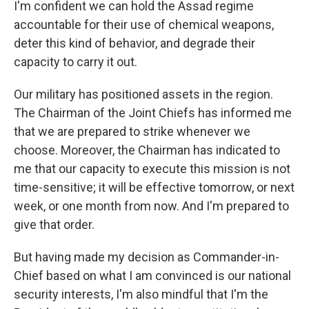
I'm confident we can hold the Assad regime
accountable for their use of chemical weapons,
deter this kind of behavior, and degrade their
capacity to carry it out.
Our military has positioned assets in the region.
The Chairman of the Joint Chiefs has informed me
that we are prepared to strike whenever we
choose. Moreover, the Chairman has indicated to
me that our capacity to execute this mission is not
time-sensitive; it will be effective tomorrow, or next
week, or one month from now. And I'm prepared to
give that order.
But having made my decision as Commander-in-
Chief based on what I am convinced is our national
security interests, I'm also mindful that I'm the