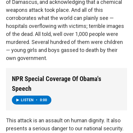
of Damascus, and acknowledging that a chemical
weapons attack took place. And all of this
corroborates what the world can plainly see —
hospitals overflowing with victims; terrible images
of the dead. All told, well over 1,000 people were
murdered. Several hundred of them were children
— young girls and boys gassed to death by their
own government.
NPR Special Coverage Of Obama's
Speech
LISTEN
•
0:00
This attack is an assault on human dignity. It also
presents a serious danger to our national security.