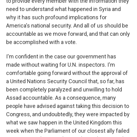
to provide every member with the information they
need to understand what happened in Syria and
why it has such profound implications for
America's national security. And all of us should be
accountable as we move forward, and that can only
be accomplished with a vote.
I'm confident in the case our government has
made without waiting for U.N. inspectors. I'm
comfortable going forward without the approval of
a United Nations Security Council that, so far, has
been completely paralyzed and unwilling to hold
Assad accountable. As a consequence, many
people have advised against taking this decision to
Congress, and undoubtedly, they were impacted by
what we saw happen in the United Kingdom this
week when the Parliament of our closest ally failed