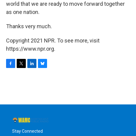
world that we are ready to move forward together
as one nation.
Thanks very much.
Copyright 2021 NPR. To see more, visit
https://www.npr.org.
F
T
L
B
a
w
i
l
c
i
n
u
e
t
k
e
b
t
e
s
o
e
d
k
o
r
I
y
k
n
Stay Connected