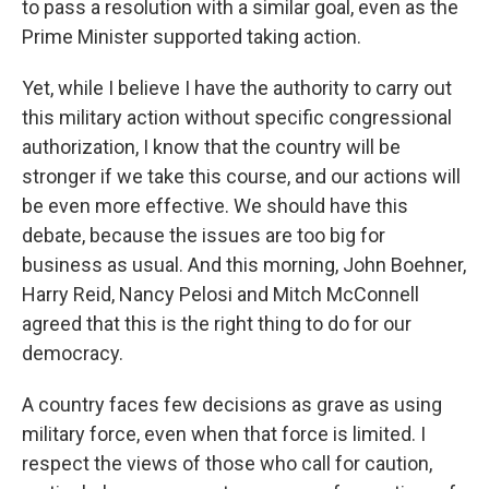
to pass a resolution with a similar goal, even as the
Prime Minister supported taking action.
Yet, while I believe I have the authority to carry out
this military action without specific congressional
authorization, I know that the country will be
stronger if we take this course, and our actions will
be even more effective. We should have this
debate, because the issues are too big for
business as usual. And this morning, John Boehner,
Harry Reid, Nancy Pelosi and Mitch McConnell
agreed that this is the right thing to do for our
democracy.
A country faces few decisions as grave as using
military force, even when that force is limited. I
respect the views of those who call for caution,