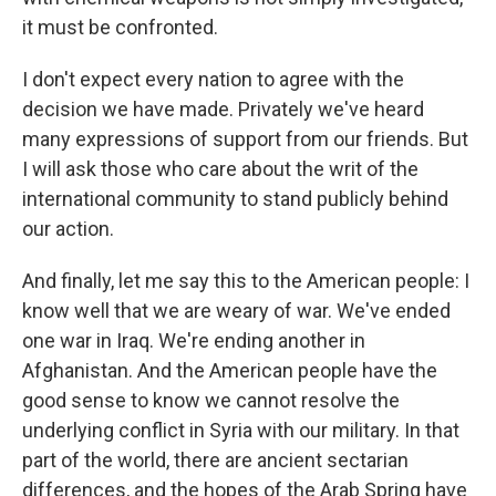
it must be confronted.
I don't expect every nation to agree with the
decision we have made. Privately we've heard
many expressions of support from our friends. But
I will ask those who care about the writ of the
international community to stand publicly behind
our action.
And finally, let me say this to the American people: I
know well that we are weary of war. We've ended
one war in Iraq. We're ending another in
Afghanistan. And the American people have the
good sense to know we cannot resolve the
underlying conflict in Syria with our military. In that
part of the world, there are ancient sectarian
differences, and the hopes of the Arab Spring have