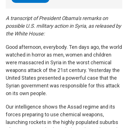
A transcript of President Obama's remarks on
possible U.S. military action in Syria, as released by
the White House:
Good afternoon, everybody. Ten days ago, the world
watched in horror as men, women and children
were massacred in Syria in the worst chemical
weapons attack of the 21st century. Yesterday the
United States presented a powerful case that the
Syrian government was responsible for this attack
on its own people.
Our intelligence shows the Assad regime and its
forces preparing to use chemical weapons,
launching rockets in the highly populated suburbs