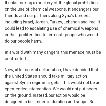
It risks making a mockery of the global prohibition
on the use of chemical weapons. It endangers our
friends and our partners along Syria's borders,
including Israel, Jordan, Turkey, Lebanon and Iraq. It
could lead to escalating use of chemical weapons,
or their proliferation to terrorist groups who would
do our people harm.
In a world with many dangers, this menace must be
confronted.
Now, after careful deliberation, I have decided that
the United States should take military action
against Syrian regime targets. This would not be an
open-ended intervention. We would not put boots
on the ground. Instead, our action would be
designed to be limited in duration and scope. But