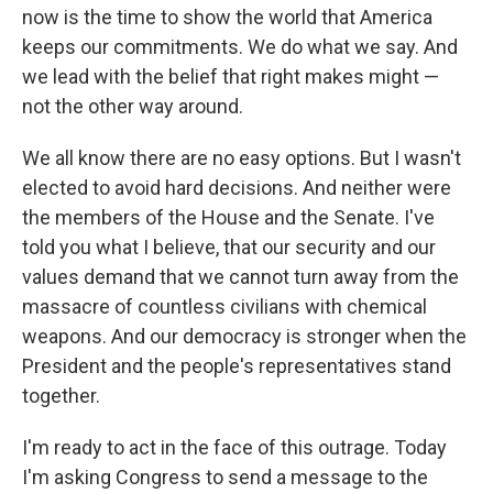
now is the time to show the world that America
keeps our commitments. We do what we say. And
we lead with the belief that right makes might —
not the other way around.
We all know there are no easy options. But I wasn't
elected to avoid hard decisions. And neither were
the members of the House and the Senate. I've
told you what I believe, that our security and our
values demand that we cannot turn away from the
massacre of countless civilians with chemical
weapons. And our democracy is stronger when the
President and the people's representatives stand
together.
I'm ready to act in the face of this outrage. Today
I'm asking Congress to send a message to the