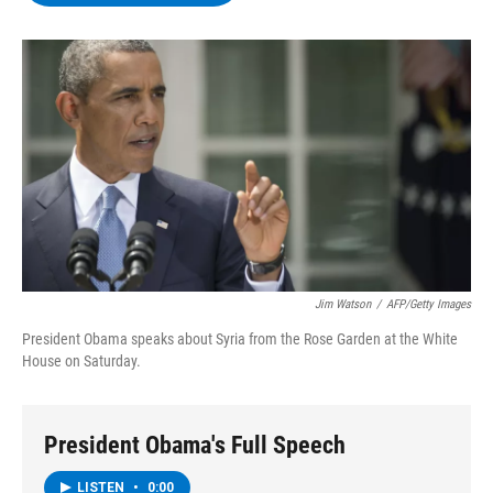
b
t
e
s
o
e
d
k
o
r
I
y
k
n
Jim Watson
/
AFP/Getty Images
President Obama speaks about Syria from the Rose Garden at the White
House on Saturday.
President Obama's Full Speech
LISTEN
•
0:00