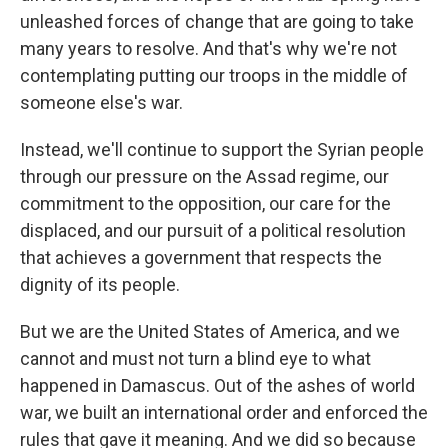
unleashed forces of change that are going to take
many years to resolve. And that's why we're not
contemplating putting our troops in the middle of
someone else's war.
Instead, we'll continue to support the Syrian people
through our pressure on the Assad regime, our
commitment to the opposition, our care for the
displaced, and our pursuit of a political resolution
that achieves a government that respects the
dignity of its people.
But we are the United States of America, and we
cannot and must not turn a blind eye to what
happened in Damascus. Out of the ashes of world
war, we built an international order and enforced the
rules that gave it meaning. And we did so because