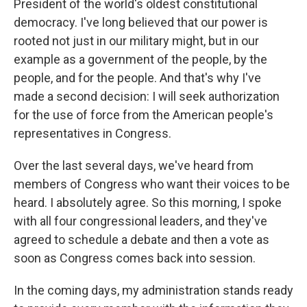
President of the world's oldest constitutional
democracy. I've long believed that our power is
rooted not just in our military might, but in our
example as a government of the people, by the
people, and for the people. And that's why I've
made a second decision: I will seek authorization
for the use of force from the American people's
representatives in Congress.
Over the last several days, we've heard from
members of Congress who want their voices to be
heard. I absolutely agree. So this morning, I spoke
with all four congressional leaders, and they've
agreed to schedule a debate and then a vote as
soon as Congress comes back into session.
In the coming days, my administration stands ready