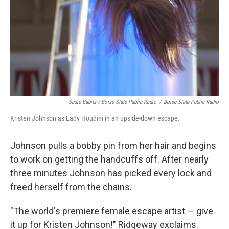
Sadie Babits / Boise State Public Radio
/
Boise State Public Radio
Kristen Johnson as Lady Houdini in an upside-down escape.
Johnson pulls a bobby pin from her hair and begins
to work on getting the handcuffs off. After nearly
three minutes Johnson has picked every lock and
freed herself from the chains.
"The world's premiere female escape artist — give
it up for Kristen Johnson!" Ridgeway exclaims.