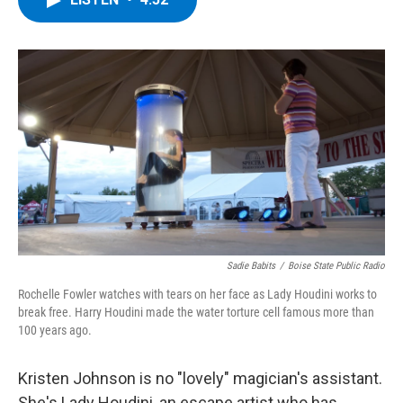
b
t
e
s
o
e
d
k
o
r
I
y
k
n
Sadie Babits
/
Boise State Public Radio
Rochelle Fowler watches with tears on her face as Lady Houdini works to
break free. Harry Houdini made the water torture cell famous more than
100 years ago.
Kristen Johnson is no "lovely" magician's assistant.
She's Lady Houdini, an escape artist who has