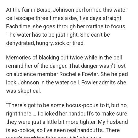
At the fair in Boise, Johnson performed this water
cell escape three times a day, five days straight.
Each time, she goes through her routine to focus.
The water has to be just right. She can't be
dehydrated, hungry, sick or tired.
Memories of blacking out twice while in the cell
remind her of the danger. That danger wasn't lost
on audience member Rochelle Fowler. She helped
lock Johnson in the water cell. Fowler admits she
was skeptical.
"There's got to be some hocus-pocus to it, but no,
right there ... I clicked her handcuffs to make sure
they were just a little bit more tighter. My husband
is ex-police, so I've seen real handcuffs. There