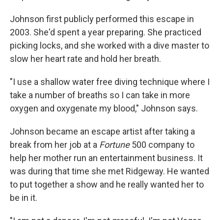
Johnson first publicly performed this escape in
2003. She'd spent a year preparing. She practiced
picking locks, and she worked with a dive master to
slow her heart rate and hold her breath.
"I use a shallow water free diving technique where I
take a number of breaths so I can take in more
oxygen and oxygenate my blood," Johnson says.
Johnson became an escape artist after taking a
break from her job at a
Fortune
500 company to
help her mother run an entertainment business. It
was during that time she met Ridgeway. He wanted
to put together a show and he really wanted her to
be in it.