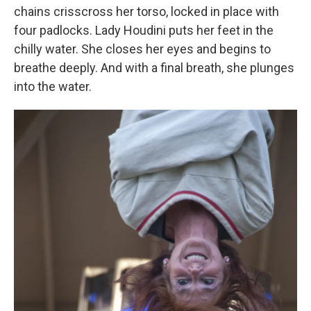
chains crisscross her torso, locked in place with
four padlocks. Lady Houdini puts her feet in the
chilly water. She closes her eyes and begins to
breathe deeply. And with a final breath, she plunges
into the water.