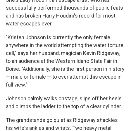
successfully performed thousands of public feats
and has broken Harry Houdini's record for most
water escapes ever.
"Kristen Johnson is currently the only female
anywhere in the world attempting the water torture
cell," says her husband, magician Kevin Ridgeway,
to an audience at the Western Idaho State Fair in
Boise. "Additionally, she is the first person in history
— male or female — to ever attempt this escape in
full view."
Johnson calmly walks onstage, slips off her heels
and climbs the ladder to the top of a clear cylinder.
The grandstands go quiet as Ridgeway shackles
his wife's ankles and wrists. Two heavy metal