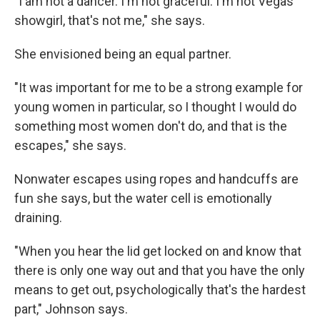
"I am not a dancer. I'm not graceful. I'm not Vegas
showgirl, that's not me," she says.
She envisioned being an equal partner.
"It was important for me to be a strong example for
young women in particular, so I thought I would do
something most women don't do, and that is the
escapes," she says.
Nonwater escapes using ropes and handcuffs are
fun she says, but the water cell is emotionally
draining.
"When you hear the lid get locked on and know that
there is only one way out and that you have the only
means to get out, psychologically that's the hardest
part," Johnson says.