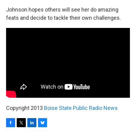
Johnson hopes others will see her do amazing
feats and decide to tackle their own challenges.
Copyright 2013
Boise State Public Radio News
F
T
L
B
a
w
i
l