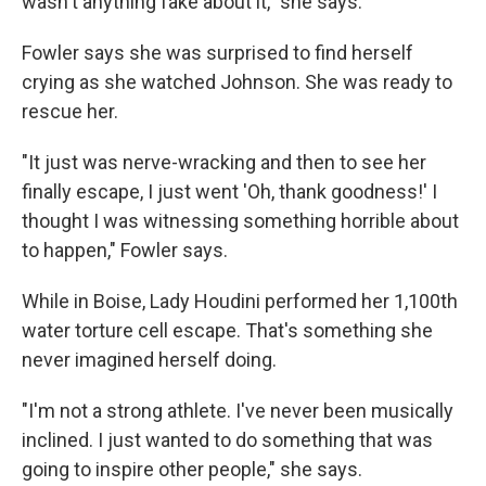
wasn't anything fake about it," she says.
Fowler says she was surprised to find herself
crying as she watched Johnson. She was ready to
rescue her.
"It just was nerve-wracking and then to see her
finally escape, I just went 'Oh, thank goodness!' I
thought I was witnessing something horrible about
to happen," Fowler says.
While in Boise, Lady Houdini performed her 1,100th
water torture cell escape. That's something she
never imagined herself doing.
"I'm not a strong athlete. I've never been musically
inclined. I just wanted to do something that was
going to inspire other people," she says.