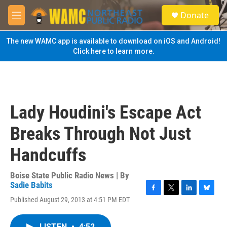
Skip to main content
S
Donate
e
M
a
e
r
n
The new WAMC app is available to download on iOS and Android!
c
u
Click here to learn more.
h
u
e
r
y
Lady Houdini's Escape Act
Breaks Through Not Just
Handcuffs
Boise State Public Radio News | By
Sadie Babits
F
T
L
B
Published August 29, 2013 at 4:51 PM EDT
a
w
i
l
c
i
n
u
e
t
k
e
LISTEN
•
4:52