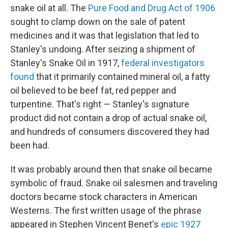
snake oil at all. The
Pure Food and Drug Act of 1906
sought to clamp down on the sale of patent
medicines and it was that legislation that led to
Stanley's undoing. After seizing a shipment of
Stanley's Snake Oil in 1917,
federal investigators
found
that it primarily contained mineral oil, a fatty
oil believed to be beef fat, red pepper and
turpentine. That's right — Stanley's signature
product did not contain a drop of actual snake oil,
and hundreds of consumers discovered they had
been had.
It was probably around then that snake oil became
symbolic of fraud. Snake oil salesmen and traveling
doctors became stock characters in American
Westerns. The first written usage of the phrase
appeared in Stephen Vincent Benet's
epic 1927