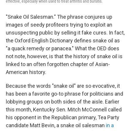
effective, especially when used to treat arthritis and bursitis.
"Snake Oil Salesman." The phrase conjures up
images of seedy profiteers trying to exploit an
unsuspecting public by selling it fake cures. In fact,
the Oxford English Dictionary defines snake oil as
"a quack remedy or panacea." What the OED does
not note, however, is that the history of snake oil is
linked to an often forgotten chapter of Asian-
American history.
Because the words "snake oil" are so evocative, it
has been a favorite go-to phrase for politicians and
lobbying groups on both sides of the aisle. Earlier
this month, Kentucky Sen. Mitch McConnell called
his opponent in the Republican primary, Tea Party
candidate Matt Bevin, a snake oil salesman
in a