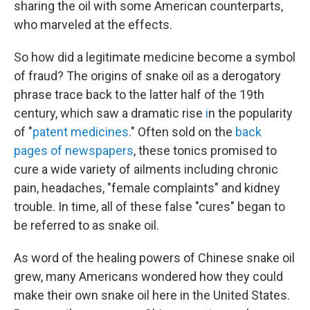
sharing the oil with some American counterparts,
who marveled at the effects.
So how did a legitimate medicine become a symbol
of fraud? The origins of snake oil as a derogatory
phrase trace back to the latter half of the 19th
century, which saw a dramatic rise
i
n the popularity
of "
patent medicines
." Often sold on the
back
pages of newspapers
, these tonics promised to
cure a wide variety of ailments including chronic
pain, headaches, "female complaints" and kidney
trouble. In time, all of these false "cures" began to
be referred to as snake oil.
As word of the healing powers of Chinese snake oil
grew, many Americans wondered how they could
make their own snake oil here in the United States.