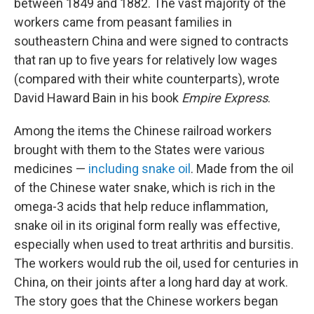
between 1849 and 1882. The vast majority of the
workers came from peasant families in
southeastern China and were signed to contracts
that ran up to five years for relatively low wages
(compared with their white counterparts), wrote
David Haward Bain in his book
Empire Express
.
Among the items the Chinese railroad workers
brought with them to the States were various
medicines —
including snake oil
. Made from the oil
of the Chinese water snake, which is rich in the
omega-3 acids that help reduce inflammation,
snake oil in its original form really was effective,
especially when used to treat arthritis and bursitis.
The workers would rub the oil, used for centuries in
China, on their joints after a long hard day at work.
The story goes that the Chinese workers began