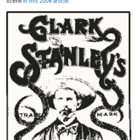
scene
in this 2008 article
: