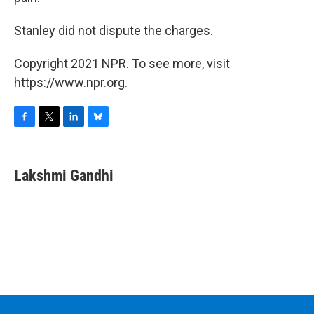
Stanley did not dispute the charges.
Copyright 2021 NPR. To see more, visit
https://www.npr.org.
F
T
L
B
a
w
i
l
c
i
n
u
e
t
k
e
Lakshmi Gandhi
b
t
e
s
o
e
d
k
o
r
I
y
k
n