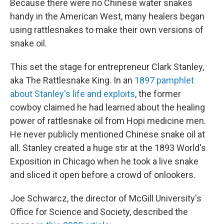
Because there were no Chinese water snakes
handy in the American West, many healers began
using rattlesnakes to make their own versions of
snake oil.
This set the stage for entrepreneur Clark Stanley,
aka The Rattlesnake King. In an
1897 pamphlet
about Stanley's life and exploits
, the former
cowboy claimed he had learned about the healing
power of rattlesnake oil from Hopi medicine men.
He never publicly mentioned Chinese snake oil at
all. Stanley created a huge stir at the 1893 World's
Exposition in Chicago when he took a live snake
and sliced it open before a crowd of onlookers.
Joe Schwarcz, the director of McGill University's
Office for Science and Society, described the