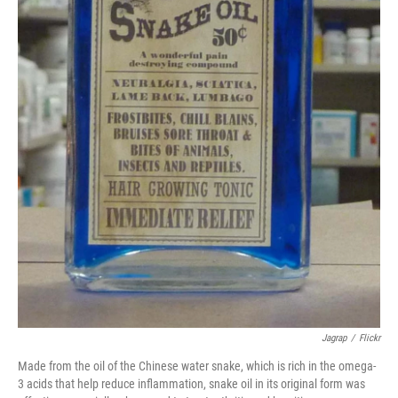
Jagrap
/
Flickr
Made from the oil of the Chinese water snake, which is rich in the omega-
3 acids that help reduce inflammation, snake oil in its original form was