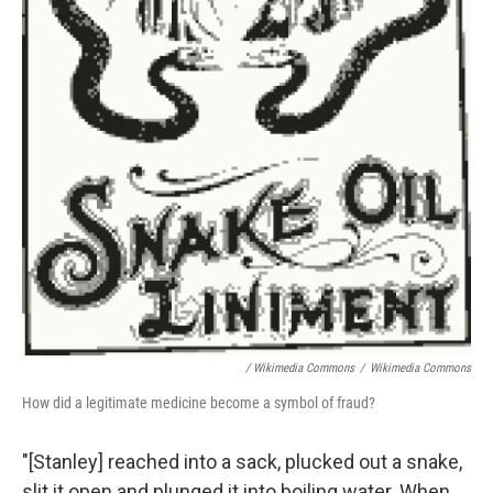
/ Wikimedia Commons
/
Wikimedia Commons
How did a legitimate medicine become a symbol of fraud?
"[Stanley] reached into a sack, plucked out a snake,
slit it open and plunged it into boiling water. When