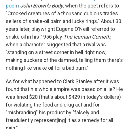
poem
John Brown's Body,
when the poet refers to
"Crooked creatures of a thousand dubious trades ...
sellers of snake-oil balm and lucky rings." About 30
years later, playwright Eugene O'Neill referred to
snake oil in his 1956 play
The Iceman Cometh,
when a character suggested that a rival was
"standing on a street corner in hell right now,
making suckers of the damned, telling them there's
nothing like snake oil for a bad burn."
As for what happened to Clark Stanley after it was
found that his whole empire was based on a lie? He
was fined $20 (that's about $429 in today's dollars)
for violating the food and drug act and for
"misbranding" his product by "falsely and
fraudulently represent[ing] it as a remedy for all
pain."