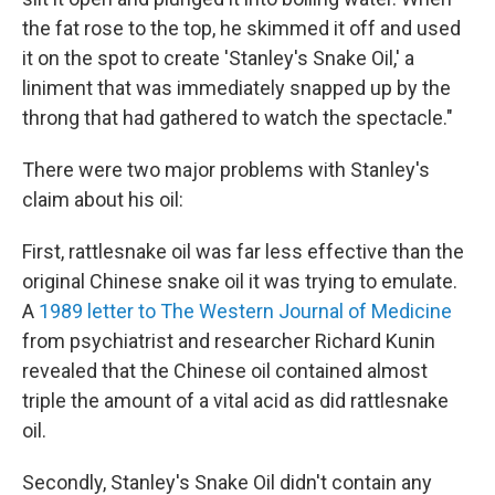
the fat rose to the top, he skimmed it off and used
it on the spot to create 'Stanley's Snake Oil,' a
liniment that was immediately snapped up by the
throng that had gathered to watch the spectacle."
There were two major problems with Stanley's
claim about his oil:
First, rattlesnake oil was far less effective than the
original Chinese snake oil it was trying to emulate.
A
1989 letter to The Western Journal of Medicine
from psychiatrist and researcher Richard Kunin
revealed that the Chinese oil contained almost
triple the amount of a vital acid as did rattlesnake
oil.
Secondly, Stanley's Snake Oil didn't contain any