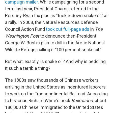
campaign mailer
. While campaigning for a second
term last year, President Obama referred to the
Romney-Ryan tax plan as "trickle-down snake oil" at
a rally. In 2008, the Natural Resources Defense
Council Action Fund
took out full-page ads
in
The
Washington Post
to denounce then-President
George W. Bush's plan to drill in the Arctic National
Wildlife Refuge, calling it "100 percent snake oil."
But what, exactly, is snake oil? And why is peddling
it such a terrible thing?
The 1800s saw thousands of Chinese workers
arriving in the United States as indentured laborers
to work on the Transcontinental Railroad. According
to historian Richard White's book
Railroaded,
about
180,000 Chinese immigrated to the United States