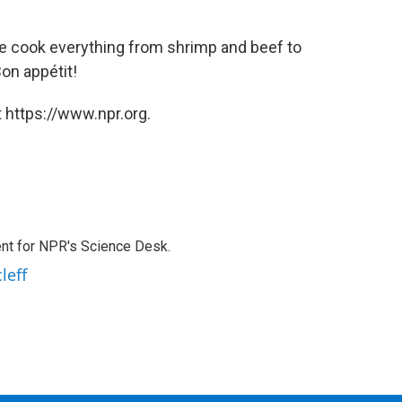
cook everything from shrimp and beef to
on appétit!
 https://www.npr.org.
nt for NPR's Science Desk.
leff