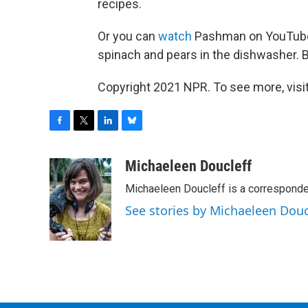
recipes.
Or you can
watch
Pashman on YouTube 
spinach and pears in the dishwasher. B
Copyright 2021 NPR. To see more, visit
F
T
L
B
a
w
i
l
c
i
n
u
Michaeleen Doucleff
e
t
k
e
Michaeleen Doucleff is a corresponde
b
t
e
s
o
e
d
k
See stories by Michaeleen Douc
o
r
I
y
k
n