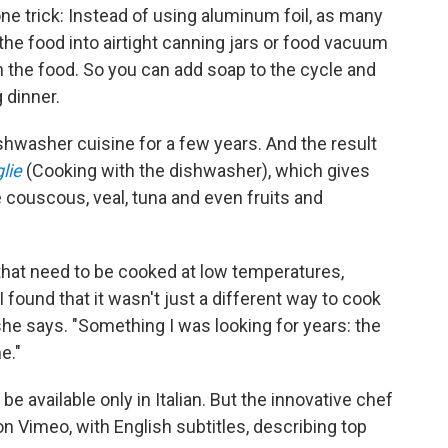
one trick: Instead of using aluminum foil, as many
e food into airtight canning jars or food vacuum
 the food. So you can add soap to the cycle and
 dinner.
hwasher cuisine for a few years. And the result
lie
(Cooking with the dishwasher), which gives
ke couscous, veal, tuna and even fruits and
that need to be cooked at low temperatures,
 found that it wasn't just a different way to cook
 she says. "Something I was looking for years: the
e."
be available only in Italian. But the innovative chef
n Vimeo, with English subtitles, describing top