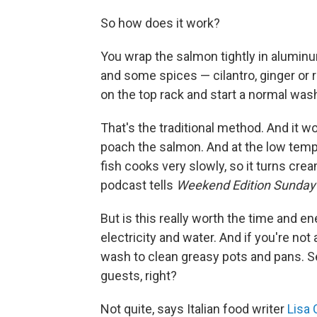
So how does it work?
You wrap the salmon tightly in aluminu
and some spices — cilantro, ginger or r
on the top rack and start a normal was
That's the traditional method. And it w
poach the salmon. And at the low temp
fish cooks very slowly, so it turns cr
podcast tells
Weekend Edition Sunday
But is this really worth the time and e
electricity and water. And if you're not
wash to clean greasy pots and pans. S
guests, right?
Not quite, says Italian food writer
Lisa 