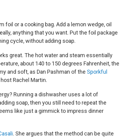
m foil or a cooking bag. Add a lemon wedge, oil
eally, anything that you want. Put the foil package
hing cycle, without adding soap.
orks great. The hot water and steam essentially
erature, about 140 to 150 degrees Fahrenheit, the
eamy and soft, as Dan Pashman of the
Sporkful
host Rachel Martin.
nergy? Running a dishwasher uses a lot of
 adding soap, then you still need to repeat the
eems like just a gimmick to impress dinner
Casali
. She argues that the method can be quite