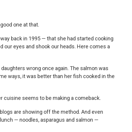
good one at that.
way back in 1995 — that she had started cooking
led our eyes and shook our heads. Here comes a
e daughters wrong once again. The salmon was
ome ways, it was better than her fish cooked in the
er cuisine seems to be making a comeback.
 blogs are showing off the method. And even
re lunch — noodles, asparagus and salmon —