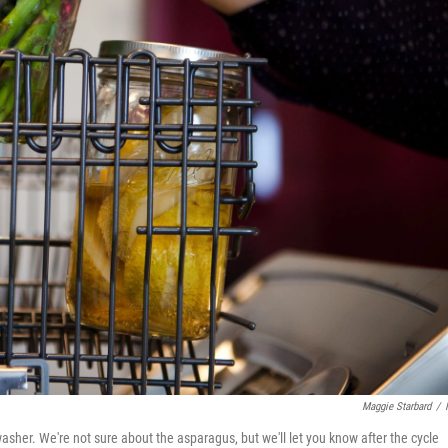
Maggie Starbard
/
her. We're not sure about the asparagus, but we'll let you know after the cycle