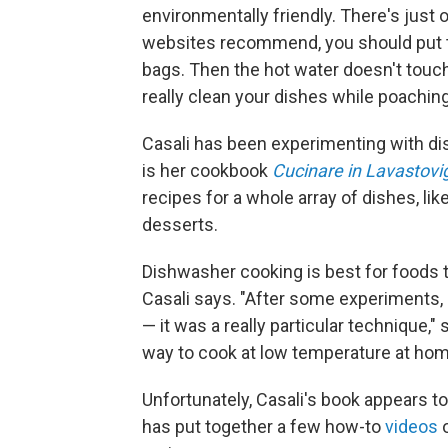
environmentally friendly. There's just 
websites recommend, you should put th
bags. Then the hot water doesn't touch
really clean your dishes while poaching
Casali has been experimenting with dis
is her cookbook
Cucinare in Lavastovig
recipes for a whole array of dishes, li
desserts.
Dishwasher cooking is best for foods 
Casali says. "After some experiments, I
— it was a really particular technique,"
way to cook at low temperature at hom
Unfortunately, Casali's book appears to 
has put together a few how-to
videos
o