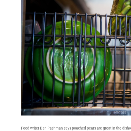
Food writer Dan Pashman says poached pears are great in the dishwas