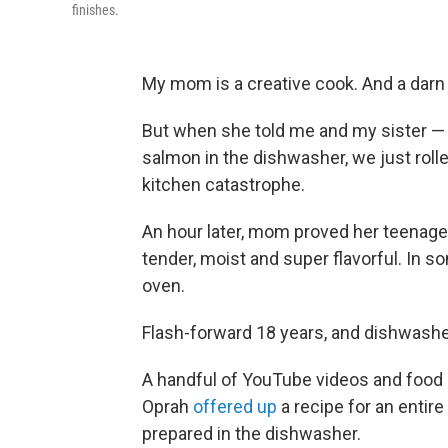
finishes.
My mom is a creative cook. And a darn 
But when she told me and my sister — 
salmon in the dishwasher, we just rol
kitchen catastrophe.
An hour later, mom proved her teenag
tender, moist and super flavorful. In s
oven.
Flash-forward 18 years, and dishwash
A handful of YouTube videos and food
Oprah
offered up
a recipe for an enti
prepared in the dishwasher.