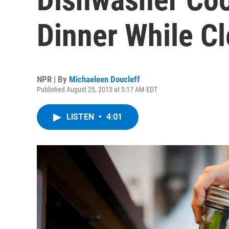
Dinner While Cl
NPR | By
Michaeleen Doucleff
Published August 25, 2013 at 5:17 AM EDT
LISTEN
•
4:01