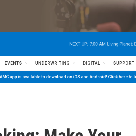
NEXT UP:
7:00 AM
Living Planet
EVENTS
UNDERWRITING
DIGITAL
SUPPORT
MC app is available to download on iOS and Android! Click here to 
king: Make Your