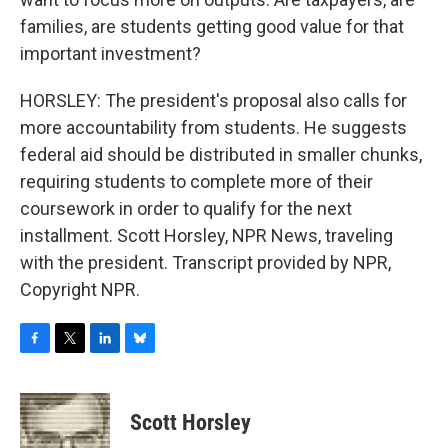
families, are students getting good value for that
important investment?
HORSLEY: The president's proposal also calls for
more accountability from students. He suggests
federal aid should be distributed in smaller chunks,
requiring students to complete more of their
coursework in order to qualify for the next
installment. Scott Horsley, NPR News, traveling
with the president. Transcript provided by NPR,
Copyright NPR.
F
T
L
B
a
w
i
l
c
i
n
u
e
t
k
e
Scott Horsley
b
t
e
s