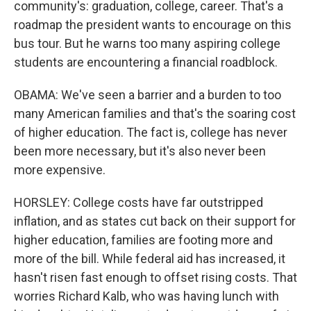
community's: graduation, college, career. That's a
roadmap the president wants to encourage on this
bus tour. But he warns too many aspiring college
students are encountering a financial roadblock.
OBAMA: We've seen a barrier and a burden to too
many American families and that's the soaring cost
of higher education. The fact is, college has never
been more necessary, but it's also never been
more expensive.
HORSLEY: College costs have far outstripped
inflation, and as states cut back on their support for
higher education, families are footing more and
more of the bill. While federal aid has increased, it
hasn't risen fast enough to offset rising costs. That
worries Richard Kalb, who was having lunch with