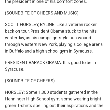
the president in one of his comfort zones.
(SOUNDBITE OF CHEERS AND MUSIC)
SCOTT HORSLEY, BYLINE: Like a veteran rocker
back on tour, President Obama stuck to the hits
yesterday, as his campaign-style bus wound
through western New York, playing a college arena
in Buffalo and a high school gym in Syracuse.
PRESIDENT BARACK OBAMA: It is good to be in
Syracuse.
(SOUNDBITE OF CHEERS)
HORSLEY: Some 1,300 students gathered in the
Henninger High School gym, some wearing bright
green T-shirts spelling out their aspirations and the