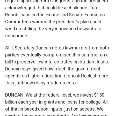
require approval from Congress, and the president
acknowledged that could be a challenge. Top
Republicans on the House and Senate Education
Committees warned the president's plan could
wind up stifling the very innovation he wants to
encourage.
Still, Secretary Duncan notes lawmakers from both
parties eventually compromised this summer on a
bill to preserve low interest rates on student loans.
Duncan says given how much the government
spends on higher education, it should look at more
than just how many students enroll.
DUNCAN: We at the federal level, we invest $150
billion each year in grants and loans for college. All
of that is based upon inputs, just on access. We
want to focus more on outputs. Are taxpayers, are