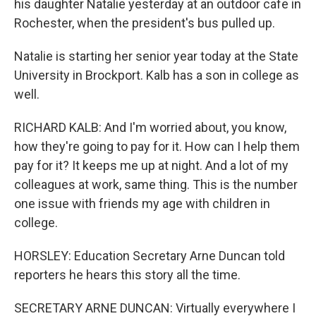
his daughter Natalie yesterday at an outdoor cafe in
Rochester, when the president's bus pulled up.
Natalie is starting her senior year today at the State
University in Brockport. Kalb has a son in college as
well.
RICHARD KALB: And I'm worried about, you know,
how they're going to pay for it. How can I help them
pay for it? It keeps me up at night. And a lot of my
colleagues at work, same thing. This is the number
one issue with friends my age with children in
college.
HORSLEY: Education Secretary Arne Duncan told
reporters he hears this story all the time.
SECRETARY ARNE DUNCAN: Virtually everywhere I