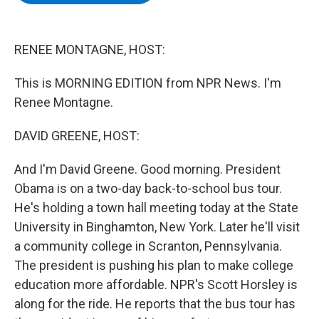
b
t
e
s
o
e
d
k
o
r
I
y
k
n
RENEE MONTAGNE, HOST:
This is MORNING EDITION from NPR News. I'm
Renee Montagne.
DAVID GREENE, HOST:
And I'm David Greene. Good morning. President
Obama is on a two-day back-to-school bus tour.
He's holding a town hall meeting today at the State
University in Binghamton, New York. Later he'll visit
a community college in Scranton, Pennsylvania.
The president is pushing his plan to make college
education more affordable. NPR's Scott Horsley is
along for the ride. He reports that the bus tour has