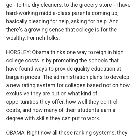
go - to the dry cleaners, to the grocery store - I have
hard-working middle-class parents coming up,
basically pleading for help, asking for help. And
there's a growing sense that college is for the
wealthy. For rich folks.
HORSLEY: Obama thinks one way to reign in high
college costs is by promoting the schools that
have found ways to provide quality education at
bargain prices. The administration plans to develop
a new rating system for colleges based not on how
exclusive they are but on what kind of
opportunities they offer, how well they control
costs, and how many of their students earn a
degree with skills they can put to work.
OBAMA: Right now all these ranking systems, they