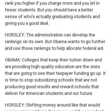
rank you higher if you charge more and you let in
fewer students. But you should have a better
sense of who's actually graduating students and
giving you a good deal.
HORSLEY: The administration can develop the
rankings on its own. But Obama wants to go further
and use those rankings to help allocate federal aid.
OBAMA: Colleges that keep their tuition down and
are providing high-quality education are the ones
that are going to see their taxpayer funding go up. It
is time to stop subsidizing schools that are not
producing good results and reward schools that
deliver for American students and our future.
HORSLEY: Shifting money around like that would