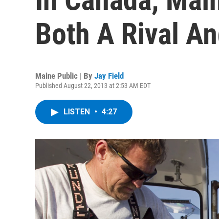
Both A Rival An
Maine Public | By
Jay Field
Published August 22, 2013 at 2:53 AM EDT
LISTEN
•
4:27