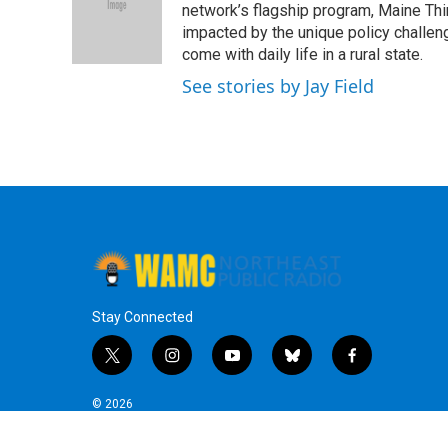
o
e
d
k
network’s flagship program, Maine Thi
o
r
I
y
impacted by the unique policy challeng
k
n
come with daily life in a rural state.
See stories by Jay Field
Stay Connected
t
i
y
b
f
w
n
o
l
a
i
s
u
u
c
© 2026
t
t
t
e
e
t
a
u
s
b