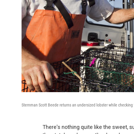
Sternman Scott Beede returns an undersized lobster while checking 
There's nothing quite like the sweet, 