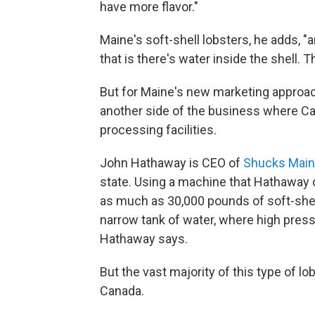
have more flavor."
Maine's soft-shell lobsters, he adds, "a
that is there's water inside the shell. T
But for Maine's new marketing approach
another side of the business where Ca
processing facilities.
John Hathaway is CEO of
Shucks Main
state. Using a machine that Hathaway
as much as 30,000 pounds of soft-shell 
narrow tank of water, where high pressu
Hathaway says.
But the vast majority of this type of l
Canada.