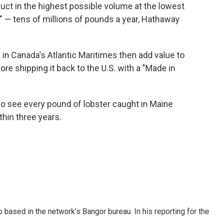
duct in the highest possible volume at the lowest
" — tens of millions of pounds a year, Hathaway
in Canada's Atlantic Maritimes then add value to
re shipping it back to the U.S. with a "Made in
to see every pound of lobster caught in Maine
thin three years.
 based in the network’s Bangor bureau. In his reporting for the