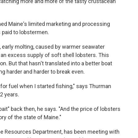
 catching more and more of the tasty crustacean
med Maine's limited marketing and processing
s paid to lobstermen.
, early molting, caused by warmer seawater
an excess supply of soft shell lobsters. This
 But that hasn't translated into a better boat
ing harder and harder to break even.
for fuel when I started fishing," says Thurman
2 years.
bait" back then, he says. "And the price of lobsters
ory of the state of Maine."
ine Resources Department, has been meeting with