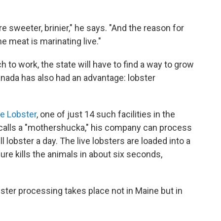
re sweeter, brinier," he says. "And the reason for
he meat is marinating live."
 to work, the state will have to find a way to grow
nada has also had an advantage: lobster
e Lobster
, one of just 14 such facilities in the
 calls a "mothershucka," his company can process
lobster a day. The live lobsters are loaded into a
re kills the animals in about six seconds,
obster processing takes place not in Maine but in