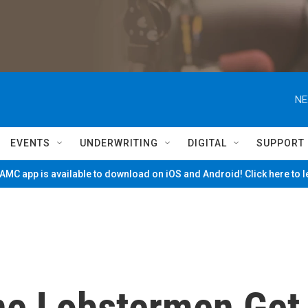
NE
EVENTS
UNDERWRITING
DIGITAL
SUPPORT
MC app is available to download on iOS and Android! Click here to 
ne Lobstermen Get