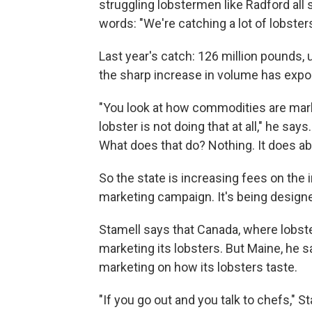
struggling lobstermen like Radford all
words: "We're catching a lot of lobsters
Last year's catch: 126 million pounds, 
the sharp increase in volume has expo
"You look at how commodities are marke
lobster is not doing that at all," he sa
What does that do? Nothing. It does ab
So the state is increasing fees on the i
marketing campaign. It's being design
Stamell says that Canada, where lobster
marketing its lobsters. But Maine, he 
marketing on how its lobsters taste.
"If you go out and you talk to chefs," St