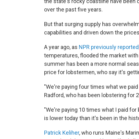
the state's rocky coastline have been
over the past five years.
But that surging supply has overwhel
capabilities and driven down the price
A year ago, as
NPR previously reported
temperatures, flooded the market with 
summer has been a more normal season.
price for lobstermen, who say it's gett
"We're paying four times what we paid 
Radford, who has been lobstering for 2
"We're paying 10 times what I paid for 
is lower today than it's been in the hist
Patrick Keliher
, who runs Maine's Mar