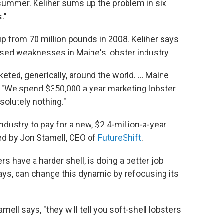
 summer. Keliher sums up the problem in six
."
up from 70 million pounds in 2008. Keliher says
sed weaknesses in Maine's lobster industry.
ted, generically, around the world. ... Maine
ys. "We spend $350,000 a year marketing lobster.
solutely nothing."
ndustry to pay for a new, $2.4-million-a-year
ed by Jon Stamell, CEO of
FutureShift
.
s have a harder shell, is doing a better job
says, can change this dynamic by refocusing its
amell says, "they will tell you soft-shell lobsters