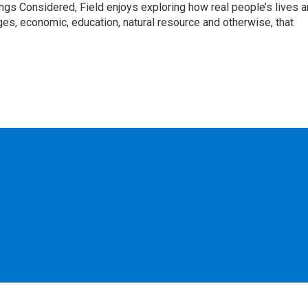
ngs Considered, Field enjoys exploring how real people’s lives a
es, economic, education, natural resource and otherwise, that