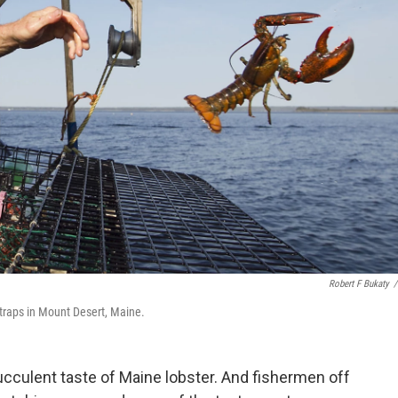
Robert F Bukaty
/
traps in Mount Desert, Maine.
succulent taste of Maine lobster. And fishermen off