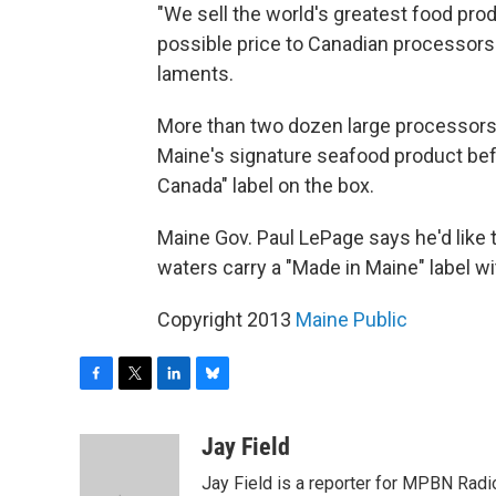
"We sell the world's greatest food pro
possible price to Canadian processors
laments.
More than two dozen large processors 
Maine's signature seafood product befo
Canada" label on the box.
Maine Gov. Paul LePage says he'd like 
waters carry a "Made in Maine" label wi
Copyright 2013
Maine Public
F
T
L
B
a
w
i
l
c
i
n
u
Jay Field
e
t
k
e
Jay Field is a reporter for MPBN Radio
b
t
e
s