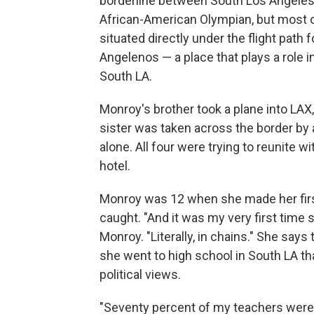
borderline between South Los Angeles 
African-American Olympian, but most of 
situated directly under the flight path
Angelenos — a place that plays a role 
South LA.
Monroy's brother took a plane into LAX
sister was taken across the border by 
alone. All four were trying to reunite 
hotel.
Monroy was 12 when she made her firs
caught. "And it was my very first time
Monroy. "Literally, in chains." She says
she went to high school in South LA t
political views.
"Seventy percent of my teachers were 