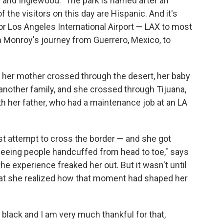
and Inglewood." The park is named after an
the visitors on this day are Hispanic. And it's
 for Los Angeles International Airport — LAX to most
in Monroy's journey from Guerrero, Mexico, to
, her mother crossed through the desert, her baby
another family, and she crossed through Tijuana,
with her father, who had a maintenance job at an LA
t attempt to cross the border — and she got
 seeing people handcuffed from head to toe," says
 the experience freaked her out. But it wasn't until
hat she realized how that moment had shaped her
black and I am very much thankful for that,