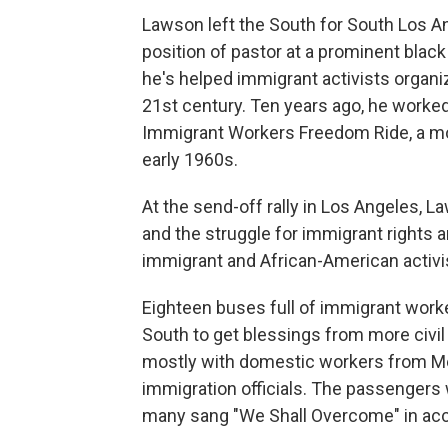
Lawson left the South for South Los An
position of pastor at a prominent black
he's helped immigrant activists organiz
21st century. Ten years ago, he worked 
Immigrant Workers Freedom Ride, a mod
early 1960s.
At the send-off rally in Los Angeles, 
and the struggle for immigrant rights 
immigrant and African-American activi
Eighteen buses full of immigrant work
South to get blessings from more civil r
mostly with domestic workers from Mex
immigration officials. The passengers 
many sang "We Shall Overcome" in acc