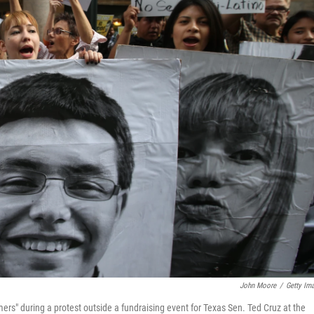
John Moore
/
Getty Im
s" during a protest outside a fundraising event for Texas Sen. Ted Cruz at the