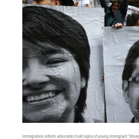
Immigration reform advocates hold signs of young immigrant "dreamer