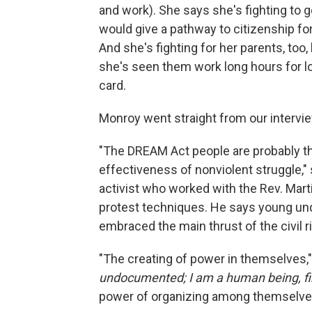
and work). She says she's fighting to g
would give a pathway to citizenship 
And she's fighting for her parents, to
she's seen them work long hours for lo
card.
Monroy went straight from our interview
"The DREAM Act people are probably the 
effectiveness of nonviolent struggle," 
activist who worked with the Rev. Mart
protest techniques. He says young und
embraced the main thrust of the civil
"The creating of power in themselves,
undocumented; I am a human being, fir
power of organizing among themselves 