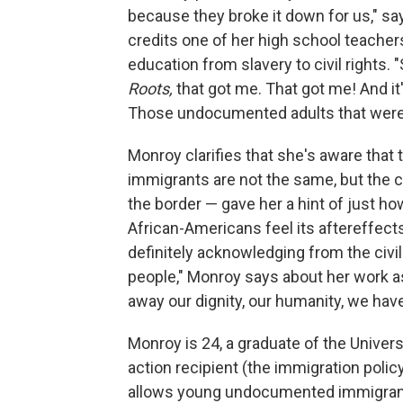
because they broke it down for us," s
credits one of her high school teachers
education from slavery to civil right
Roots,
that got me. That got me! And it
Those undocumented adults that were
Monroy clarifies that she's aware that
immigrants are not the same, but the 
the border — gave her a hint of just 
African-Americans feel its aftereffects
definitely acknowledging from the civ
people," Monroy says about her work as
away our dignity, our humanity, we have t
Monroy is 24, a graduate of the Univers
action recipient (the immigration poli
allows young undocumented immigrants 