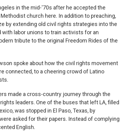
geles in the mid-'70s after he accepted the
 Methodist church here. In addition to preaching,
e by extending old civil rights strategies into the
with labor unions to train activists for an
ern tribute to the original Freedom Rides of the
Lawson spoke about how the civil rights movement
are connected, to a cheering crowd of Latino
sts.
ers made a cross-country journey through the
ights leaders. One of the buses that left LA, filled
ico, was stopped in El Paso, Texas, by
were asked for their papers. Instead of complying
ented English.