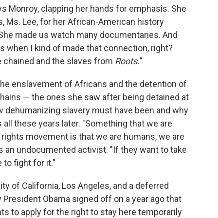
ays Monroy, clapping her hands for emphasis. She
, Ms. Lee, for her African-American history
s. "She made us watch many documentaries. And
's when I kind of made that connection, right?
 chained and the slaves from
Roots.
"
 the enslavement of Africans and the detention of
chains — the ones she saw after being detained at
how dehumanizing slavery must have been and why
 all these years later. "Something that we are
il rights movement is that we are humans, we are
 an undocumented activist. "If they want to take
o fight for it."
ity of California, Los Angeles, and a deferred
cy President Obama signed off on a year ago that
to apply for the right to stay here temporarily