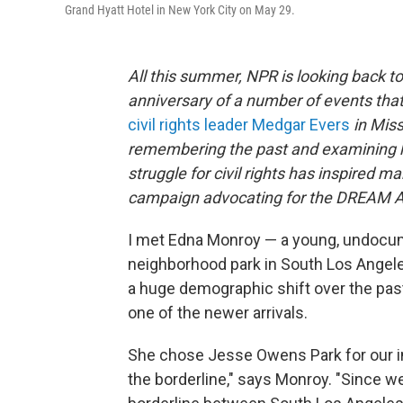
Grand Hyatt Hotel in New York City on May 29.
All this summer, NPR is looking back to
anniversary of a number of events tha
civil rights leader Medgar Evers
in Miss
remembering the past and examining h
struggle for civil rights has inspired
campaign advocating for the DREAM A
I met Edna Monroy — a young, undocum
neighborhood park in South Los Angeles.
a huge demographic shift over the past
one of the newer arrivals.
She chose Jesse Owens Park for our int
the borderline," says Monroy. "Since we'