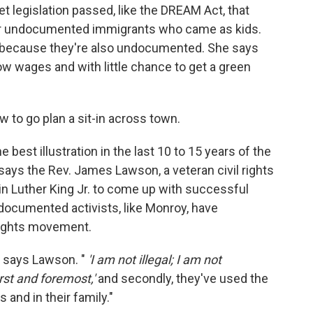
et legislation passed, like the DREAM Act, that
for undocumented immigrants who came as kids.
o, because they're also undocumented. She says
w wages and with little chance to get a green
 to go plan a sit-in across town.
best illustration in the last 10 to 15 years of the
says the Rev. James Lawson, a veteran civil rights
in Luther King Jr. to come up with successful
ocumented activists, like Monroy, have
 rights movement.
" says Lawson. "
'I am not illegal; I am not
st and foremost,'
and secondly, they've used the
and in their family."