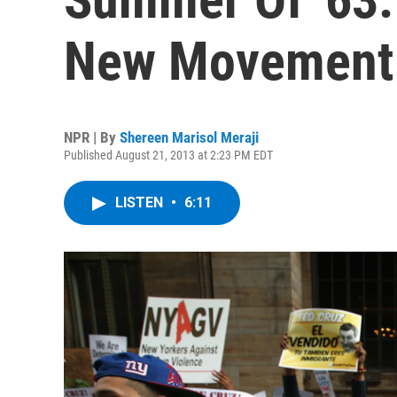
New Movement
NPR | By
Shereen Marisol Meraji
Published August 21, 2013 at 2:23 PM EDT
LISTEN
•
6:11