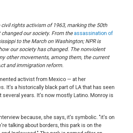
 civil rights activism of 1963, marking the 50th
t changed our society. From the
assassination of
issippi to the March on Washington; NPR is
ow our society has changed. The nonviolent
 many other movements, among them, the current
ct and immigration reform.
ented activist from Mexico — at her
 It's a historically black part of LA that has seen
 several years. It's now mostly Latino. Monroy is
erview because, she says, it's symbolic. "it's on
re talking about borders, this park is on the