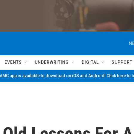
NE
EVENTS
UNDERWRITING
DIGITAL
SUPPORT
MC app is available to download on iOS and Android! Click here to 
 Old Lessons For A