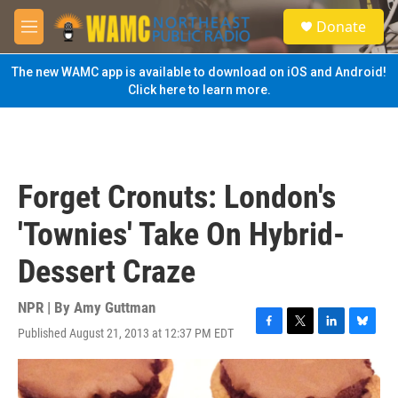
Skip to main content
S
Donate
e
M
a
e
r
n
The new WAMC app is available to download on iOS and Android!
c
u
Click here to learn more.
h
u
e
r
y
Forget Cronuts: London's
'Townies' Take On Hybrid-
Dessert Craze
NPR | By
Amy Guttman
Published August 21, 2013 at 12:37 PM EDT
F
T
L
B
a
w
i
l
c
i
n
u
e
t
k
e