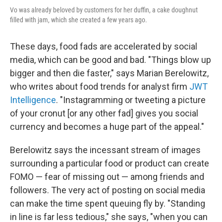
Vo was already beloved by customers for her duffin, a cake doughnut
filled with jam, which she created a few years ago.
These days, food fads are accelerated by social
media, which can be good and bad. "Things blow up
bigger and then die faster," says Marian Berelowitz,
who writes about food trends for analyst firm
JWT
Intelligence
. "Instagramming or tweeting a picture
of your cronut [or any other fad] gives you social
currency and becomes a huge part of the appeal."
Berelowitz says the incessant stream of images
surrounding a particular food or product can create
FOMO — fear of missing out — among friends and
followers. The very act of posting on social media
can make the time spent queuing fly by. "Standing
in line is far less tedious," she says, "when you can