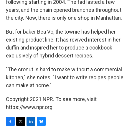
following starting in 2004. The fad lasted a few
years, and the chain opened branches throughout
the city. Now, there is only one shop in Manhattan.
But for baker Bea Vo, the townie has helped her
existing product line. It has revived interest in her
duffin and inspired her to produce a cookbook
exclusively of hybrid dessert recipes.
"The cronut is hard to make without a commercial
kitchen," she notes. "I want to write recipes people
can make at home."
Copyright 2021 NPR. To see more, visit
https://www.npr.org.
F
T
L
B