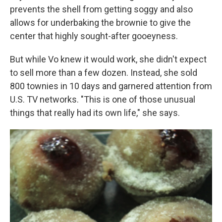
prevents the shell from getting soggy and also
allows for underbaking the brownie to give the
center that highly sought-after gooeyness.
But while Vo knew it would work, she didn't expect
to sell more than a few dozen. Instead, she sold
800 townies in 10 days and garnered attention from
U.S. TV networks. "This is one of those unusual
things that really had its own life," she says.