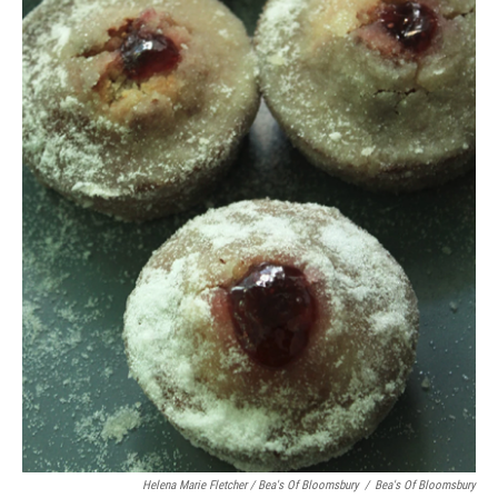
Helena Marie Fletcher / Bea's Of Bloomsbury
/
Bea's Of Bloomsbury