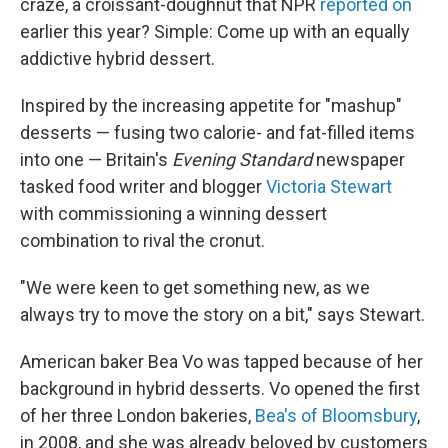
craze, a croissant-doughnut that NPR
reported on
earlier this year? Simple: Come up with an equally
addictive hybrid dessert.
Inspired by the increasing appetite for "mashup"
desserts — fusing two calorie- and fat-filled items
into one — Britain's
Evening Standard
newspaper
tasked food writer and blogger
Victoria Stewart
with commissioning a winning dessert
combination to rival the cronut.
"We were keen to get something new, as we
always try to move the story on a bit," says Stewart.
American baker Bea Vo was tapped because of her
background in hybrid desserts. Vo opened the first
of her three London bakeries,
Bea's of Bloomsbury
,
in 2008, and she was already beloved by customers