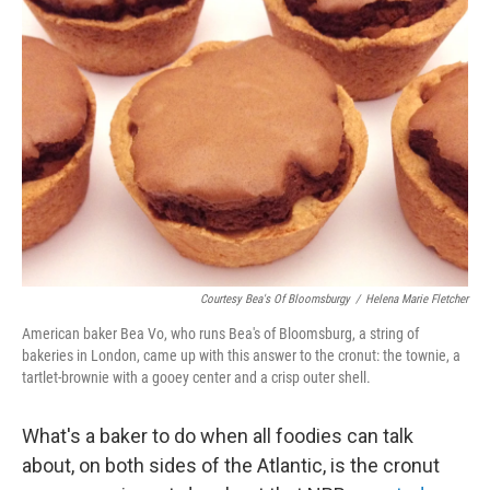
b
t
e
s
o
e
d
k
o
r
I
y
k
n
Courtesy Bea's Of Bloomsburgy
/
Helena Marie Fletcher
American baker Bea Vo, who runs Bea's of Bloomsburg, a string of
bakeries in London, came up with this answer to the cronut: the townie, a
tartlet-brownie with a gooey center and a crisp outer shell.
What's a baker to do when all foodies can talk
about, on both sides of the Atlantic, is the cronut