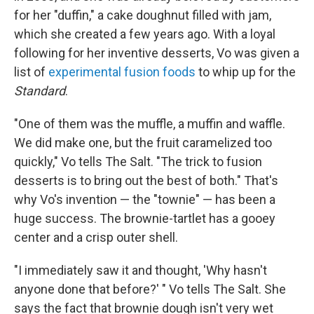
for her "duffin," a cake doughnut filled with jam,
which she created a few years ago. With a loyal
following for her inventive desserts, Vo was given a
list of
experimental fusion foods
to whip up for the
Standard
.
"One of them was the muffle, a muffin and waffle.
We did make one, but the fruit caramelized too
quickly," Vo tells The Salt. "The trick to fusion
desserts is to bring out the best of both." That's
why Vo's invention — the "townie" — has been a
huge success. The brownie-tartlet has a gooey
center and a crisp outer shell.
"I immediately saw it and thought, 'Why hasn't
anyone done that before?' " Vo tells The Salt. She
says the fact that brownie dough isn't very wet