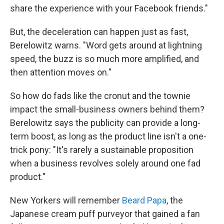
share the experience with your Facebook friends."
But, the deceleration can happen just as fast,
Berelowitz warns. "Word gets around at lightning
speed, the buzz is so much more amplified, and
then attention moves on."
So how do fads like the cronut and the townie
impact the small-business owners behind them?
Berelowitz says the publicity can provide a long-
term boost, as long as the product line isn't a one-
trick pony: "It's rarely a sustainable proposition
when a business revolves solely around one fad
product."
New Yorkers will remember
Beard Papa
, the
Japanese cream puff purveyor that gained a fan