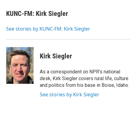
a
w
i
l
c
i
n
u
e
t
k
e
KUNC-FM: Kirk Siegler
b
t
e
s
o
e
d
k
o
r
I
y
See stories by KUNC-FM: Kirk Siegler
k
n
Kirk Siegler
As a correspondent on NPR's national
desk, Kirk Siegler covers rural life, culture
and politics from his base in Boise, Idaho.
See stories by Kirk Siegler