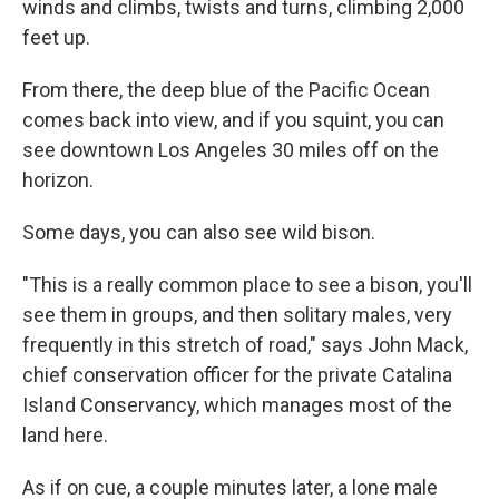
winds and climbs, twists and turns, climbing 2,000
feet up.
From there, the deep blue of the Pacific Ocean
comes back into view, and if you squint, you can
see downtown Los Angeles 30 miles off on the
horizon.
Some days, you can also see wild bison.
"This is a really common place to see a bison, you'll
see them in groups, and then solitary males, very
frequently in this stretch of road," says John Mack,
chief conservation officer for the private Catalina
Island Conservancy, which manages most of the
land here.
As if on cue, a couple minutes later, a lone male