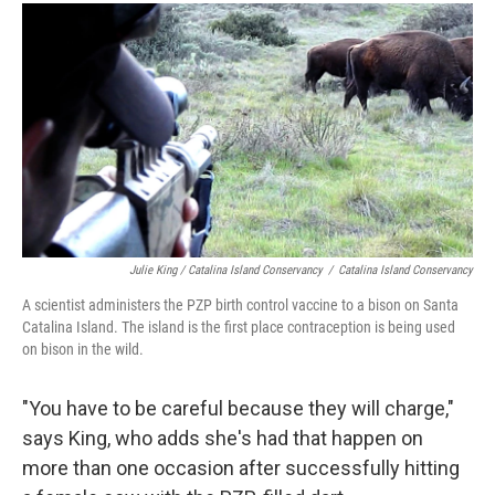
Julie King / Catalina Island Conservancy
/
Catalina Island Conservancy
A scientist administers the PZP birth control vaccine to a bison on Santa
Catalina Island. The island is the first place contraception is being used
on bison in the wild.
"You have to be careful because they will charge,"
says King, who adds she's had that happen on
more than one occasion after successfully hitting