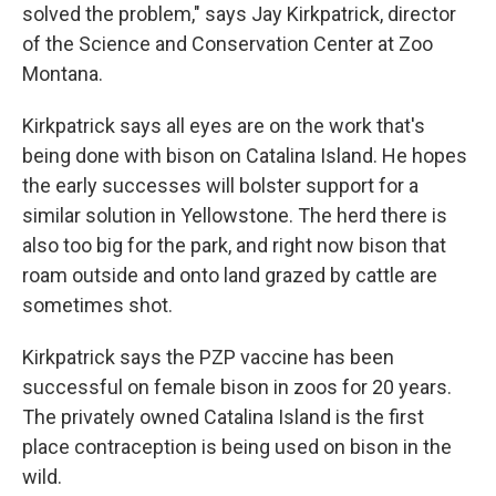
solved the problem," says Jay Kirkpatrick, director
of the Science and Conservation Center at Zoo
Montana.
Kirkpatrick says all eyes are on the work that's
being done with bison on Catalina Island. He hopes
the early successes will bolster support for a
similar solution in Yellowstone. The herd there is
also too big for the park, and right now bison that
roam outside and onto land grazed by cattle are
sometimes shot.
Kirkpatrick says the PZP vaccine has been
successful on female bison in zoos for 20 years.
The privately owned Catalina Island is the first
place contraception is being used on bison in the
wild.