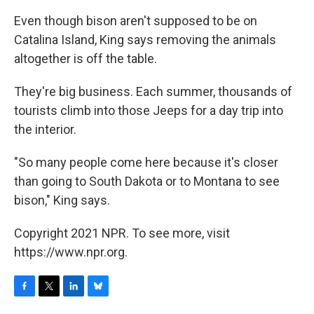
Even though bison aren't supposed to be on
Catalina Island, King says removing the animals
altogether is off the table.
They're big business. Each summer, thousands of
tourists climb into those Jeeps for a day trip into
the interior.
"So many people come here because it's closer
than going to South Dakota or to Montana to see
bison," King says.
Copyright 2021 NPR. To see more, visit
https://www.npr.org.
F
T
L
B