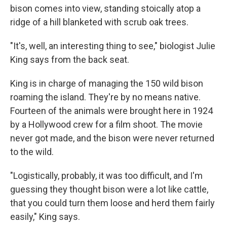
bison comes into view, standing stoically atop a
ridge of a hill blanketed with scrub oak trees.
"It's, well, an interesting thing to see," biologist Julie
King says from the back seat.
King is in charge of managing the 150 wild bison
roaming the island. They're by no means native.
Fourteen of the animals were brought here in 1924
by a Hollywood crew for a film shoot. The movie
never got made, and the bison were never returned
to the wild.
"Logistically, probably, it was too difficult, and I'm
guessing they thought bison were a lot like cattle,
that you could turn them loose and herd them fairly
easily," King says.