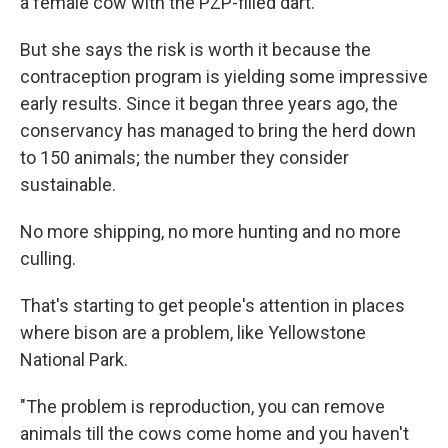
a female cow with the PZP-filled dart.
But she says the risk is worth it because the
contraception program is yielding some impressive
early results. Since it began three years ago, the
conservancy has managed to bring the herd down
to 150 animals; the number they consider
sustainable.
No more shipping, no more hunting and no more
culling.
That's starting to get people's attention in places
where bison are a problem, like Yellowstone
National Park.
"The problem is reproduction, you can remove
animals till the cows come home and you haven't