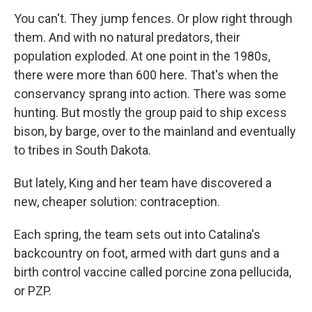
You can't. They jump fences. Or plow right through
them. And with no natural predators, their
population exploded. At one point in the 1980s,
there were more than 600 here. That's when the
conservancy sprang into action. There was some
hunting. But mostly the group paid to ship excess
bison, by barge, over to the mainland and eventually
to tribes in South Dakota.
But lately, King and her team have discovered a
new, cheaper solution: contraception.
Each spring, the team sets out into Catalina's
backcountry on foot, armed with dart guns and a
birth control vaccine called porcine zona pellucida,
or PZP.