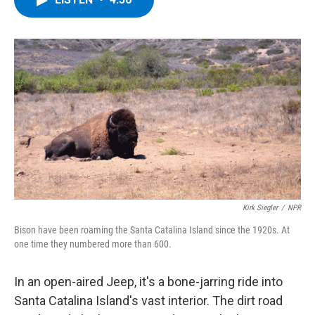
b
t
e
s
o
e
d
k
o
r
I
y
k
n
Kirk Siegler
/
NPR
Bison have been roaming the Santa Catalina Island since the 1920s. At
one time they numbered more than 600.
In an open-aired Jeep, it's a bone-jarring ride into
Santa Catalina Island's vast interior. The dirt road