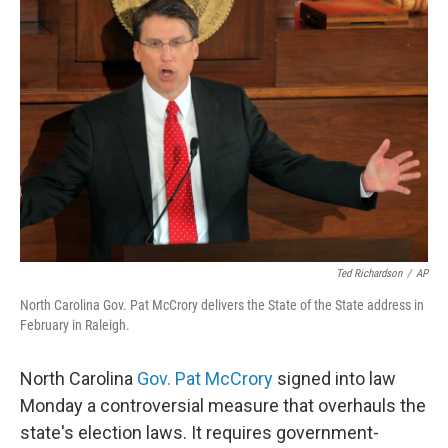
b
t
e
s
o
e
d
k
o
r
I
y
k
n
Ted Richardson
/
AP
North Carolina Gov. Pat McCrory delivers the State of the State address in
February in Raleigh.
North Carolina
Gov. Pat McCrory
signed into law
Monday a controversial measure that overhauls the
state's election laws. It requires government-