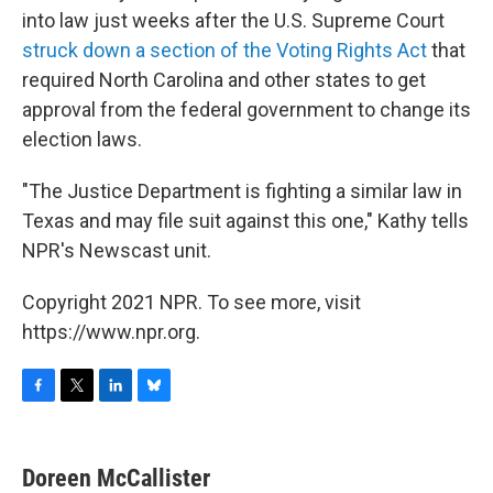
into law just weeks after the U.S. Supreme Court
struck down a section of the Voting Rights Act
that
required North Carolina and other states to get
approval from the federal government to change its
election laws.
"The Justice Department is fighting a similar law in
Texas and may file suit against this one," Kathy tells
NPR's Newscast unit.
Copyright 2021 NPR. To see more, visit
https://www.npr.org.
F
T
L
B
a
w
i
l
c
i
n
u
e
t
k
e
Doreen McCallister
b
t
e
s