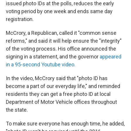
issued photo IDs at the polls, reduces the early
voting period by one week and ends same day
registration.
McCrory, a Republican, called it "common sense
reforms," and said it will help ensure the "integrity"
of the voting process. His office announced the
signing in a statement, and the governor
appeared
in a 95-second Youtube video.
In the video, McCrory said that "photo ID has
become a part of our everyday life," and reminded
residents they can get a free photo ID at local
Department of Motor Vehicle offices throughout
the state.
To make sure everyone has enough time, he added,