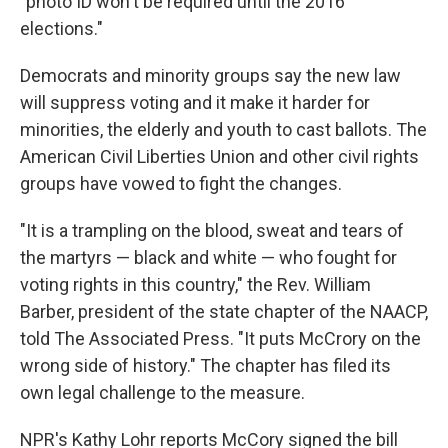
"photo ID won't be required until the 2016
elections."
Democrats and minority groups say the new law
will suppress voting and it make it harder for
minorities, the elderly and youth to cast ballots. The
American Civil Liberties Union and other civil rights
groups have vowed to fight the changes.
"It is a trampling on the blood, sweat and tears of
the martyrs — black and white — who fought for
voting rights in this country," the Rev. William
Barber, president of the state chapter of the NAACP,
told The Associated Press. "It puts McCrory on the
wrong side of history." The chapter has filed its
own legal challenge to the measure.
NPR's Kathy Lohr reports McCory signed the bill