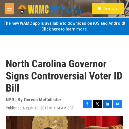
Skip to main content
S
Donate
e
M
a
e
r
n
The new WAMC app is available to download on iOS and Android!
c
u
Click here to learn more.
h
u
e
r
y
North Carolina Governor
Signs Controversial Voter ID
Bill
NPR | By
Doreen McCallister
Published August 13, 2013 at 1:14 AM EDT
F
T
L
B
a
w
i
l
c
i
n
u
e
t
k
e