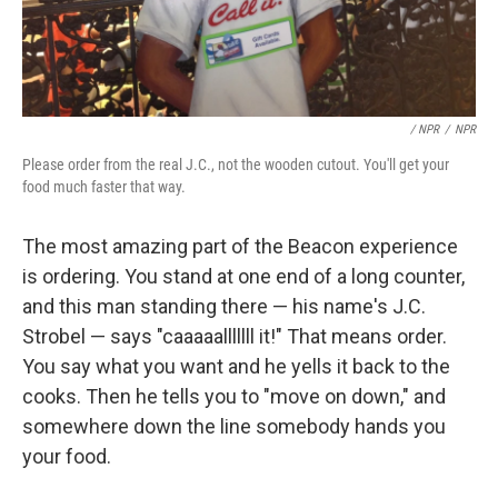
/ NPR
/
NPR
Please order from the real J.C., not the wooden cutout. You'll get your
food much faster that way.
The most amazing part of the Beacon experience
is ordering. You stand at one end of a long counter,
and this man standing there — his name's J.C.
Strobel — says "caaaaalllllll it!" That means order.
You say what you want and he yells it back to the
cooks. Then he tells you to "move on down," and
somewhere down the line somebody hands you
your food.