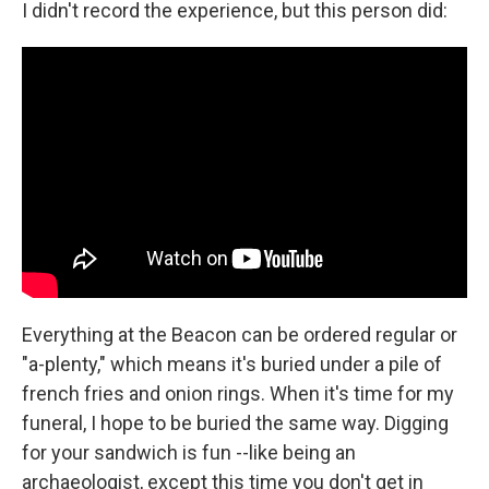
I didn't record the experience, but this person did:
Everything at the Beacon can be ordered regular or
"a-plenty," which means it's buried under a pile of
french fries and onion rings. When it's time for my
funeral, I hope to be buried the same way. Digging
for your sandwich is fun --like being an
archaeologist, except this time you don't get in