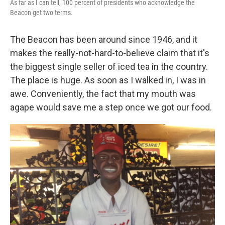
As far as I can tell, 100 percent of presidents who acknowledge the
Beacon get two terms.
The Beacon has been around since 1946, and it
makes the really-not-hard-to-believe claim that it's
the biggest single seller of iced tea in the country.
The place is huge. As soon as I walked in, I was in
awe. Conveniently, the fact that my mouth was
agape would save me a step once we got our food.