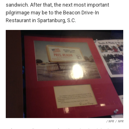
sandwich. After that, the next most important
pilgrimage may be to the Beacon Drive-In
Restaurant in Spartanburg, S.C.
/ NPR
/
NPR