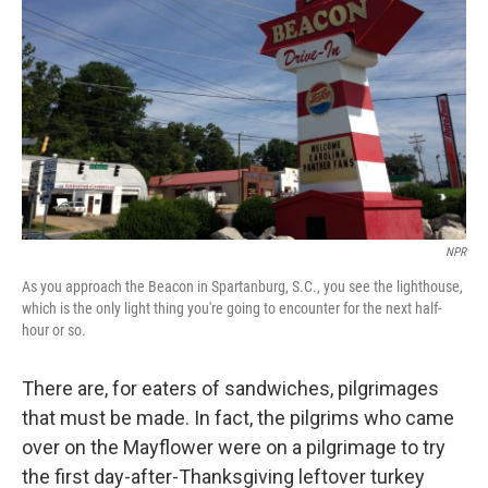
o
r
I
y
k
n
NPR
As you approach the Beacon in Spartanburg, S.C., you see the lighthouse,
which is the only light thing you're going to encounter for the next half-
hour or so.
There are, for eaters of sandwiches, pilgrimages
that must be made. In fact, the pilgrims who came
over on the Mayflower were on a pilgrimage to try
the first day-after-Thanksgiving leftover turkey