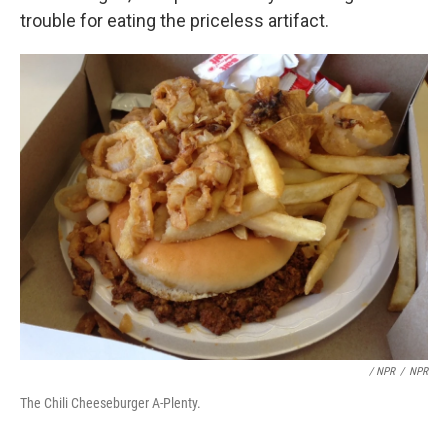
trouble for eating the priceless artifact.
/ NPR
/
NPR
The Chili Cheeseburger A-Plenty.