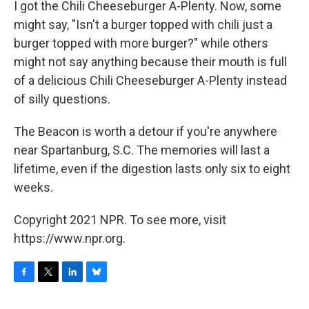
I got the Chili Cheeseburger A-Plenty. Now, some
might say, "Isn't a burger topped with chili just a
burger topped with more burger?" while others
might not say anything because their mouth is full
of a delicious Chili Cheeseburger A-Plenty instead
of silly questions.
The Beacon is worth a detour if you're anywhere
near Spartanburg, S.C. The memories will last a
lifetime, even if the digestion lasts only six to eight
weeks.
Copyright 2021 NPR. To see more, visit
https://www.npr.org.
F
T
L
B
a
w
i
l