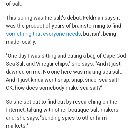
of salt.
This spring was the salt's debut. Feldman says it
was the product of years of brainstorming to find
something that everyone needs
, but isn't being
made locally.
"One day I was sitting and eating a bag of Cape Cod
Sea Salt and Vinegar chips," she says. "And it just
dawned on me: No one here was making sea salt.
And it just kinda went snap, snap, snap: sea salt!
OK, how does somebody make sea salt?"
So she set out to find out by researching on the
Internet, talking with other boutique salt-makers
and, she says, "sending spies to other farm
markets."