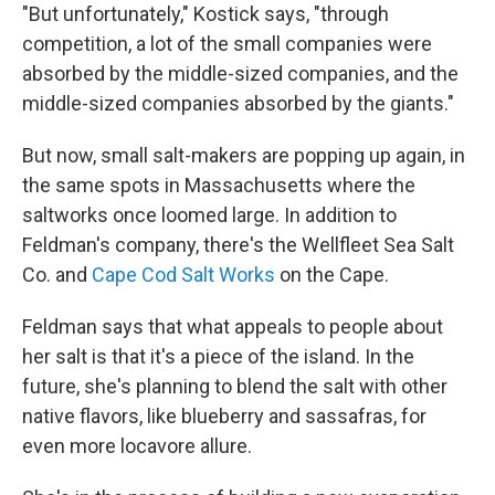
"But unfortunately," Kostick says, "through
competition, a lot of the small companies were
absorbed by the middle-sized companies, and the
middle-sized companies absorbed by the giants."
But now, small salt-makers are popping up again, in
the same spots in Massachusetts where the
saltworks once loomed large. In addition to
Feldman's company, there's the Wellfleet Sea Salt
Co. and
Cape Cod Salt Works
on the Cape.
Feldman says that what appeals to people about
her salt is that it's a piece of the island. In the
future, she's planning to blend the salt with other
native flavors, like blueberry and sassafras, for
even more locavore allure.