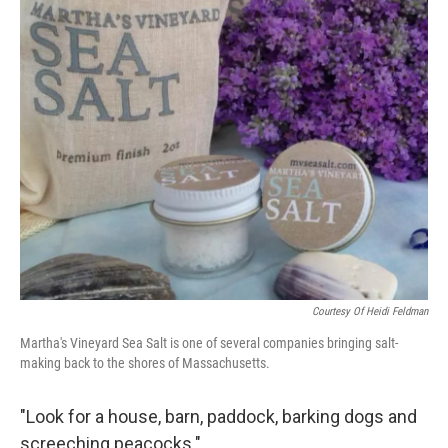
o
r
I
y
k
n
Courtesy Of Heidi Feldman
Martha's Vineyard Sea Salt is one of several companies bringing salt-
making back to the shores of Massachusetts.
"Look for a house, barn, paddock, barking dogs and
screeching peacocks."