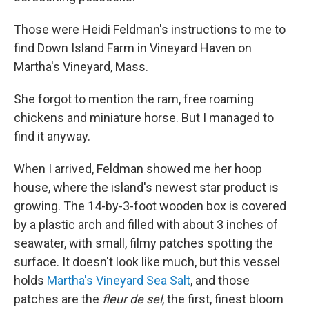
Those were Heidi Feldman's instructions to me to
find Down Island Farm in Vineyard Haven on
Martha's Vineyard, Mass.
She forgot to mention the ram, free roaming
chickens and miniature horse. But I managed to
find it anyway.
When I arrived, Feldman showed me her hoop
house, where the island's newest star product is
growing. The 14-by-3-foot wooden box is covered
by a plastic arch and filled with about 3 inches of
seawater, with small, filmy patches spotting the
surface. It doesn't look like much, but this vessel
holds
Martha's Vineyard Sea Salt
, and those
patches are the
fleur de sel
, the first, finest bloom