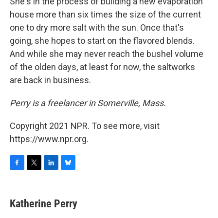
She's in the process of building a new evaporation
house more than six times the size of the current
one to dry more salt with the sun. Once that's
going, she hopes to start on the flavored blends.
And while she may never reach the bushel volume
of the olden days, at least for now, the saltworks
are back in business.
Perry is a freelancer in Somerville, Mass.
Copyright 2021 NPR. To see more, visit
https://www.npr.org.
F
T
L
B
a
w
i
l
c
i
n
u
e
t
k
e
Katherine Perry
b
t
e
s
o
e
d
k