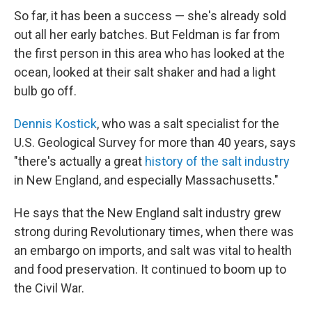
So far, it has been a success — she's already sold
out all her early batches. But Feldman is far from
the first person in this area who has looked at the
ocean, looked at their salt shaker and had a light
bulb go off.
Dennis Kostick
, who was a salt specialist for the
U.S. Geological Survey for more than 40 years, says
"there's actually a great
history of the salt industry
in New England, and especially Massachusetts."
He says that the New England salt industry grew
strong during Revolutionary times, when there was
an embargo on imports, and salt was vital to health
and food preservation. It continued to boom up to
the Civil War.