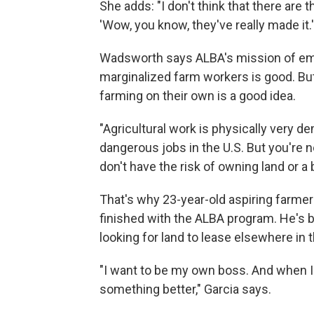
She adds: "I don't think that there are 
'Wow, you know, they've really made it.'
Wadsworth says ALBA's mission of emp
marginalized farm workers is good. Bu
farming on their own is a good idea.
"Agricultural work is physically very d
dangerous jobs in the U.S. But you're n
don't have the risk of owning land or a
That's why 23-year-old aspiring farmer
finished with the ALBA program. He's 
looking for land to lease elsewhere in t
"I want to be my own boss. And when I
something better," Garcia says.