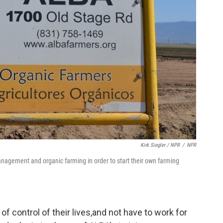
Kirk Siegler / NPR
/
NPR
nagement and organic farming in order to start their own farming
 of control of their lives,and not have to work for