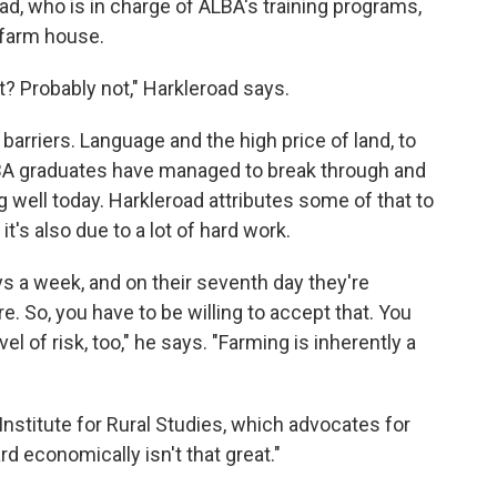
d, who is in charge of ALBA's training programs,
 farm house.
t? Probably not," Harkleroad says.
 barriers. Language and the high price of land, to
ALBA graduates have managed to break through and
g well today. Harkleroad attributes some of that to
t's also due to a lot of hard work.
s a week, and on their seventh day they're
e. So, you have to be willing to accept that. You
vel of risk, too," he says. "Farming is inherently a
 Institute for Rural Studies, which advocates for
rd economically isn't that great."