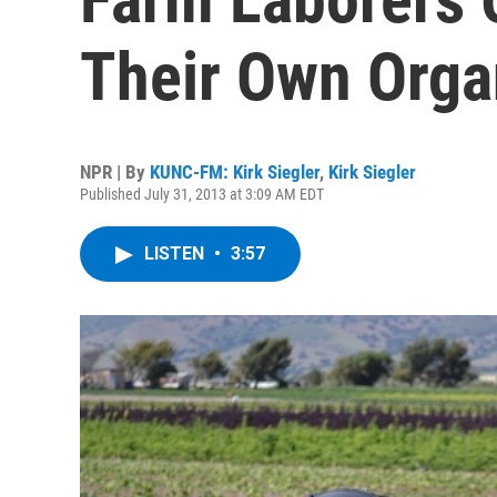
Their Own Orga
NPR | By
KUNC-FM: Kirk Siegler
,
Kirk Siegler
Published July 31, 2013 at 3:09 AM EDT
LISTEN
•
3:57