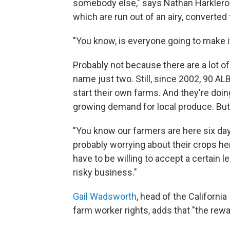
somebody else," says Nathan Harkleroa
which are run out of an airy, converted
"You know, is everyone going to make i
Probably not because there are a lot of
name just two. Still, since 2002, 90 
start their own farms. And they're doin
growing demand for local produce. But i
"You know our farmers are here six day
probably worrying about their crops her
have to be willing to accept a certain le
risky business."
Gail Wadsworth
, head of the California
farm worker rights, adds that "the rewa