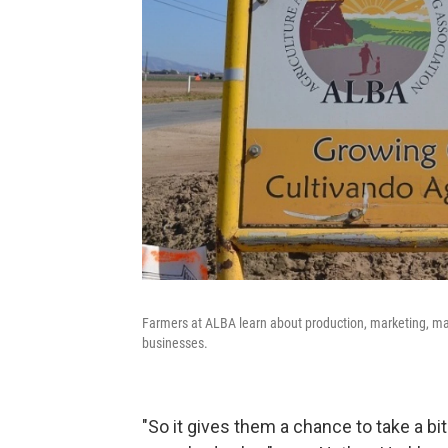
Farmers at ALBA learn about production, marketing, ma
businesses.
"So it gives them a chance to take a bit