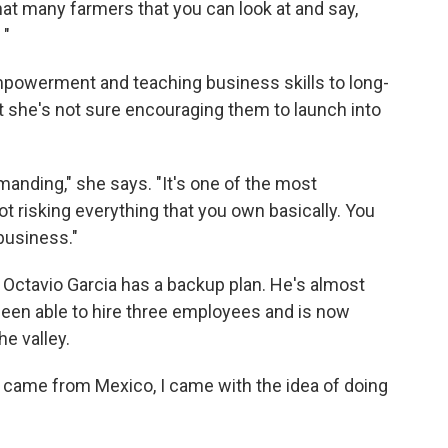
that many farmers that you can look at and say,
 "
owerment and teaching business skills to long-
t she's not sure encouraging them to launch into
emanding," she says. "It's one of the most
ot risking everything that you own basically. You
 business."
 Octavio Garcia has a backup plan. He's almost
been able to hire three employees and is now
he valley.
 came from Mexico, I came with the idea of doing