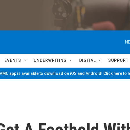
NE
EVENTS
UNDERWRITING
DIGITAL
SUPPORT
MC app is available to download on iOS and Android! Click here to 
Get A Foothold Wit