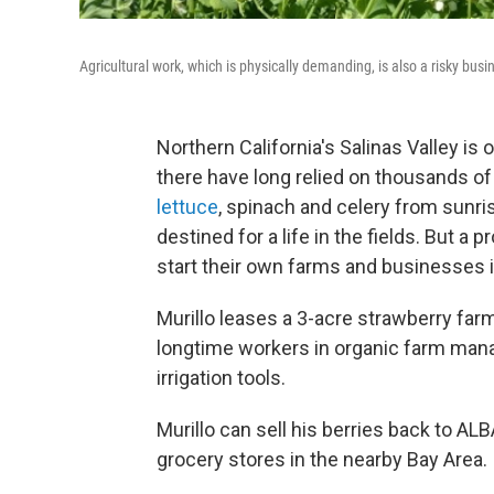
Agricultural work, which is physically demanding, is also a risky busi
Northern California's Salinas Valley i
there have long relied on thousands of
lettuce
, spinach and celery from sunr
destined for a life in the fields. But a p
start their own farms and businesses i
Murillo leases a 3-acre strawberry far
longtime workers in organic farm manag
irrigation tools.
Murillo can sell his berries back to AL
grocery stores in the nearby Bay Area.