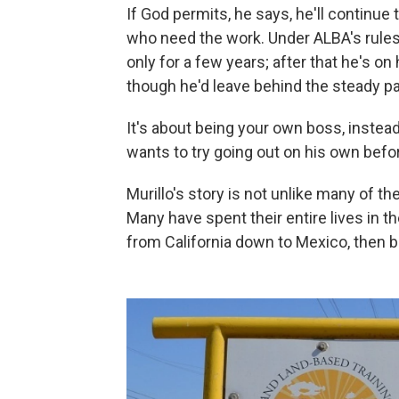
If God permits, he says, he'll continue
who need the work. Under ALBA's rules, 
only for a few years; after that he's on 
though he'd leave behind the steady pa
It's about being your own boss, instead
wants to try going out on his own befor
Murillo's story is not unlike many of th
Many have spent their entire lives in t
from California down to Mexico, then b