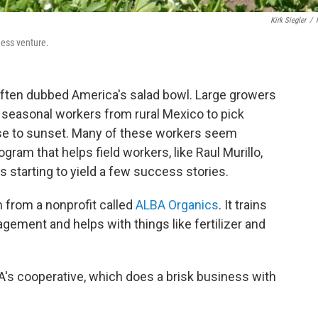
Kirk Siegler
/
ness venture.
s often dubbed America's salad bowl. Large growers
 seasonal workers from rural Mexico to pick
ise to sunset. Many of these workers seem
rogram that helps field workers, like Raul Murillo,
s starting to yield a few success stories.
m from a nonprofit called
ALBA Organics
. It trains
ement and helps with things like fertilizer and
BA's cooperative, which does a brisk business with