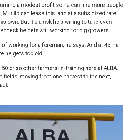
 turning a modest profit so he can hire more people
Murillo can lease this land at a subsidized rate
his own. But it's a risk he's willing to take even
ycheck he gets still working for big growers.
 of working for a foreman, he says. And at 45, he
e he gets too old.
e 50 or so other farmers-in-training here at ALBA.
he fields, moving from one harvest to the next,
ack.