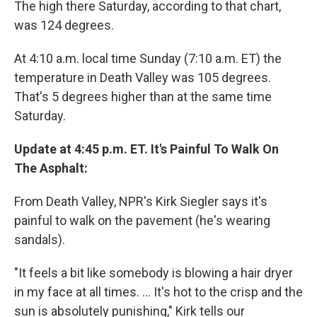
The high there Saturday, according to that chart,
was 124 degrees.
At 4:10 a.m. local time Sunday (7:10 a.m. ET) the
temperature in Death Valley was 105 degrees.
That's 5 degrees higher than at the same time
Saturday.
Update at 4:45 p.m. ET. It's Painful To Walk On
The Asphalt:
From Death Valley, NPR's Kirk Siegler says it's
painful to walk on the pavement (he's wearing
sandals).
"It feels a bit like somebody is blowing a hair dryer
in my face at all times. ... It's hot to the crisp and the
sun is absolutely punishing," Kirk tells our