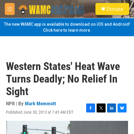
Skip to main content
S
Donate
e
M
a
e
r
n
The new WAMC app is available to download on iOS and Android!
c
u
Click here to learn more.
h
u
e
r
y
Western States' Heat Wave
Turns Deadly; No Relief In
Sight
NPR | By
Mark Memmott
Published June 30, 2013 at 7:45 AM EDT
F
T
L
B
a
w
i
l
c
i
n
u
e
t
k
e