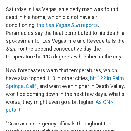
Saturday in Las Vegas, an elderly man was found
dead in his home, which did not have air
conditioning,
the
Las Vegas Sun
reports
.
Paramedics say the heat contributed to his death, a
spokesman for Las Vegas Fire and Rescue tells the
Sun
. For the second consecutive day, the
temperature hit 115 degrees Fahrenheit in the city.
Now forecasters warn that temperatures, which
have also topped 110 in other cities,
hit 122 in Palm
Springs, Calif.
, and went even higher in Death Valley,
won't be coming down in the next few days. What's
worse, they might even go a bit higher.
As CNN
puts it
:
"Civic and emergency officials throughout the