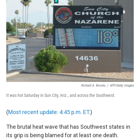
b
t
e
s
o
e
d
k
o
r
I
y
k
n
Richard A. Brooks
/
AFP/Getty Images
It was hot Saturday in Sun City, Ariz., and across the Southwest.
(
Most recent update: 4:45 p.m. ET.
)
The brutal heat wave that has Southwest states in
its grip is being blamed for at least one death.