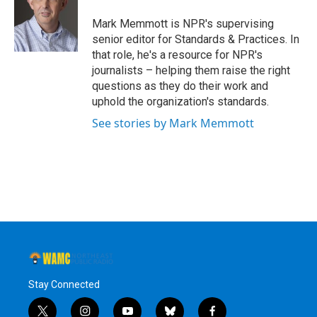
o
e
d
k
o
r
I
y
Mark Memmott is NPR's supervising
k
n
senior editor for Standards & Practices. In
that role, he's a resource for NPR's
journalists – helping them raise the right
questions as they do their work and
uphold the organization's standards.
See stories by Mark Memmott
Stay Connected
t
i
y
b
f