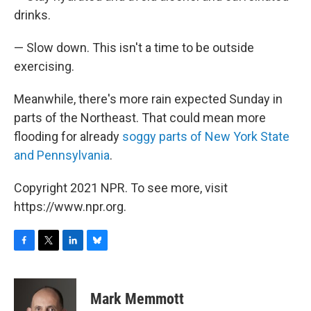
drinks.
— Slow down. This isn't a time to be outside
exercising.
Meanwhile, there's more rain expected Sunday in
parts of the Northeast. That could mean more
flooding for already
soggy parts of New York State
and Pennsylvania
.
Copyright 2021 NPR. To see more, visit
https://www.npr.org.
F
T
L
B
a
w
i
l
c
i
n
u
e
t
k
e
Mark Memmott
b
t
e
s