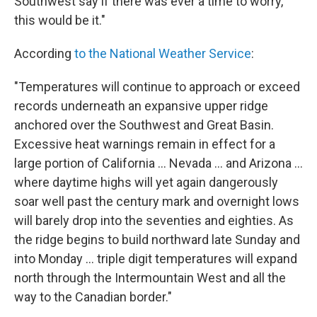
Southwest say if there was ever a time to worry,
this would be it."
According
to the National Weather Service
:
"Temperatures will continue to approach or exceed
records underneath an expansive upper ridge
anchored over the Southwest and Great Basin.
Excessive heat warnings remain in effect for a
large portion of California ... Nevada ... and Arizona ...
where daytime highs will yet again dangerously
soar well past the century mark and overnight lows
will barely drop into the seventies and eighties. As
the ridge begins to build northward late Sunday and
into Monday ... triple digit temperatures will expand
north through the Intermountain West and all the
way to the Canadian border."