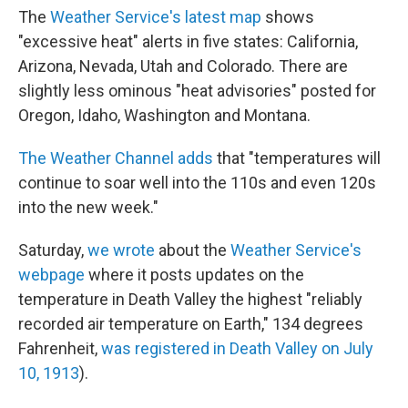
The
Weather Service's latest map
shows
"excessive heat" alerts in five states: California,
Arizona, Nevada, Utah and Colorado. There are
slightly less ominous "heat advisories" posted for
Oregon, Idaho, Washington and Montana.
The Weather Channel adds
that "temperatures will
continue to soar well into the 110s and even 120s
into the new week."
Saturday,
we wrote
about the
Weather Service's
webpage
where it posts updates on the
temperature in Death Valley the highest "reliably
recorded air temperature on Earth," 134 degrees
Fahrenheit,
was registered in Death Valley on July
10, 1913
).