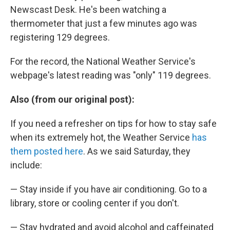
Newscast Desk. He's been watching a
thermometer that just a few minutes ago was
registering 129 degrees.
For the record, the National Weather Service's
webpage's latest reading was "only" 119 degrees.
Also (from our original post):
If you need a refresher on tips for how to stay safe
when its extremely hot, the Weather Service
has
them posted here
. As we said Saturday, they
include:
— Stay inside if you have air conditioning. Go to a
library, store or cooling center if you don't.
— Stay hydrated and avoid alcohol and caffeinated