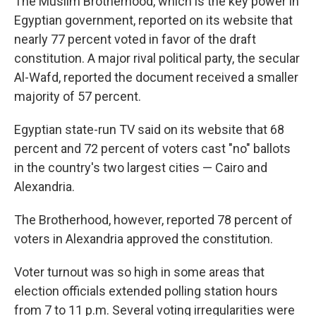
The Muslim Brotherhood, which is the key power in
Egyptian government, reported on its website that
nearly 77 percent voted in favor of the draft
constitution. A major rival political party, the secular
Al-Wafd, reported the document received a smaller
majority of 57 percent.
Egyptian state-run TV said on its website that 68
percent and 72 percent of voters cast "no" ballots
in the country's two largest cities — Cairo and
Alexandria.
The Brotherhood, however, reported 78 percent of
voters in Alexandria approved the constitution.
Voter turnout was so high in some areas that
election officials extended polling station hours
from 7 to 11 p.m. Several voting irregularities were