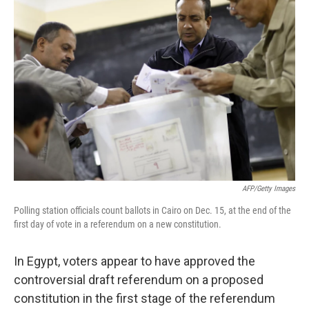
b
t
e
s
o
e
d
k
o
r
I
y
k
n
AFP/Getty Images
Polling station officials count ballots in Cairo on Dec. 15, at the end of the
first day of vote in a referendum on a new constitution.
In Egypt, voters appear to have approved the
controversial draft referendum on a proposed
constitution in the first stage of the referendum