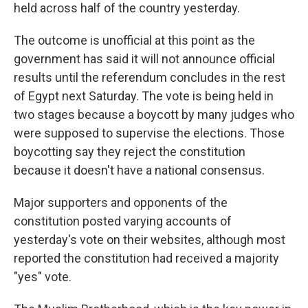
held across half of the country yesterday.
The outcome is unofficial at this point as the
government has said it will not announce official
results until the referendum concludes in the rest
of Egypt next Saturday. The vote is being held in
two stages because a boycott by many judges who
were supposed to supervise the elections. Those
boycotting say they reject the constitution
because it doesn't have a national consensus.
Major supporters and opponents of the
constitution posted varying accounts of
yesterday's vote on their websites, although most
reported the constitution had received a majority
"yes" vote.