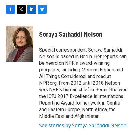
F
T
L
B
a
w
i
l
c
i
n
u
e
t
k
e
Soraya Sarhaddi Nelson
b
t
e
s
o
e
d
k
o
r
I
y
Special correspondent Soraya Sarhaddi
k
n
Nelson is based in Berlin. Her reports can
be heard on NPR's award-winning
programs, including Morning Edition and
All Things Considered, and read at
NPR.org. From 2012 until 2018 Nelson
was NPR's bureau chief in Berlin. She won
the ICFJ 2017 Excellence in International
Reporting Award for her work in Central
and Eastern Europe, North Africa, the
Middle East and Afghanistan.
See stories by Soraya Sarhaddi Nelson