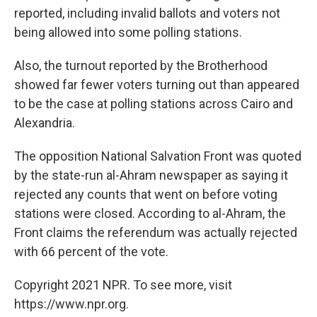
reported, including invalid ballots and voters not
being allowed into some polling stations.
Also, the turnout reported by the Brotherhood
showed far fewer voters turning out than appeared
to be the case at polling stations across Cairo and
Alexandria.
The opposition National Salvation Front was quoted
by the state-run al-Ahram newspaper as saying it
rejected any counts that went on before voting
stations were closed. According to al-Ahram, the
Front claims the referendum was actually rejected
with 66 percent of the vote.
Copyright 2021 NPR. To see more, visit
https://www.npr.org.