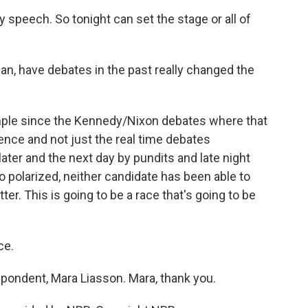
y speech. So tonight can set the stage or all of
n, have debates in the past really changed the
xample since the Kennedy/Nixon debates where that
nce and not just the real time debates
ater and the next day by pundits and late night
 polarized, neither candidate has been able to
tter. This is going to be a race that's going to be
ce.
pondent, Mara Liasson. Mara, thank you.