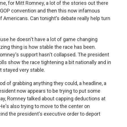
e, for Mitt Romney, a lot of the stories out there
e GOP convention and then this now infamous
f Americans. Can tonight's debate really help turn
cause he doesn't have a lot of game changing
azing thing is how stable the race has been.
Romney's support hasn't collapsed. The president
lls show the race tightening a bit nationally and in
it stayed very stable.
d of grabbing anything they could, a headline, a
esident now appears to be trying to put some
day, Romney talked about capping deductions at
 He's also trying to move to the center on
ind the president's executive order to deport