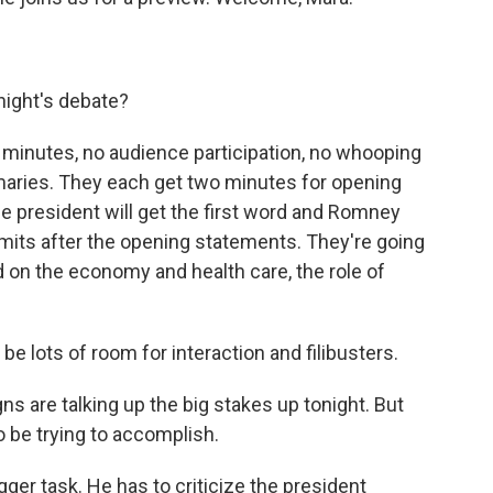
night's debate?
 minutes, no audience participation, no whooping
rimaries. They each get two minutes for opening
he president will get the first word and Romney
limits after the opening statements. They're going
on the economy and health care, the role of
 be lots of room for interaction and filibusters.
 are talking up the big stakes up tonight. But
o be trying to accomplish.
ger task. He has to criticize the president