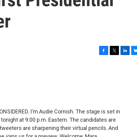
er
F
T
L
B
a
w
i
l
c
i
n
u
e
t
k
e
b
t
e
s
o
e
d
k
o
r
I
y
k
n
NSIDERED. I'm Audie Cornish. The stage is set in
e tonight at 9:00 p.m. Eastern. The candidates are
e tweeters are sharpening their virtual pencils. And
e joins us for a preview. Welcome, Mara.