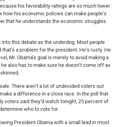
because his favorability ratings are so much lower
ow how his economic policies can make people's
show that he understands the economic struggles
into this debate as the underdog. Most people
 that's a problem for the president. He's rusty. He
evel, Mr. Obama's goal is merely to avoid making a
ut he also has to make sure he doesn't come off as
-skinned.
sale. There aren't a lot of undecided voters out
ake a difference in a close race. In the poll that
y voters said they'd watch tonight, 25 percent of
determine who to vote for.
owing President Obama with a small lead in most