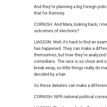
And they're planning a big foreign polic
that for Romney.
CORNISH: And Mara, looking back, I mea
outcomes of elections?
LIASSON: Well, it's hard to find an e
has happened. They can make a differe
themselves, but how they're analyzed l
comedians. The race is so close and so
break away, so little things really do ma
decided by a hair.
So these debates can make a differen
CORNISH: NPR national political corres