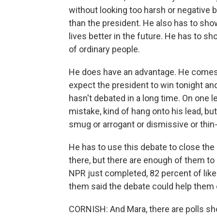
without looking too harsh or negative 
than the president. He also has to sh
lives better in the future. He has to 
of ordinary people.
He does have an advantage. He comes 
expect the president to win tonight and
hasn't debated in a long time. On one l
mistake, kind of hang onto his lead, b
smug or arrogant or dismissive or thin
He has to use this debate to close the 
there, but there are enough of them to m
NPR just completed, 82 percent of likel
them said the debate could help them 
CORNISH: And Mara, there are polls sh