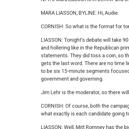
MARA LIASSON, BYLINE: Hi, Audie.
CORNISH: So what is the format for to
LIASSON: Tonight's debate will take 90
and hollering like in the Republican p
statements. They did toss a coin, so t
gets the last word. There are no time 
to be six 15-minute segments focused 
government and governing.
Jim Lehr is the moderator, so there will
CORNISH: Of course, both the campaigns
what exactly is each candidate going t
LIASSON: Well, Mitt Romney has the big