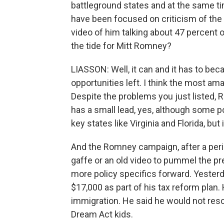
battleground states and at the same tim
have been focused on criticism of th
video of him talking about 47 percent o
the tide for Mitt Romney?
LIASSON: Well, it can and it has to be
opportunities left. I think the most am
Despite the problems you just listed, 
has a small lead, yes, although some po
key states like Virginia and Florida, but 
And the Romney campaign, after a perio
gaffe or an old video to pummel the pr
more policy specifics forward. Yester
$17,000 as part of his tax reform plan.
immigration. He said he would not resc
Dream Act kids.