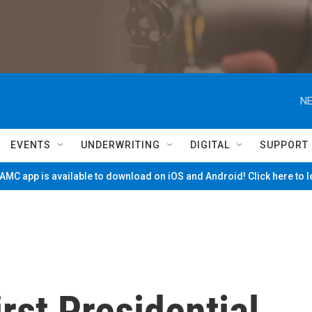
NE
EVENTS
UNDERWRITING
DIGITAL
SUPPORT
MC app is available to download on iOS and Android! Click here to 
rst Presidential