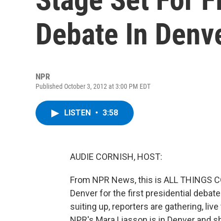
Debate In Denv
NPR
Published October 3, 2012 at 3:00 PM EDT
LISTEN
•
3:58
AUDIE CORNISH, HOST:
From NPR News, this is ALL THINGS CO
Denver for the first presidential debat
suiting up, reporters are gathering, liv
NPR's Mara Liasson is in Denver and sh