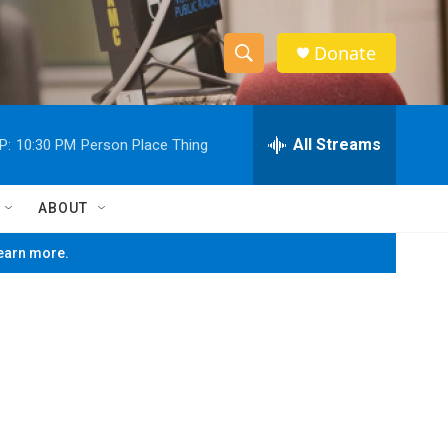
Donate
S
S
e
h
a
r
All Streams
P:
10:30 PM
Person Place Thing
o
c
h
w
Q
ABOUT
u
S
e
learn more.
r
e
y
a
r
c
h