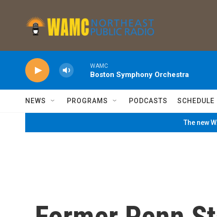
Skip to main content
WAMC
Boston Symphony Orchestra
NEWS
PROGRAMS
PODCASTS
SCHEDULE
The new WA
Former Penn St