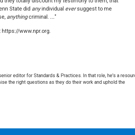
d they totally discount my testimony to them, that
Penn State did
any
individual
ever
suggest to me
se,
anything
criminal.
...
"
 https://www.npr.org.
or editor for Standards & Practices. In that role, he's a resour
aise the right questions as they do their work and uphold the