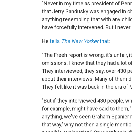
"Never in my time as president of Penn 
that Jerry Sandusky was engaged in chil
anything resembling that with any child
have forcefully intervened. But I never h
He
tells
The New Yorker
that
:
"The Freeh report is wrong, it's unfair, 
omissions. I know that they had a lot o
They interviewed, they say, over 430 
about their interviews. Many of them d
They felt like it was back in the era of 
"But if they interviewed 430 people, wh
for example, might have said to them,
anything, we've seen Graham Spanier 
that way,' why not then a single mention