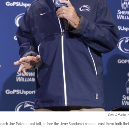
Gene J. Puskar
/
ach Joe Paterno last fall, before the Jerry Sandusky scandal cost them both thei