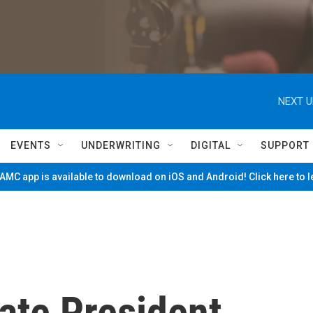
NEXT U
EVENTS
UNDERWRITING
DIGITAL
SUPPORT
MC app is available to download on iOS and Android! Click here to 
ate President