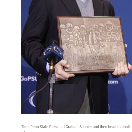
Then-Penn State President Graham Spanier and then-head football co